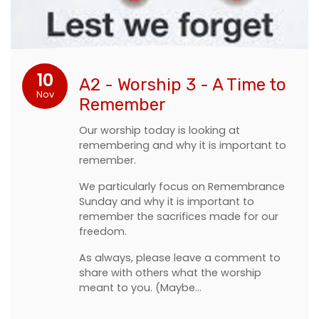
10
A2 - Worship 3 - A Time to
Nov
Remember
Our worship today is looking at
remembering and why it is important to
remember.
We particularly focus on Remembrance
Sunday and why it is important to
remember the sacrifices made for our
freedom.
As always, please leave a comment to
share with others what the worship
meant to you. (Maybe…