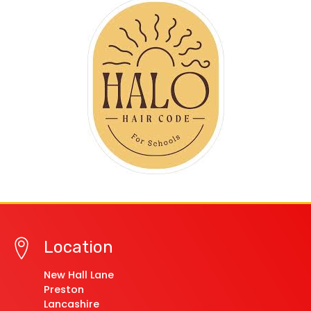
Location
New Hall Lane
Preston
Lancashire