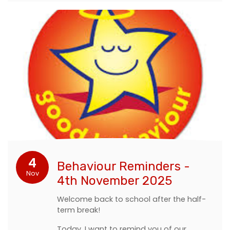
4
Behaviour Reminders -
Nov
4th November 2025
Welcome back to school after the half-
term break!
Today, I want to remind you of our