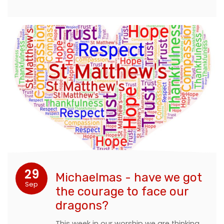
29
Michaelmas - have we got
Sep
the courage to face our
dragons?
This week in our worship we are thinking