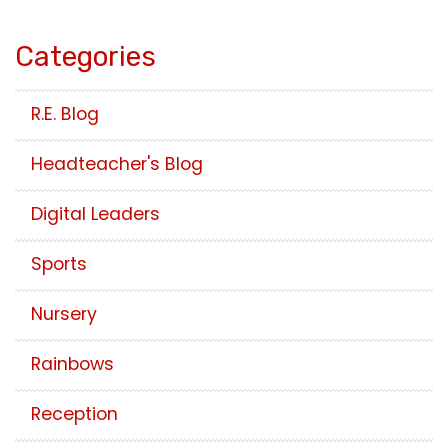
Categories
R.E. Blog
Headteacher's Blog
Digital Leaders
Sports
Nursery
Rainbows
Reception