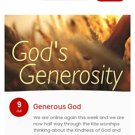
9
Generous God
Jul
We are online again this week and we are
now half way through the Kite worships
thinking about the Kindness of God and