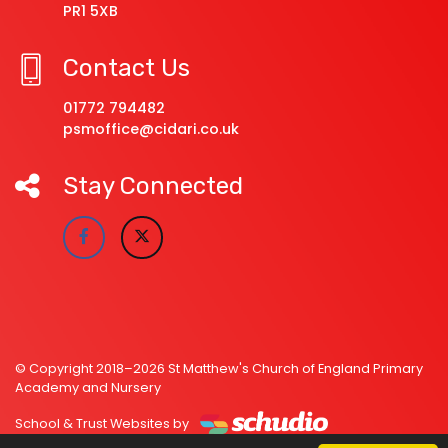
PR1 5XB
Contact Us
01772 794482
psmoffice@cidari.co.uk
Stay Connected
© Copyright 2018–2026 St Matthew's Church of England Primary
Academy and Nursery
School & Trust Websites by