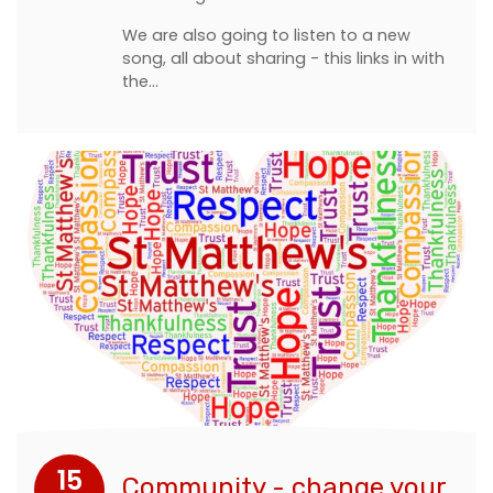
We are also going to listen to a new
song, all about sharing - this links in with
the…
15
Community - change your