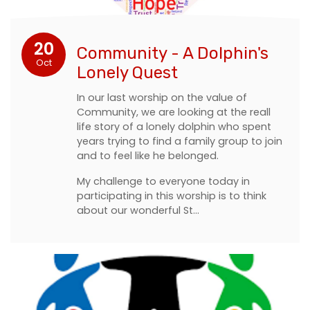
20
Community - A Dolphin's
Oct
Lonely Quest
In our last worship on the value of
Community, we are looking at the reall
life story of a lonely dolphin who spent
years trying to find a family group to join
and to feel like he belonged.
My challenge to everyone today in
participating in this worship is to think
about our wonderful St…