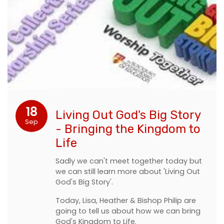
18
Living Out God's Big Story
Sep
- Bringing the Kingdom to
Life
Sadly we can't meet together today but
we can still learn more about 'Living Out
God's Big Story'.
Today, Lisa, Heather & Bishop Philip are
going to tell us about how we can bring
God's Kingdom to Life.