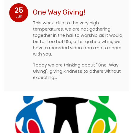
25
One Way Giving!
Jun
This week, due to the very high
temperatures, we are not gathering
together in the hall to worship as it would
be far too hot! So, after quite a while, we
have a recorded video from me to share
with you.
Today we are thinking about "One-Way
Giving", giving kindness to others without
expecting…