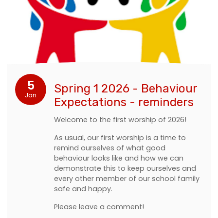
5
Spring 1 2026 - Behaviour
Jan
Expectations - reminders
Welcome to the first worship of 2026!
As usual, our first worship is a time to
remind ourselves of what good
behaviour looks like and how we can
demonstrate this to keep ourselves and
every other member of our school family
safe and happy.
Please leave a comment!