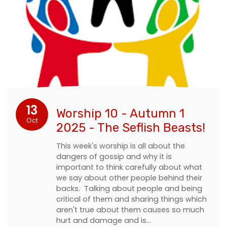
13
Worship 10 - Autumn 1
Oct
2025 - The Seflish Beasts!
This week's worship is all about the
dangers of gossip and why it is
important to think carefully about what
we say about other people behind their
backs. Talking about people and being
critical of them and sharing things which
aren't true about them causes so much
hurt and damage and is…