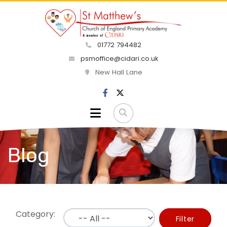
01772 794482
psmoffice@cidari.co.uk
New Hall Lane
Blog
Category:
Filter