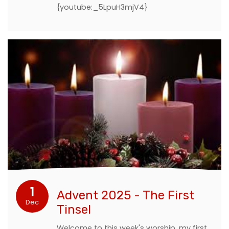
{youtube:_5LpuH3mjV4}
1
Advent 2025 - The First
Dec
Tinsel
Welcome to this week's worship, my first