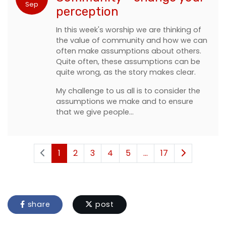
Sep
perception
In this week's worship we are thinking of
the value of community and how we can
often make assumptions about others.
Quite often, these assumptions can be
quite wrong, as the story makes clear.
My challenge to us all is to consider the
assumptions we make and to ensure
that we give people…
1
2
3
4
5
...
17
share
post