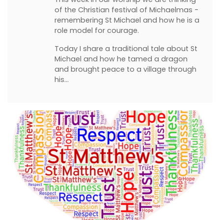
of the Christian festival of Michaelmas -
remembering St Michael and how he is a
role model for courage.
Today I share a traditional tale about St
Michael and how he tamed a dragon
and brought peace to a village through
his…