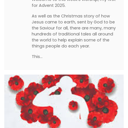
for Advent 2025.
As well as the Christmas story of how
Jesus came to earth, sent by God to be
the Saviour for all, there are many, many
hundreds of traditional tales all around
the world to help explain some of the
things people do each year.
This…