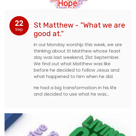
22
St Matthew - "What we are
Sep
good at."
In our Monday worship this week, we are
thinking about St Matthew whose feast
day was last weekend, 21st September.
We find out what Matthew was like
before he decided to follow Jesus and
what happened to him when he did.
He had a big transformation in his life
and decided to use what he was…