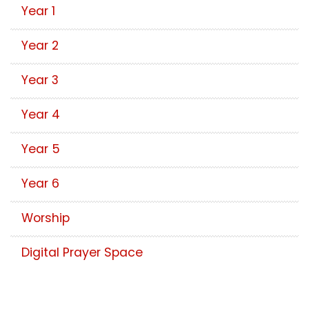
Year 1
Year 2
Year 3
Year 4
Year 5
Year 6
Worship
Digital Prayer Space