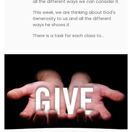
all the different ways we can consider it.
This week, we are thinking about God's
Generosity to us and all the different
ways he shows it.
There is a task for each class to…