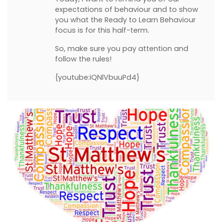
expectations of behaviour and to show
you what the Ready to Learn Behaviour
focus is for this half-term.
So, make sure you pay attention and
follow the rules!
{youtube:iQNlVbuuPd4}