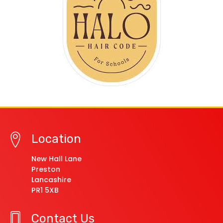
Location
New Hall Lane
Preston
Lancashire
PR1 5XB
Contact Us