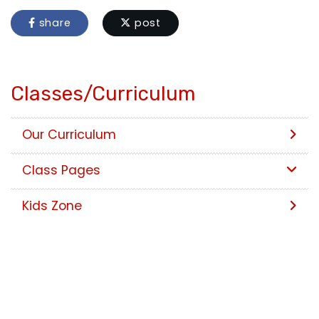
share
post
Classes/Curriculum
Our Curriculum
Class Pages
Kids Zone