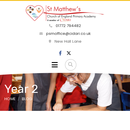
01772 794482
psmoffice@cidari.co.uk
New Hall Lane
Year 2
HOME
BLOG