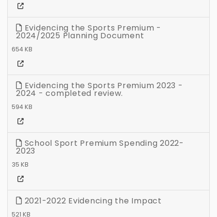
Evidencing the Sports Premium -
2024/2025 Planning Document
654 KB
Evidencing the Sports Premium 2023 -
2024 - completed review.
594 KB
School Sport Premium Spending 2022-
2023
35 KB
2021-2022 Evidencing the Impact
521 KB