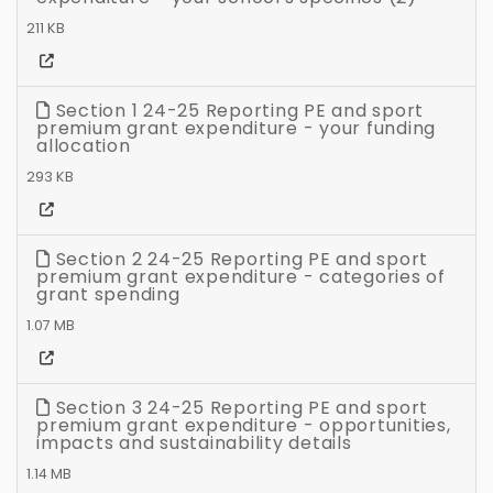
211 KB
Section 1 24-25 Reporting PE and sport
premium grant expenditure - your funding
allocation
293 KB
Section 2 24-25 Reporting PE and sport
premium grant expenditure - categories of
grant spending
1.07 MB
Section 3 24-25 Reporting PE and sport
premium grant expenditure - opportunities,
impacts and sustainability details
1.14 MB