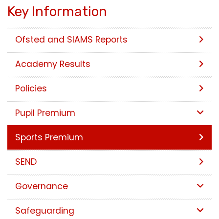
Key Information
Ofsted and SIAMS Reports
Academy Results
Policies
Pupil Premium
Sports Premium
SEND
Governance
Safeguarding