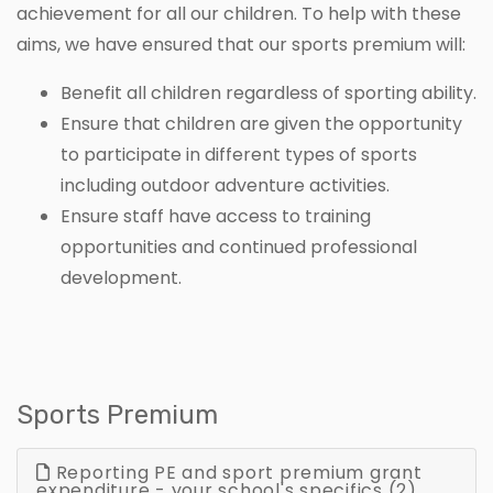
achievement for all our children. To help with these
aims, we have ensured that our sports premium will:
Benefit all children regardless of sporting ability.
Ensure that children are given the opportunity
to participate in different types of sports
including outdoor adventure activities.
Ensure staff have access to training
opportunities and continued professional
development.
Sports Premium
Reporting PE and sport premium grant
expenditure - your school's specifics (2)