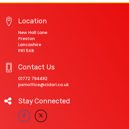
Location
New Hall Lane
Preston
Lancashire
PR1 5XB
Contact Us
01772 794482
psmoffice@cidari.co.uk
Stay Connected