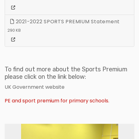
2021-2022 SPORTS PREMIUM Statement
290 KB
To find out more about the Sports Premium
please click on the link below:
UK Government website
PE and sport premium for primary schools.