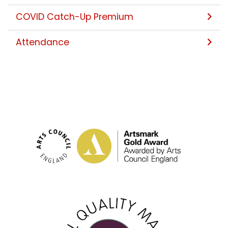
COVID Catch-Up Premium
Attendance