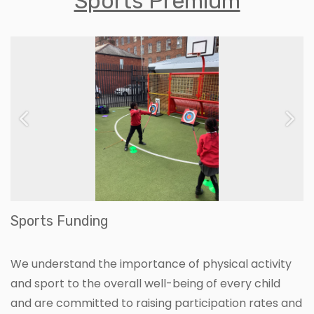
Sports Premium
Previous
Ne
Sports Funding
We understand the importance of physical activity
and sport to the overall well-being of every child
and are committed to raising participation rates and