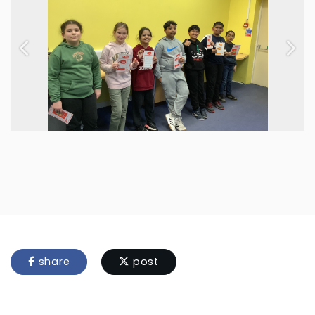
Previous
Next
share
post