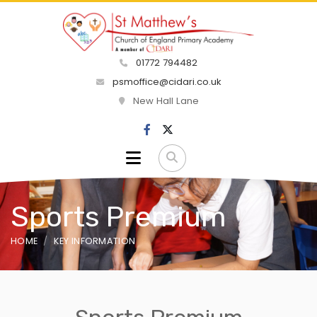
01772 794482
psmoffice@cidari.co.uk
New Hall Lane
Sports Premium
HOME
KEY INFORMATION