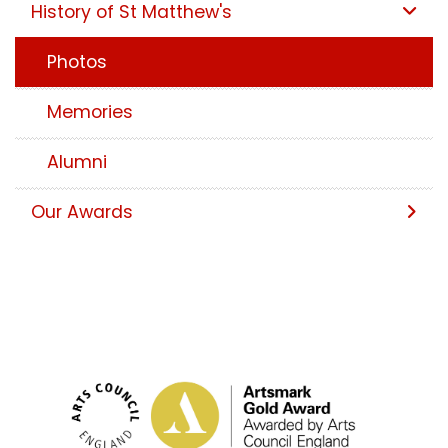
History of St Matthew's
Photos
Memories
Alumni
Our Awards