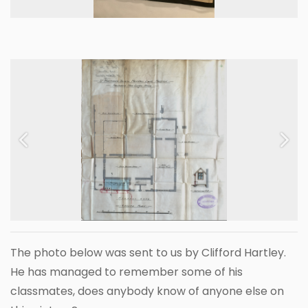
Previous
Next
The photo below was sent to us by Clifford Hartley.
He has managed to remember some of his
classmates, does anybody know of anyone else on