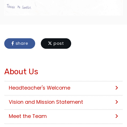
share
post
About Us
Headteacher's Welcome
Vision and Mission Statement
Meet the Team