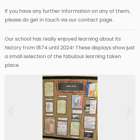
If you have any further information on any of them,
please do get in touch via our contact page.
Our school has really enjoyed learning about its
history from 1874 until 2024! These displays show just
a small selection of the fabulous learning taken
place.
Previous
Next