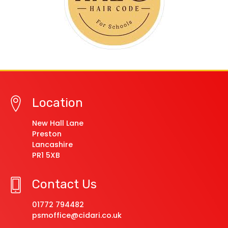
Location
New Hall Lane
Preston
Lancashire
PR1 5XB
Contact Us
01772 794482
psmoffice@cidari.co.uk