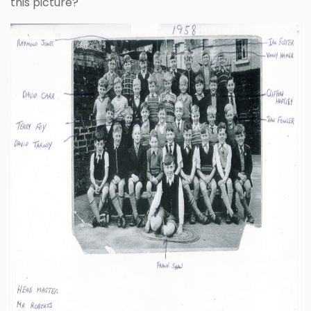
this picture?