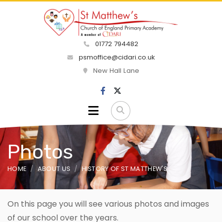
01772 794482
psmoffice@cidari.co.uk
New Hall Lane
Photos
HOME
ABOUT US
HISTORY OF ST MATTHEW'S
On this page you will see various photos and images
of our school over the years.