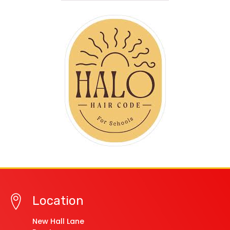
Location
New Hall Lane