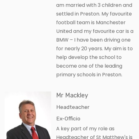
am married with 3 children and
settled in Preston. My favourite
football team is Manchester
United and my favourite car is a
BMW – I have been driving one
for nearly 20 years. My aim is to
help develop the school to
become one of the leading
primary schools in Preston.
Mr Mackley
Headteacher
Ex-Officio
A key part of my role as
Headteacher of St Matthew's is