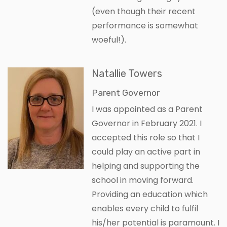
(even though their recent
performance is somewhat
woeful!).
Natallie Towers
Parent Governor
I was appointed as a Parent
Governor in February 2021. I
accepted this role so that I
could play an active part in
helping and supporting the
school in moving forward.
Providing an education which
enables every child to fulfil
his/her potential is paramount. I