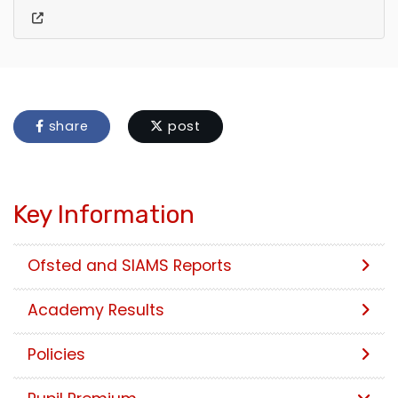
share
post
Key Information
Ofsted and SIAMS Reports
Academy Results
Policies