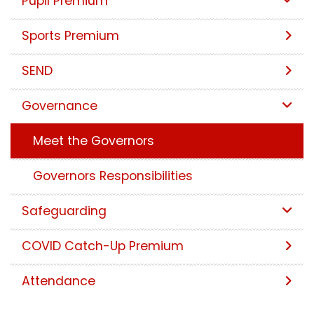
Pupil Premium
Sports Premium
SEND
Governance
Meet the Governors
Governors Responsibilities
Safeguarding
COVID Catch-Up Premium
Attendance