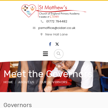
01772 794482
psmoffice@cidari.co.uk
New Hall Lane
Meet the Governors
HOME
ABOUT US
OUR GOVERNORS
Governors