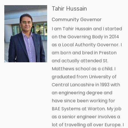
Tahir Hussain
Community Governor
I am Tahir Hussain and I started
on the Governing Body in 2014
as a Local Authority Governor. I
am born and bred in Preston
and actually attended St.
Matthews school as a child. I
graduated from University of
Central Lancashire in 1993 with
an engineering degree and
have since been working for
BAE Systems at Warton. My job
as a senior engineer involves a
lot of travelling all over Europe. I