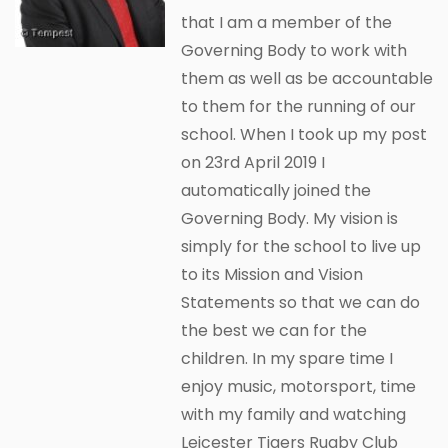
that I am a member of the
Governing Body to work with
them as well as be accountable
to them for the running of our
school. When I took up my post
on 23rd April 2019 I
automatically joined the
Governing Body. My vision is
simply for the school to live up
to its Mission and Vision
Statements so that we can do
the best we can for the
children. In my spare time I
enjoy music, motorsport, time
with my family and watching
Leicester Tigers Rugby Club