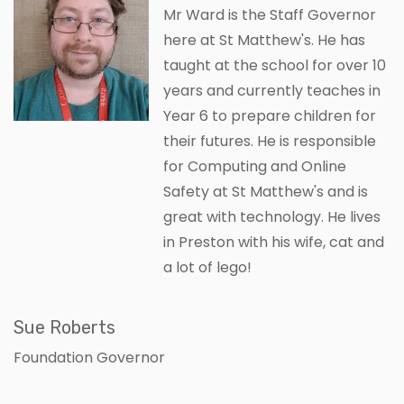
Mr Ward is the Staff Governor
here at St Matthew's. He has
taught at the school for over 10
years and currently teaches in
Year 6 to prepare children for
their futures. He is responsible
for Computing and Online
Safety at St Matthew's and is
great with technology. He lives
in Preston with his wife, cat and
a lot of lego!
Sue Roberts
Foundation Governor