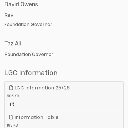
David Owens
Rev
Foundation Governor
Taz Ali
Foundation Governor
LGC Information
LGC information 25/26
505 KB
Information Table
183 KB