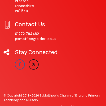
Preston
Lancashire
PR1 5XB
Contact Us
01772 794482
psmoffice@cidari.co.uk
Stay Connected
© Copyright 2018–2026 St Matthew's Church of England Primary
Academy and Nursery