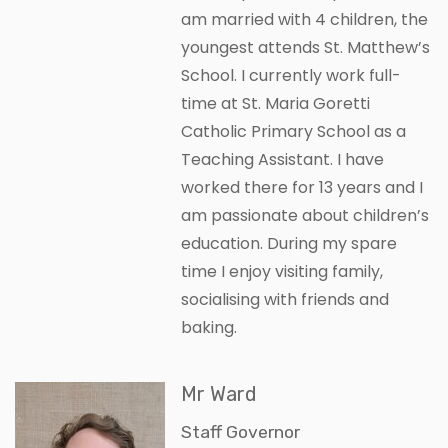
am married with 4 children, the
youngest attends St. Matthew’s
School. I currently work full-
time at St. Maria Goretti
Catholic Primary School as a
Teaching Assistant. I have
worked there for 13 years and I
am passionate about children’s
education. During my spare
time I enjoy visiting family,
socialising with friends and
baking.
Mr Ward
Staff Governor