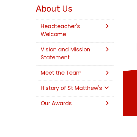
About Us
Headteacher's
Welcome
Vision and Mission
Statement
Meet the Team
History of St Matthew's
Our Awards