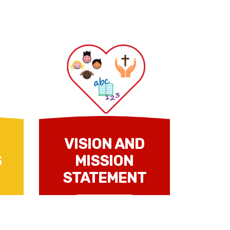
VISION AND
S
MISSION
STATEMENT
Read more