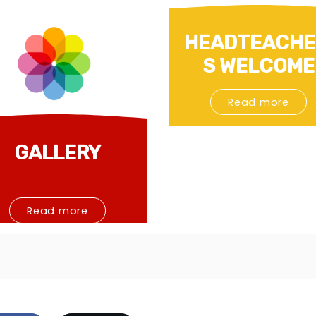
HEADTEACHE
S WELCOME
Read more
GALLERY
Read more