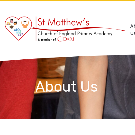
A
U
About Us