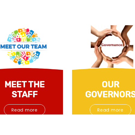
MEET THE
OUR
STAFF
GOVERNOR
Read more
Read more