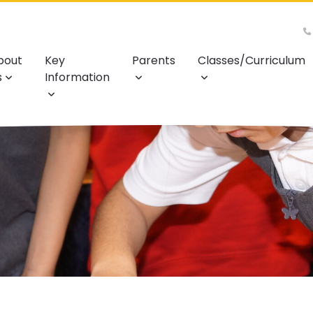
bout
Key
Parents
Classes/Curriculum
s
Information