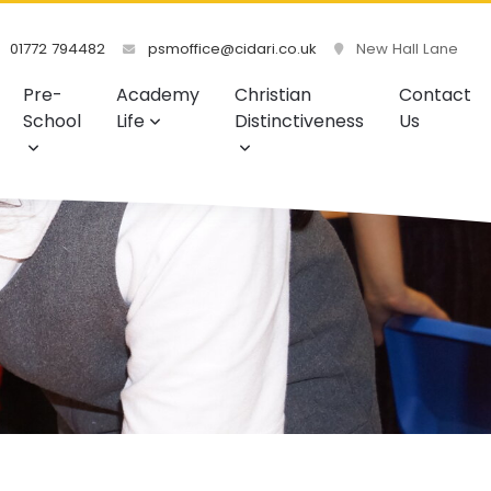
01772 794482
psmoffice@cidari.co.uk
New Hall Lane
Pre-
Academy
Christian
Contact
School
Life
Distinctiveness
Us