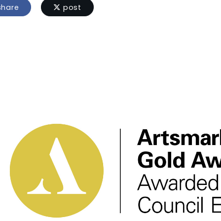
hare
post