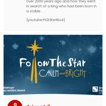
over 2000 years ago and how they went
in search of a King who had been born in
a stable . . .
{youtube:PS2L1KsH6o4}
9