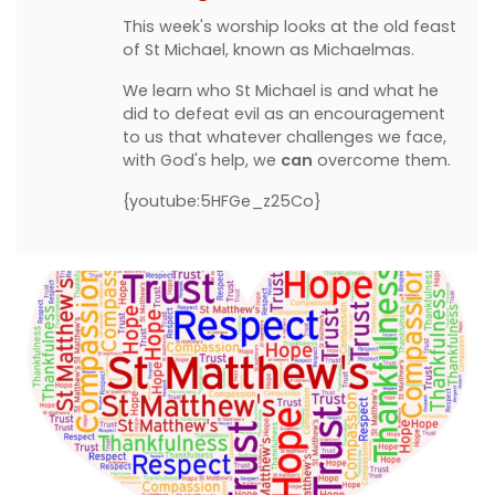
This week's worship looks at the old feast
of St Michael, known as Michaelmas.
We learn who St Michael is and what he
did to defeat evil as an encouragement
to us that whatever challenges we face,
with God's help, we
can
overcome them.
{youtube:5HFGe_z25Co}