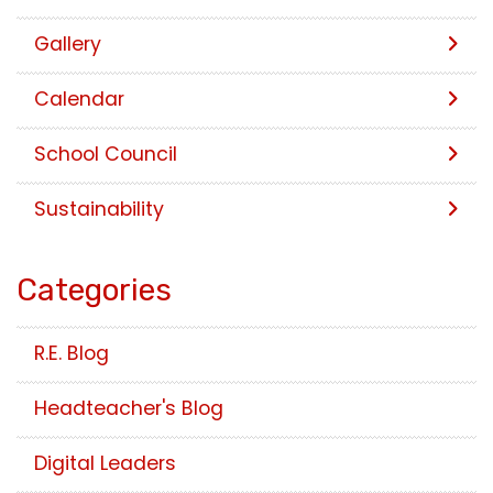
Gallery
Calendar
School Council
Sustainability
Categories
R.E. Blog
Headteacher's Blog
Digital Leaders