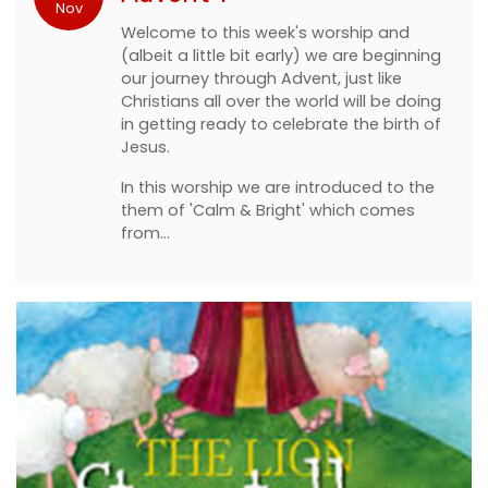
Nov
Welcome to this week's worship and
(albeit a little bit early) we are beginning
our journey through Advent, just like
Christians all over the world will be doing
in getting ready to celebrate the birth of
Jesus.
In this worship we are introduced to the
them of 'Calm & Bright' which comes
from…