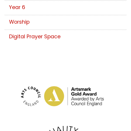
Year 6
Worship
Digital Prayer Space