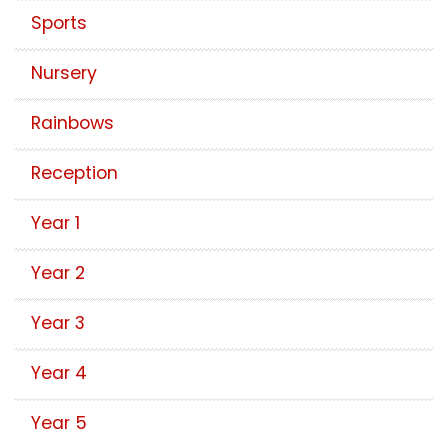
Sports
Nursery
Rainbows
Reception
Year 1
Year 2
Year 3
Year 4
Year 5