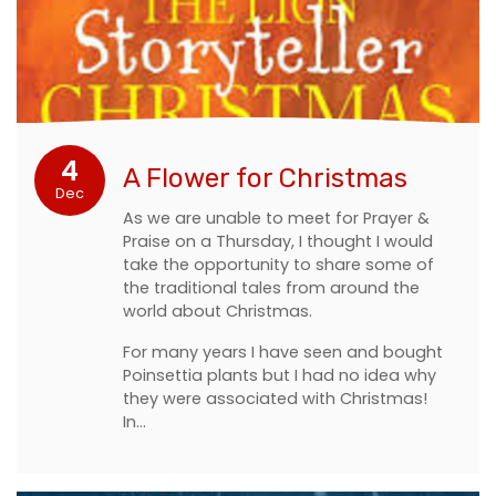
4
A Flower for Christmas
Dec
As we are unable to meet for Prayer &
Praise on a Thursday, I thought I would
take the opportunity to share some of
the traditional tales from around the
world about Christmas.
For many years I have seen and bought
Poinsettia plants but I had no idea why
they were associated with Christmas!
In…