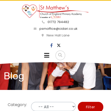
01772 794482
psmoffice@cidari.co.uk
New Hall Lane
Blog
Category:
Filter