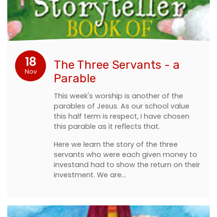
18
The Three Servants - a
Nov
Parable
This week's worship is another of the
parables of Jesus. As our school value
this half term is respect, I have chosen
this parable as it reflects that.
Here we learn the story of the three
servants who were each given money to
investand had to show the return on their
investment. We are…