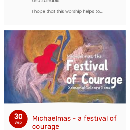
unattainable.
I hope that this worship helps to…
30
Michaelmas - a festival of
Sep
courage