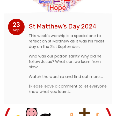
23
St Matthew's Day 2024
Sep
This week's worship is a special one to
reflect on St Matthew as it was his feast
day on the 21st September.
Who was our patron saint? Why did he
follow Jesus? What can we learn from
him?
Watch the worship and find out more....
(Please leave a comment to let everyone
know what you learnt…