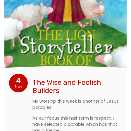
4
The Wise and Foolish
Nov
Builders
My worship this week is another of Jesus'
parables.
As our focus this half term is respect, I
have selected a parable which has that
has a theme.