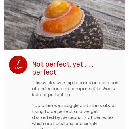
7
Not perfect, yet . . .
Oct
perfect
This week's worship focuses on our ideas
of perfection and compares it to God's
idea of perfection.
Too often we struggle and stress about
trying to be perfect and we get
distracted by perceptions of perfection
which are ridiculous and simply