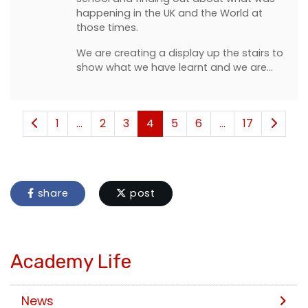
happening in the UK and the World at
those times.
We are creating a display up the stairs to
show what we have learnt and we are…
1
...
2
3
4
5
6
...
17
share
post
Academy Life
News