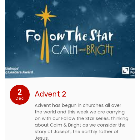
2
Advent 2
Dec
Advent has begun in churches all over
the world and this week we are carrying
on with our Follow the Star series, thinking
about Calm & Bright as we consider the
story of Joseph, the earthly father of
Jesus.