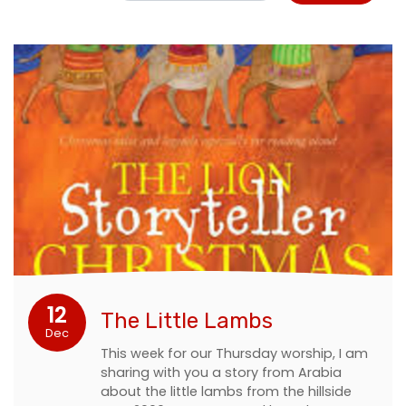
12
The Little Lambs
Dec
This week for our Thursday worship, I am
sharing with you a story from Arabia
about the little lambs from the hillside