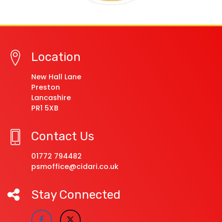
Location
New Hall Lane
Preston
Lancashire
PR1 5XB
Contact Us
01772 794482
psmoffice@cidari.co.uk
Stay Connected