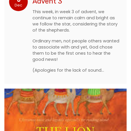
Advent 3
Dec
This week, in week 3 of advent, we
continue to remain calm and bright as
we follow the star, considering the story
of the shepherds.
Ordinary men, not people others wanted
to associate with and yet, God chose
them to be the first ones to hear the
good news!
(Apologies for the lack of sound…