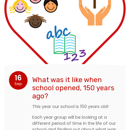
16
What was it like when
Sep
school opened, 150 years
ago?
This year our school is 150 years old!
Each year group will be looking at a
different period of time in the life of our
school and finding out about what was