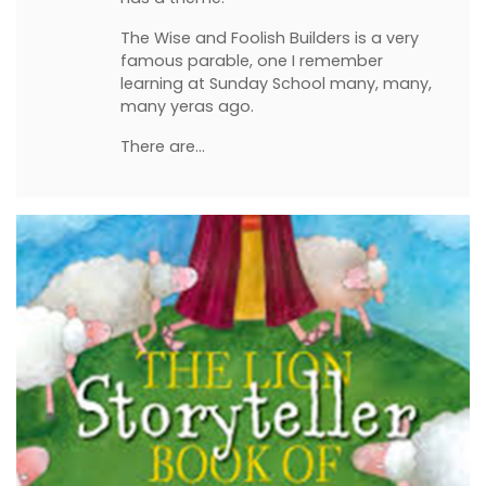
The Wise and Foolish Builders is a very
famous parable, one I remember
learning at Sunday School many, many,
many yeras ago.
There are…