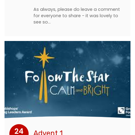
As always, please do leave a comment
for everyone to share - it was lovely to
see so…
24
Advent 1