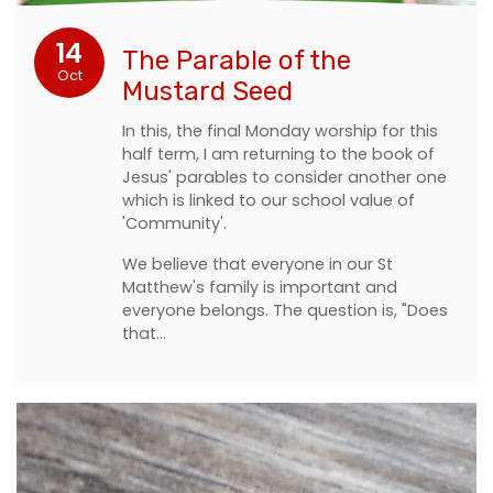
14
The Parable of the
Oct
Mustard Seed
In this, the final Monday worship for this
half term, I am returning to the book of
Jesus' parables to consider another one
which is linked to our school value of
'Community'.
We believe that everyone in our St
Matthew's family is important and
everyone belongs. The question is, "Does
that…