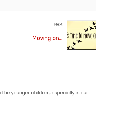
Next
Moving on...
he younger children, especially in our