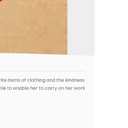
rite items of clothing and the kindness
ple to enable her to carry on her work