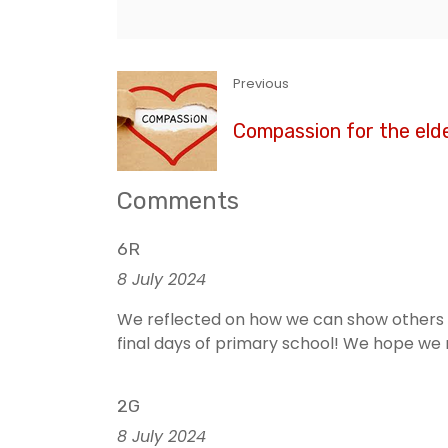
Previous
Compassion for the elde
Comments
6R
8 July 2024
We reflected on how we can show others c
final days of primary school! We hope we r
2G
8 July 2024