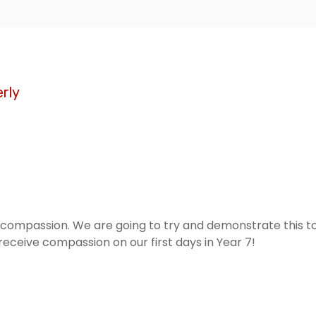
rly
ompassion. We are going to try and demonstrate this to t
eceive compassion on our first days in Year 7!