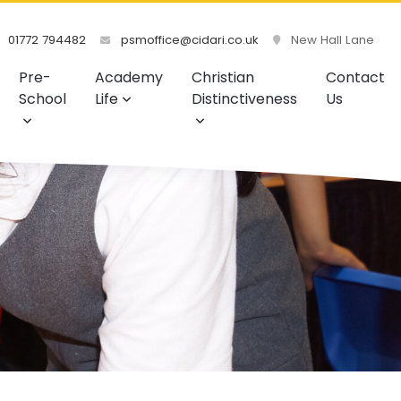
01772 794482
psmoffice@cidari.co.uk
New Hall Lane
Pre-
Academy
Christian
Contact
School
Life
Distinctiveness
Us