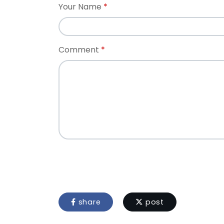
Your Name
Comment
share
post