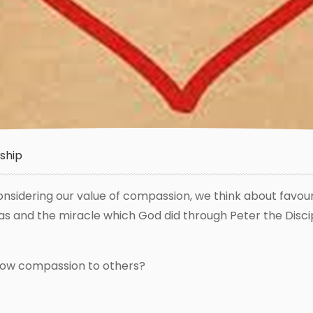
ship
s considering our value of compassion, we think about favou
s and the miracle which God did through Peter the Disci
show compassion to others?