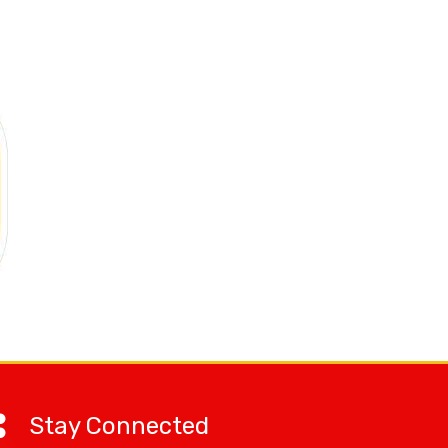
Stay Connected