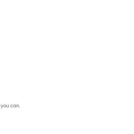
 you can.