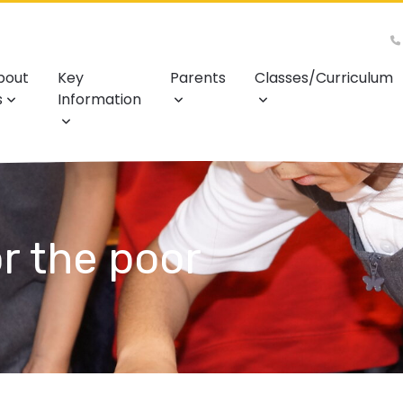
bout
Key
Parents
Classes/Curriculum
s
Information
r the poor