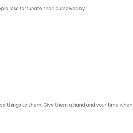
le less fortunate than ourselves by
ice things to them. Give them a hand and your time when