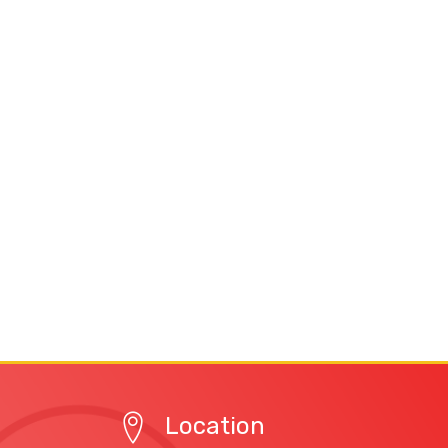
Location