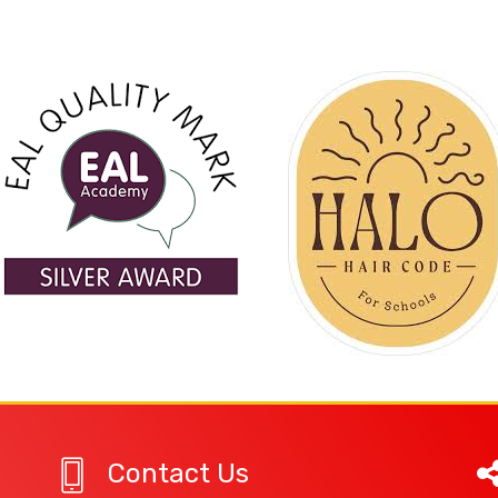
Contact Us