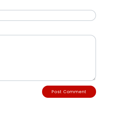
Post Comment