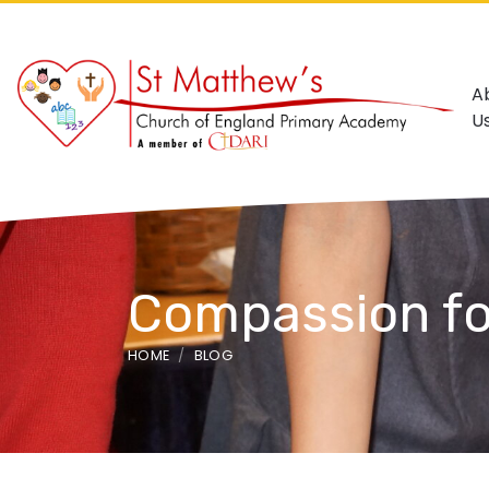
A
U
Compassion fo
HOME
BLOG