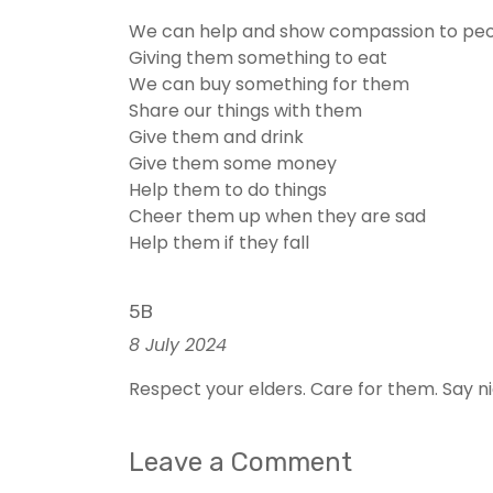
We can help and show compassion to peop
Giving them something to eat
We can buy something for them
Share our things with them
Give them and drink
Give them some money
Help them to do things
Cheer them up when they are sad
Help them if they fall
5B
8 July 2024
Respect your elders. Care for them. Say n
Leave a Comment