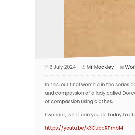
8 July 2024
Mr Mackley
Wor
In this, our final worship in the serie
and compassion of a lady called Dorca
of compassion using clothes.
I wonder, what can you do today to 
https://youtu.be/x3GubcRPmbM