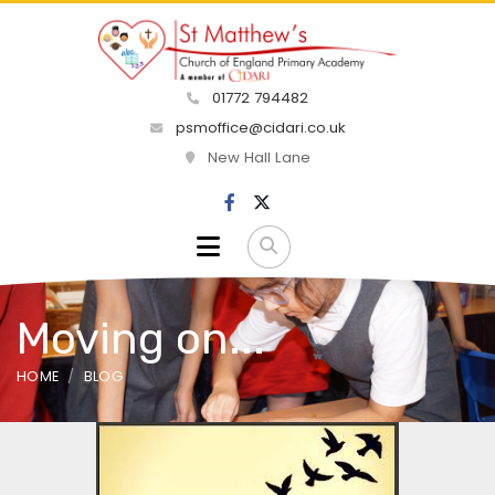
01772 794482
psmoffice@cidari.co.uk
New Hall Lane
Moving on...
HOME
BLOG