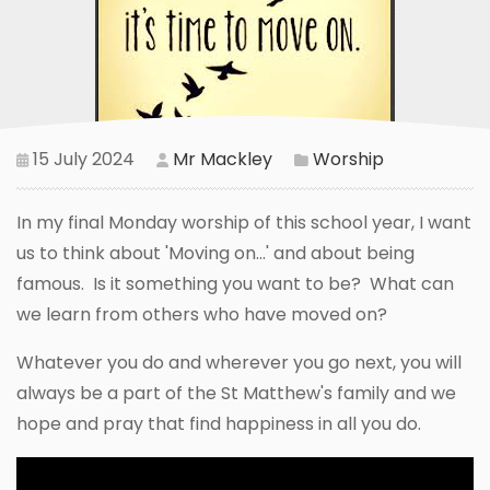
15 July 2024
Mr Mackley
Worship
In my final Monday worship of this school year, I want
us to think about 'Moving on...' and about being
famous. Is it something you want to be? What can
we learn from others who have moved on?
Whatever you do and wherever you go next, you will
always be a part of the St Matthew's family and we
hope and pray that find happiness in all you do.