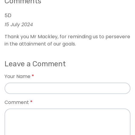
Comments
5D
15 July 2024
Thank you Mr Mackley, for reminding us to persevere
in the attainment of our goals.
Leave a Comment
Your Name
Comment