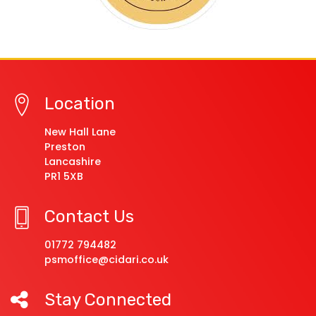
Location
New Hall Lane
Preston
Lancashire
PR1 5XB
Contact Us
01772 794482
psmoffice@cidari.co.uk
Stay Connected