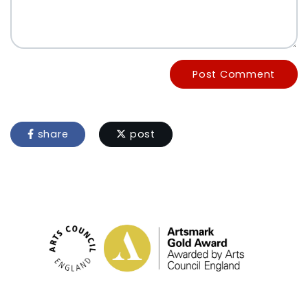
Post Comment
share
post