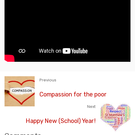
Previous
Compassion for the poor
Next
Happy New (School) Year!