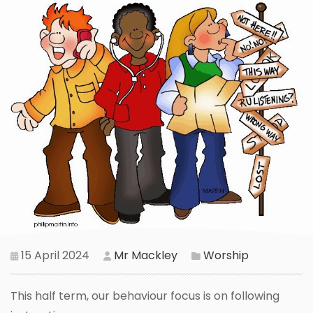
15 April 2024
Mr Mackley
Worship
This half term, our behaviour focus is on following