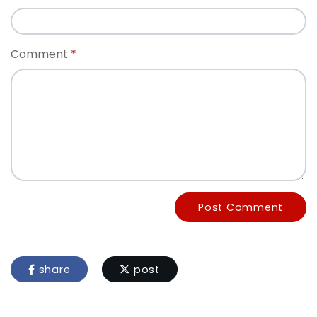
Comment
Post Comment
share
post