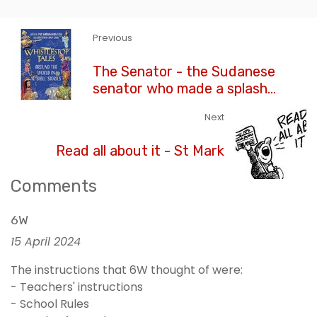
Previous
The Senator - the Sudanese
senator who made a splash...
Next
Read all about it - St Mark
Comments
6W
15 April 2024
The instructions that 6W thought of were:
- Teachers' instructions
- School Rules