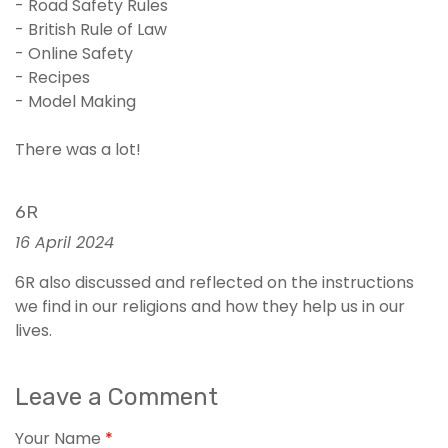
- Road Safety Rules
- British Rule of Law
- Online Safety
- Recipes
- Model Making
There was a lot!
6R
16 April 2024
6R also discussed and reflected on the instructions
we find in our religions and how they help us in our
lives.
Leave a Comment
Your Name