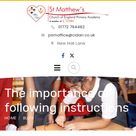
01772 794482
psmoffice@cidari.co.uk
New Hall Lane
The importance of
following instructions
HOME
BLOG