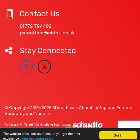
Contact Us
01772 794482
psmoffice@cidari.co.uk
Stay Connected
© Copyright 2018–2026 St Matthew's Church of England Primary
Academy and Nursery
School & Trust Websites by
This website uses cookies to ensure you get the best
Got it!
experience -
view our cookie policy