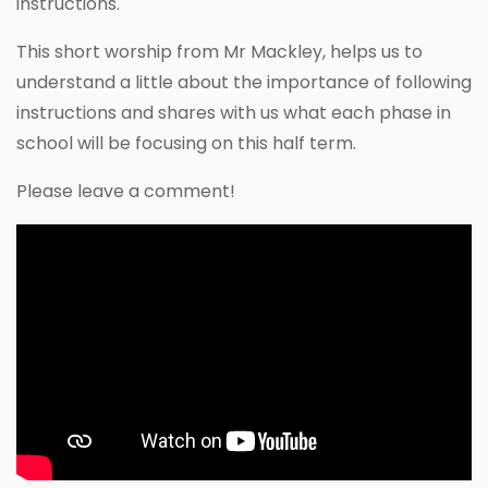
instructions.
This short worship from Mr Mackley, helps us to
understand a little about the importance of following
instructions and shares with us what each phase in
school will be focusing on this half term.
Please leave a comment!