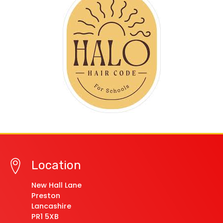
Location
New Hall Lane
Preston
Lancashire
PR1 5XB