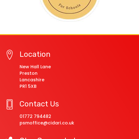
Location
New Hall Lane
Preston
Lancashire
PR1 5XB
Contact Us
01772 794482
psmoffice@cidari.co.uk