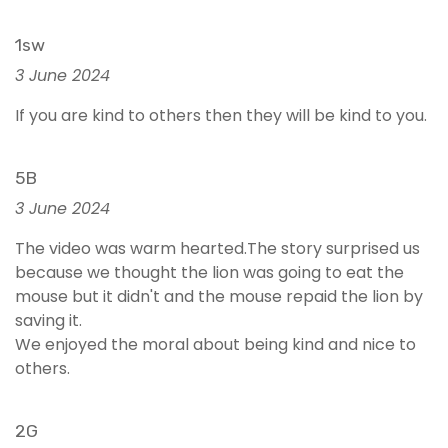
1sw
3 June 2024
If you are kind to others then they will be kind to you.
5B
3 June 2024
The video was warm hearted.The story surprised us
because we thought the lion was going to eat the
mouse but it didn't and the mouse repaid the lion by
saving it.
We enjoyed the moral about being kind and nice to
others.
2G