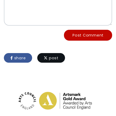
Post Comment
share
post