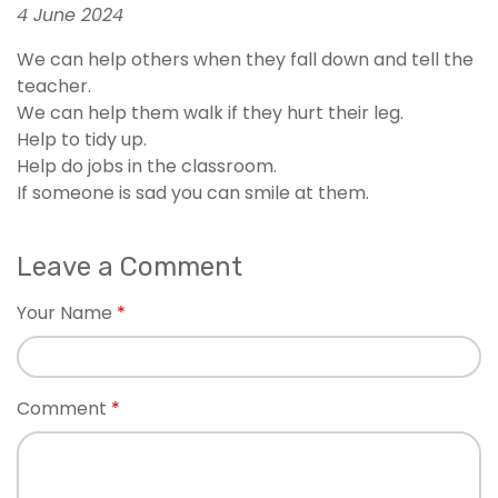
4 June 2024
We can help others when they fall down and tell the
teacher.
We can help them walk if they hurt their leg.
Help to tidy up.
Help do jobs in the classroom.
If someone is sad you can smile at them.
Leave a Comment
Your Name
Comment