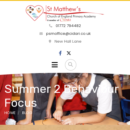
01772 794482
psmoffice@cidari.co.uk
New Hall Lane
Summer 2 Behaviour
Focus
HOME
BLOG