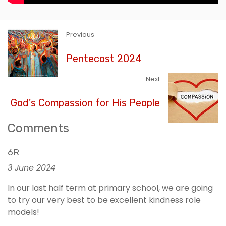
Previous
Pentecost 2024
Next
God's Compassion for His People
Comments
6R
3 June 2024
In our last half term at primary school, we are going
to try our very best to be excellent kindness role
models!