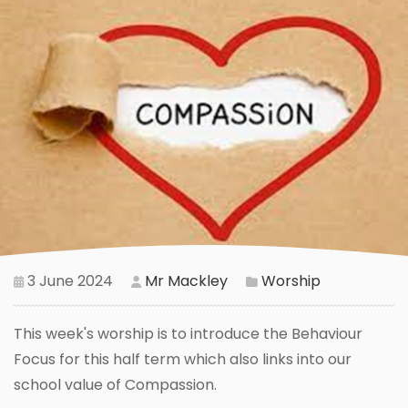
3 June 2024
Mr Mackley
Worship
This week's worship is to introduce the Behaviour
Focus for this half term which also links into our
school value of Compassion.