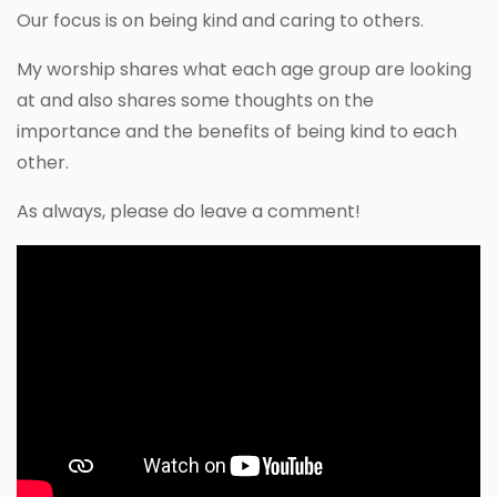
Our focus is on being kind and caring to others.
My worship shares what each age group are looking
at and also shares some thoughts on the
importance and the benefits of being kind to each
other.
As always, please do leave a comment!