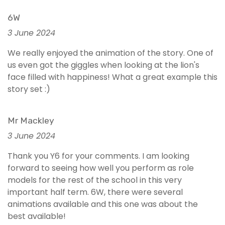
6W
3 June 2024
We really enjoyed the animation of the story. One of
us even got the giggles when looking at the lion's
face filled with happiness! What a great example this
story set :)
Mr Mackley
3 June 2024
Thank you Y6 for your comments. I am looking
forward to seeing how well you perform as role
models for the rest of the school in this very
important half term. 6W, there were several
animations available and this one was about the
best available!