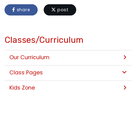
share
post
Classes/Curriculum
Our Curriculum
Class Pages
Kids Zone