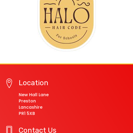
Location
New Hall Lane
Preston
Lancashire
PR1 5XB
Contact Us