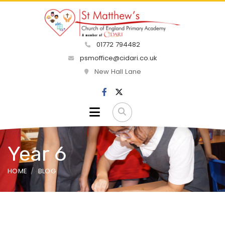
01772 794482
psmoffice@cidari.co.uk
New Hall Lane
Year 6
HOME
BLOG