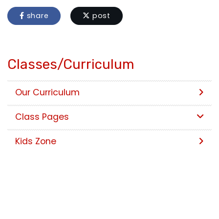
share
post
Classes/Curriculum
Our Curriculum
Class Pages
Kids Zone