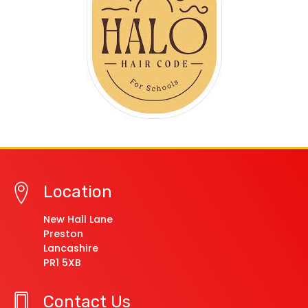
Location
New Hall Lane
Preston
Lancashire
PR1 5XB
Contact Us