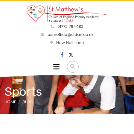
01772 794482
psmoffice@cidari.co.uk
New Hall Lane
Sports
HOME
BLOG