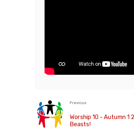
Previous
Worship 10 - Autumn 1 2
Beasts!