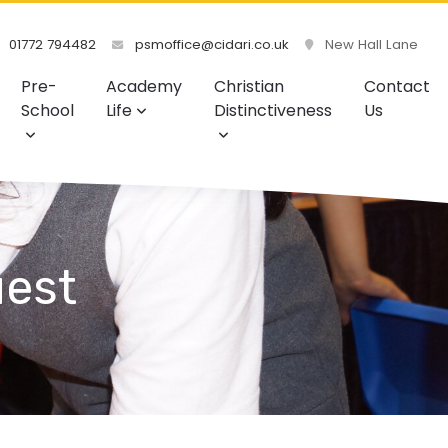
01772 794482
psmoffice@cidari.co.uk
New Hall Lane
Pre-
Academy
Christian
Contact
School
Life
Distinctiveness
Us
uest