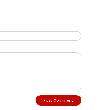
Post Comment