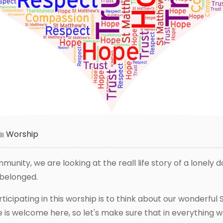
Worship
munity, we are looking at the reall life story of a lonely 
e belonged.
icipating in this worship is to think about our wonderful 
is welcome here, so let's make sure that in everything w