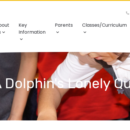
bout
Key
Parents
Classes/Curriculum
s
Information
 Dolphin's Lonely Q