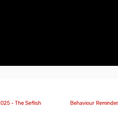
025 - The Seflish
Behaviour Reminde