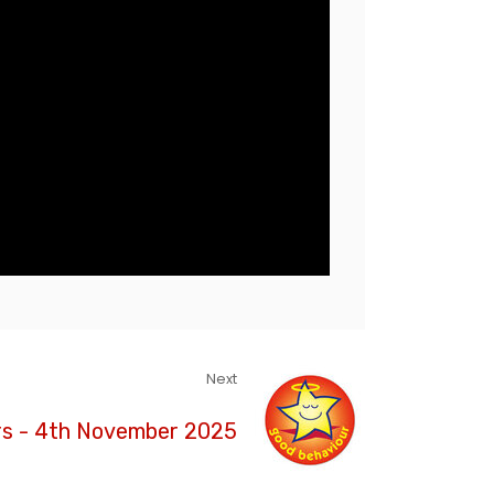
Next
rs - 4th November 2025