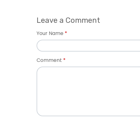
Leave a Comment
Your Name
Comment