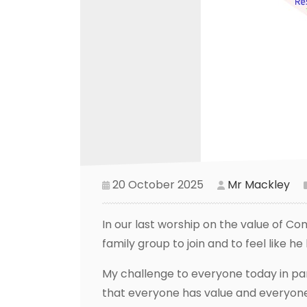
20 October 2025
Mr Mackley
In our last worship on the value of Com
family group to join and to feel like h
My challenge to everyone today in part
that everyone has value and everyone 