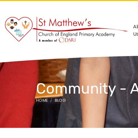
A
U
Community - A
HOME
BLOG