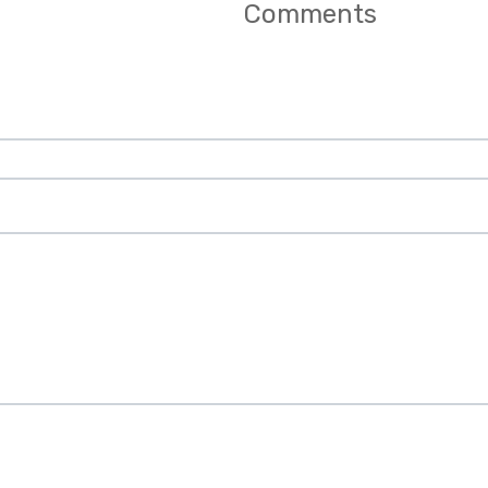
Comments