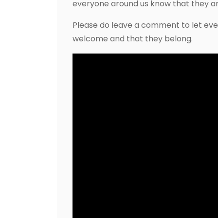
everyone around us know that they a
Please do leave a comment to let eve
welcome and that they belong.