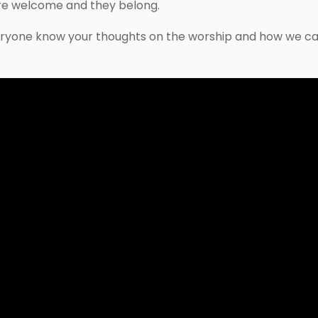
re welcome and they belong.
ryone know your thoughts on the worship and how we ca