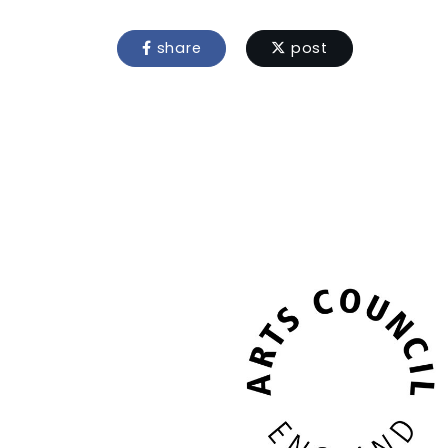
share
post