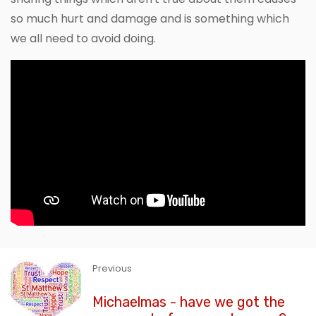
so much hurt and damage and is something which
we all need to avoid doing.
Previous
Michaelmas - have we got the