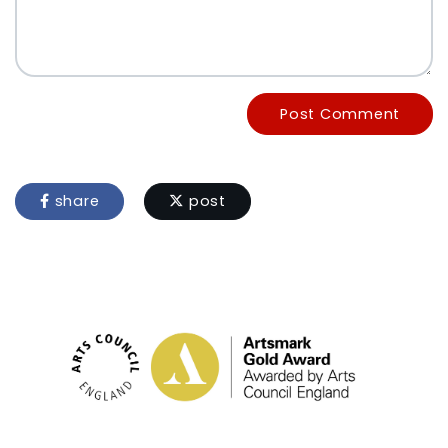
Post Comment
share
post