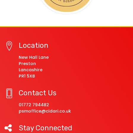
Location
New Hall Lane
Preston
Lancashire
PR1 5XB
Contact Us
01772 794482
psmoffice@cidari.co.uk
Stay Connected