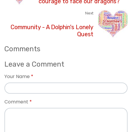
courage to face our dragons?
Next
Community - A Dolphin's Lonely
Quest
Comments
Leave a Comment
Your Name
Comment