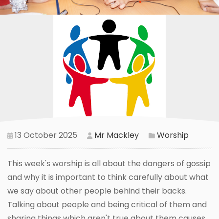
13 October 2025
Mr Mackley
Worship
This week's worship is all about the dangers of gossip
and why it is important to think carefully about what
we say about other people behind their backs.
Talking about people and being critical of them and
sharing things which aren't true about them causes