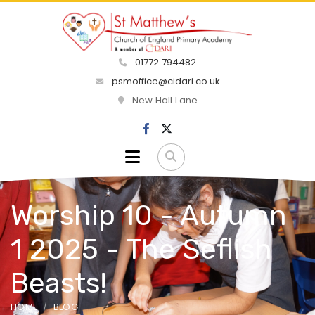
01772 794482
psmoffice@cidari.co.uk
New Hall Lane
Worship 10 - Autumn
1 2025 - The Seflish
Beasts!
HOME
BLOG