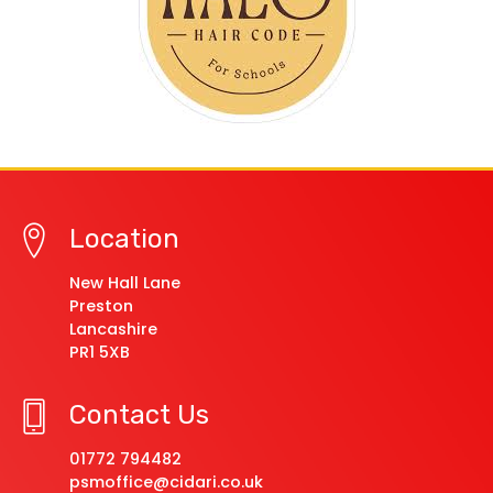
Location
New Hall Lane
Preston
Lancashire
PR1 5XB
Contact Us
01772 794482
psmoffice@cidari.co.uk