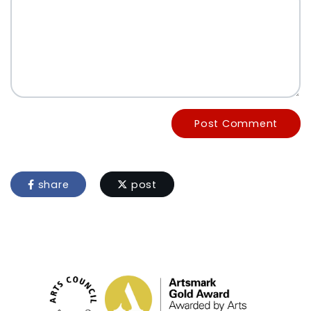
Post Comment
share
post