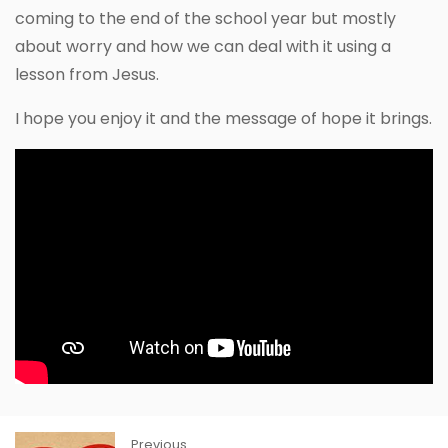
coming to the end of the school year but mostly
about worry and how we can deal with it using a
lesson from Jesus.
I hope you enjoy it and the message of hope it brings.
Previous