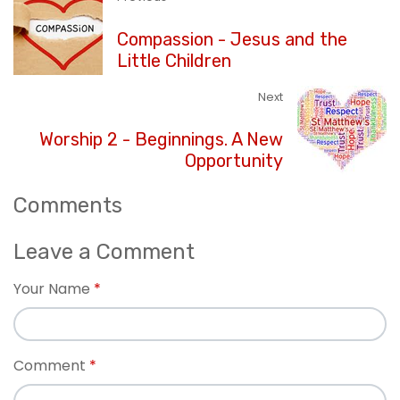
Compassion - Jesus and the
Little Children
Next
Worship 2 - Beginnings. A New
Opportunity
Comments
Leave a Comment
Your Name
Comment