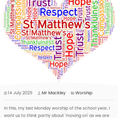
14 July 2025
Mr Mackley
Worship
In this, my last Monday worship of the school year, I
want us to think partly about 'moving on' as we are