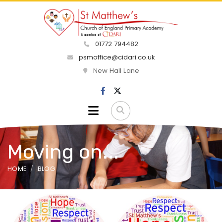
01772 794482
psmoffice@cidari.co.uk
New Hall Lane
Moving on...
HOME
BLOG