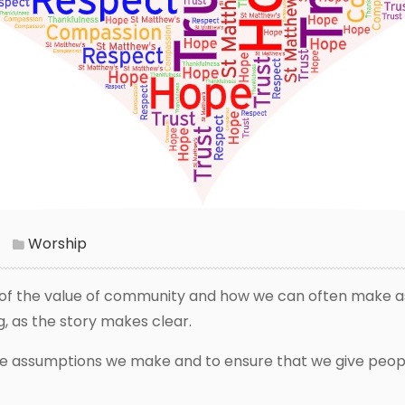
Worship
ng of the value of community and how we can often make a
, as the story makes clear.
r the assumptions we make and to ensure that we give peo