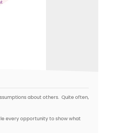
ssumptions about others. Quite often,
ple every opportunity to show what