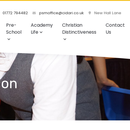
01772 794482
psmoffice@cidari.co.uk
New Hall Lane
Pre-
Academy
Christian
Contact
School
Life
Distinctiveness
Us
ion