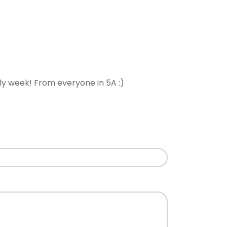
ely week! From everyone in 5A :)