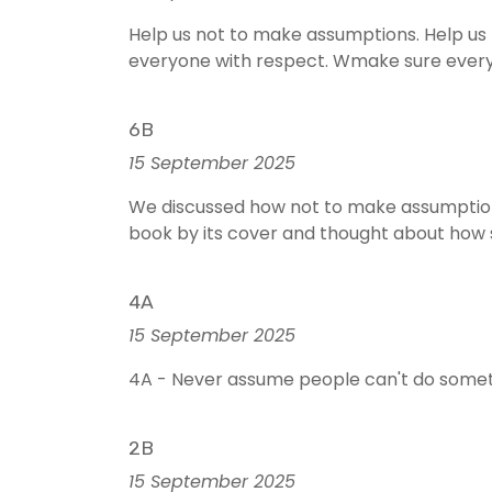
Help us not to make assumptions. Help us
everyone with respect. Wmake sure everyon
6B
15 September 2025
We discussed how not to make assumption
book by its cover and thought about how
4A
15 September 2025
4A - Never assume people can't do someth
2B
15 September 2025