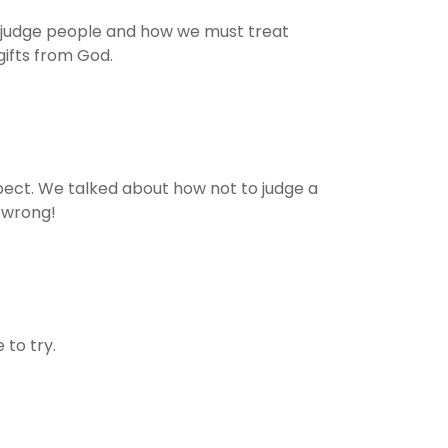
o judge people and how we must treat
gifts from God.
ct. We talked about how not to judge a
 wrong!
to try.