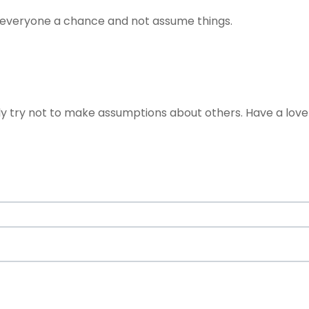
ve everyone a chance and not assume things.
nly try not to make assumptions about others. Have a lov