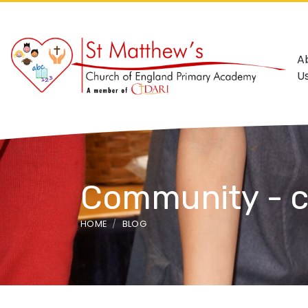
A
U
Community - c
HOME
BLOG