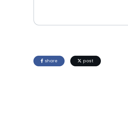
share
post