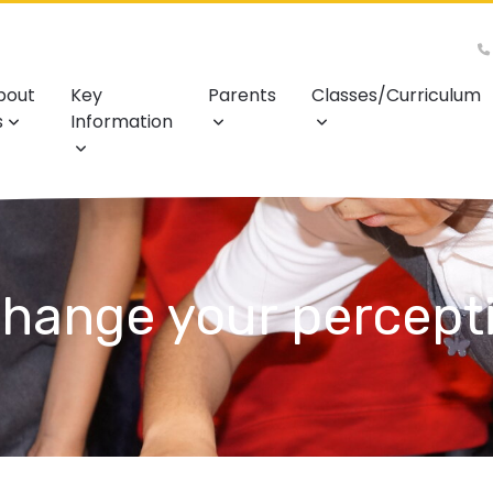
bout
Key
Parents
Classes/Curriculum
s
Information
hange your percept