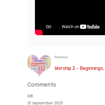
Previous
Worship 2 - Beginnings
Comments
6B
15 September 2025