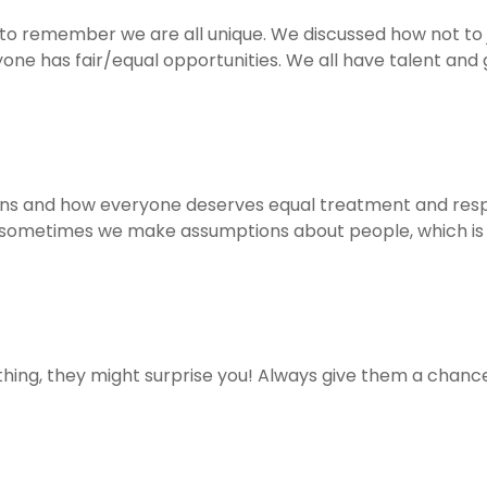
 to remember we are all unique. We discussed how not t
e has fair/equal opportunities. We all have talent and 
s and how everyone deserves equal treatment and respe
 sometimes we make assumptions about people, which is
ing, they might surprise you! Always give them a chance 