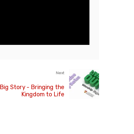
Next
Big Story - Bringing the
Kingdom to Life