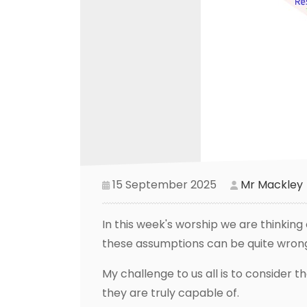
15 September 2025
Mr Mackley
In this week's worship we are thinki
these assumptions can be quite wrong
My challenge to us all is to conside
they are truly capable of.