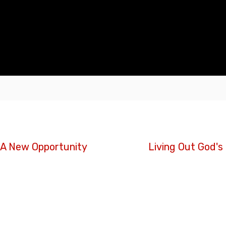
. A New Opportunity
Living Out God's 