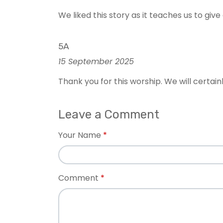
We liked this story as it teaches us to gi
5A
15 September 2025
Thank you for this worship. We will certai
Leave a Comment
Your Name
Comment