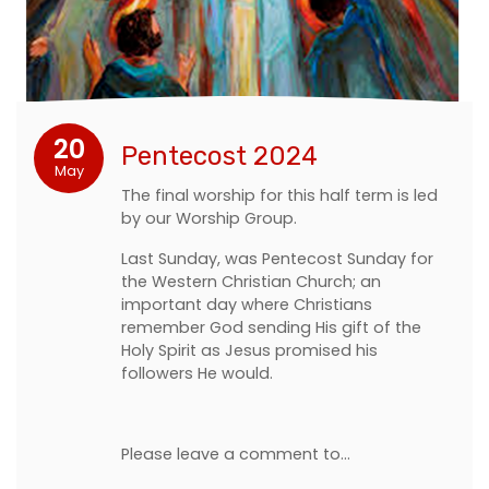
20
Pentecost 2024
May
The final worship for this half term is led
by our Worship Group.
Last Sunday, was Pentecost Sunday for
the Western Christian Church; an
important day where Christians
remember God sending His gift of the
Holy Spirit as Jesus promised his
followers He would.
Please leave a comment to…