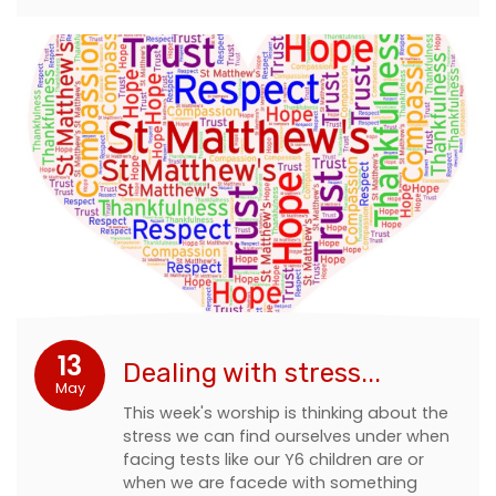
13
Dealing with stress...
May
This week's worship is thinking about the
stress we can find ourselves under when
facing tests like our Y6 children are or
when we are facede with something