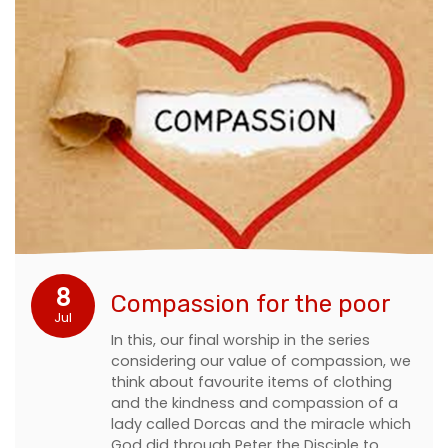
8
Compassion for the poor
Jul
In this, our final worship in the series
considering our value of compassion, we
think about favourite items of clothing
and the kindness and compassion of a
lady called Dorcas and the miracle which
God did through Peter the Disciple to