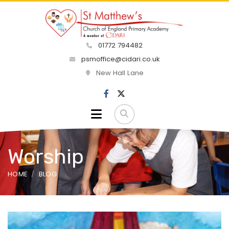
01772 794482
psmoffice@cidari.co.uk
New Hall Lane
Worship
HOME
BLOG