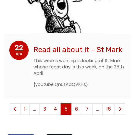
22
Read all about it - St Mark
Apr
This week's worship is looking at St Mark
whose feast day is this week, on the 25th
April.
{youtube:QnUzAaQVKHs}
1
...
3
4
5
6
7
...
16