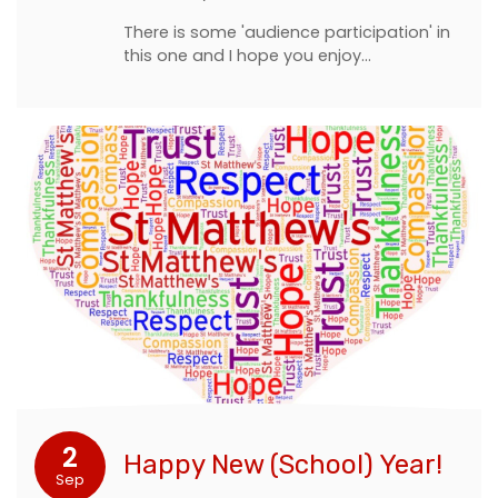
There is some 'audience participation' in
this one and I hope you enjoy…
2
Happy New (School) Year!
Sep