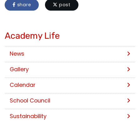
share
post
Academy Life
News
Gallery
Calendar
School Council
Sustainability