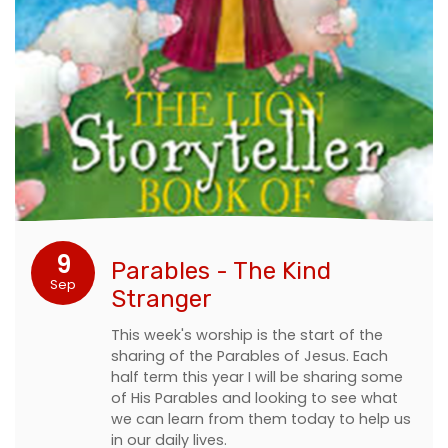
9
Parables - The Kind
Sep
Stranger
This week's worship is the start of the
sharing of the Parables of Jesus. Each
half term this year I will be sharing some
of His Parables and looking to see what
we can learn from them today to help us
in our daily lives.