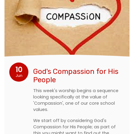
10
God's Compassion for His
Jun
People
This week's worship begins a sequence
looking specifically at the value of
'Compassion', one of our core school
values.
We start off by considering God's
Compassion for His People; as part of
this you might want to find out the