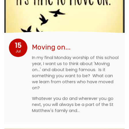
15
Moving on...
Jul
In my final Monday worship of this school
year, I want us to think about 'Moving
on...' and about being famous. Is it
something you want to be? What can
we learn from others who have moved
on?
Whatever you do and wherever you go
next, you will always be a part of the St
Matthew's family and…