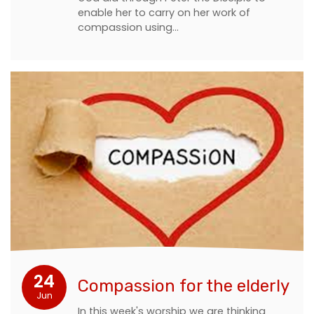
enable her to carry on her work of
compassion using…
24
Compassion for the elderly
Jun
In this week's worship we are thinking