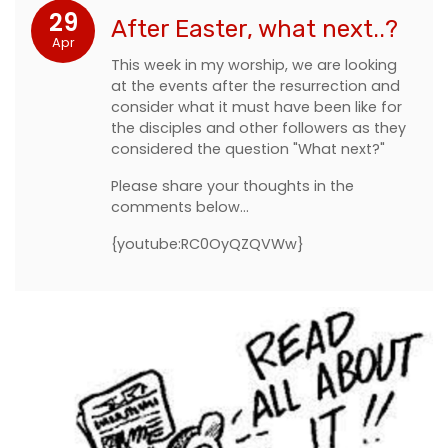
29
After Easter, what next..?
Apr
This week in my worship, we are looking
at the events after the resurrection and
consider what it must have been like for
the disciples and other followers as they
considered the question "What next?"
Please share your thoughts in the
comments below...
{youtube:RC0OyQZQVWw}