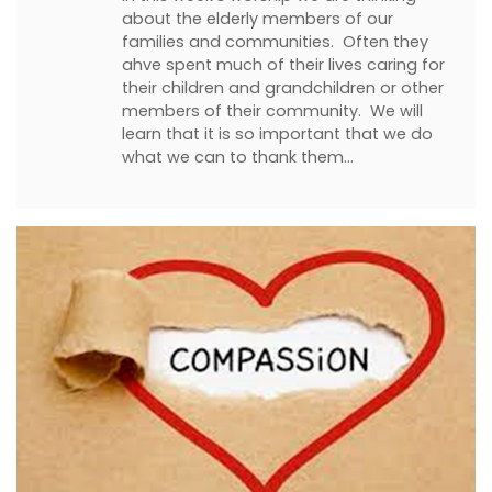
about the elderly members of our
families and communities. Often they
ahve spent much of their lives caring for
their children and grandchildren or other
members of their community. We will
learn that it is so important that we do
what we can to thank them…