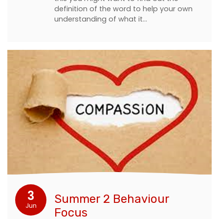
definition of the word to help your own
understanding of what it…
3
Summer 2 Behaviour
Jun
Focus