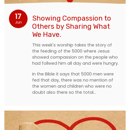
17
Showing Compassion to
Jun
Others by Sharing What
We Have.
This week's worship takes the story of
the feeding of the 5000 where Jesus
showed compassion on the people who
had follwed him all day and were hungry.
In the Bible it says that 5000 men were
fed that day, there was no mention of
the women and children who were no
doubt also there so the total…