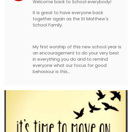
Welcome back to School everybody!
It is great to have everyone back
together again as the St Matthew's
School Family.
My first worship of this new school year is
an encouragement to do your very best
in everything you do and to remind
everyone what our focus for good
behaviour is this…