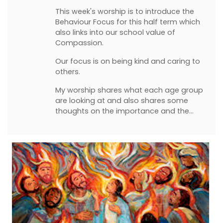
This week's worship is to introduce the
Behaviour Focus for this half term which
also links into our school value of
Compassion.
Our focus is on being kind and caring to
others.
My worship shares what each age group
are looking at and also shares some
thoughts on the importance and the…