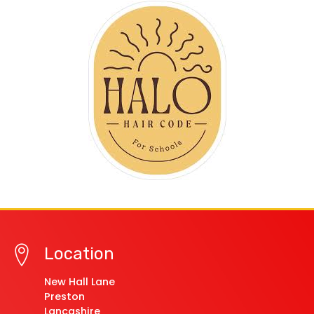
Location
New Hall Lane
Preston
Lancashire