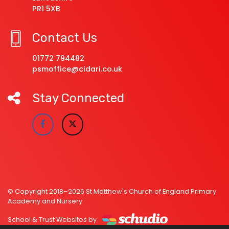
PR1 5XB
Contact Us
01772 794482
psmoffice@cidari.co.uk
Stay Connected
© Copyright 2018–2026 St Matthew's Church of England Primary
Academy and Nursery
School & Trust Websites by