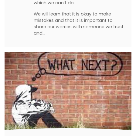
which we can't do.
We will learn that it is okay to make
mistakes and that it is important to
share our worries with someone we trust
and…