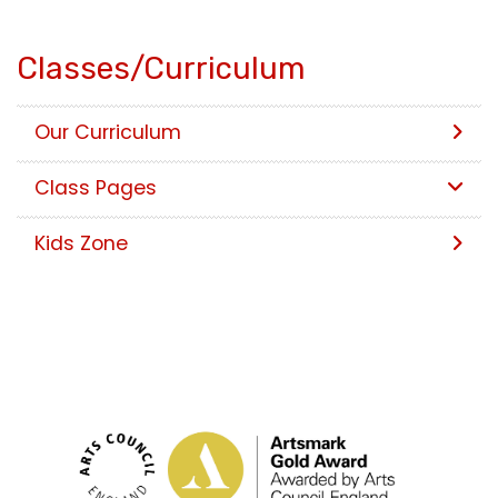
Classes/Curriculum
Our Curriculum
Class Pages
Kids Zone