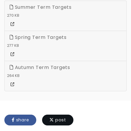
Summer Term Targets
270 KB
Spring Term Targets
277 KB
Autumn Term Targets
264 KB
share
post