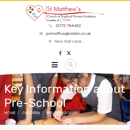
01772 794482
psmoffice@cidari.co.uk
New Hall Lane
Key Information about
Pre-School
HOME
CHILDREN
PRE-SCHOOL