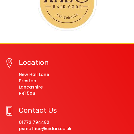
Location
New Hall Lane
Preston
Lancashire
PR1 5XB
Contact Us
01772 794482
psmoffice@cidari.co.uk