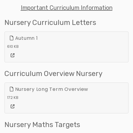
Important Curriculum Information
Nursery Curriculum Letters
Autumn 1
610 KB
Curriculum Overview Nursery
Nursery Long Term Overview
172 KB
Nursery Maths Targets