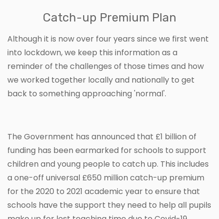
Catch-up Premium Plan
Although it is now over four years since we first went
into lockdown, we keep this information as a
reminder of the challenges of those times and how
we worked together locally and nationally to get
back to something approaching 'normal'.
The Government has announced that £1 billion of
funding has been earmarked for schools to support
children and young people to catch up. This includes
a one-off universal £650 million catch-up premium
for the 2020 to 2021 academic year to ensure that
schools have the support they need to help all pupils
make up for lost teaching time due to Covid-19.