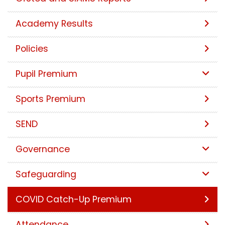
Academy Results
Policies
Pupil Premium
Sports Premium
SEND
Governance
Safeguarding
COVID Catch-Up Premium
Attendance