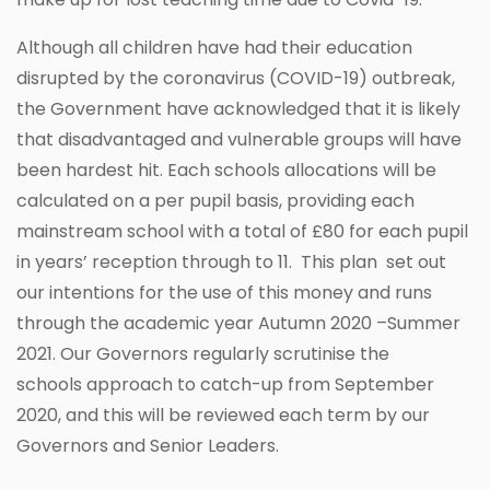
Although all children have had their education
disrupted by the coronavirus (COVID-19) outbreak,
the Government have acknowledged that it is likely
that disadvantaged and vulnerable groups will have
been hardest hit. Each schools allocations will be
calculated on a per pupil basis, providing each
mainstream school with a total of £80 for each pupil
in years’ reception through to 11. This plan set out
our intentions for the use of this money and runs
through the academic year Autumn 2020 –Summer
2021. Our Governors regularly scrutinise the
schools approach to catch-up from September
2020, and this will be reviewed each term by our
Governors and Senior Leaders.