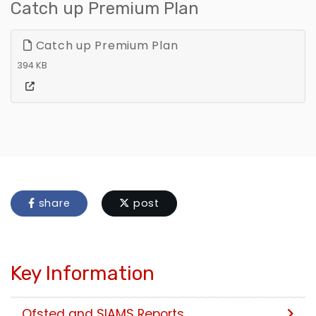
Catch up Premium Plan
Catch up Premium Plan
394 KB
share
post
Key Information
Ofsted and SIAMS Reports