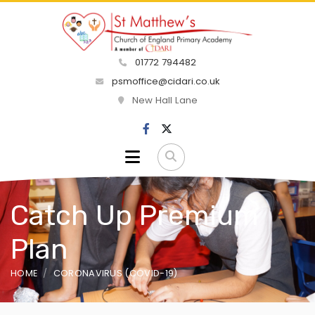
01772 794482
psmoffice@cidari.co.uk
New Hall Lane
Catch Up Premium
Plan
HOME
CORONAVIRUS (COVID-19)