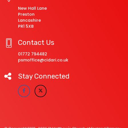
New Hall Lane
Preston
Lancashire
PR1 5XB
Contact Us
01772 794482
psmoffice@cidari.co.uk
Stay Connected