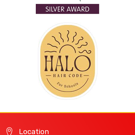
Location