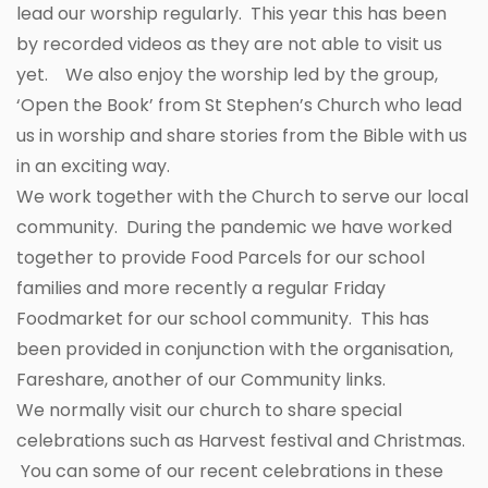
lead our worship regularly. This year this has been
by recorded videos as they are not able to visit us
yet. We also enjoy the worship led by the group,
‘Open the Book’ from St Stephen’s Church who lead
us in worship and share stories from the Bible with us
in an exciting way.
We work together with the Church to serve our local
community. During the pandemic we have worked
together to provide Food Parcels for our school
families and more recently a regular Friday
Foodmarket for our school community. This has
been provided in conjunction with the organisation,
Fareshare, another of our Community links.
We normally visit our church to share special
celebrations such as Harvest festival and Christmas.
You can some of our recent celebrations in these