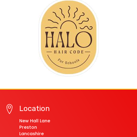
Location
New Hall Lane
Preston
Lancashire