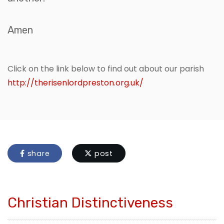
Amen
Click on the link below to find out about our parish
http://therisenlordpreston.org.uk/
share
post
Christian Distinctiveness