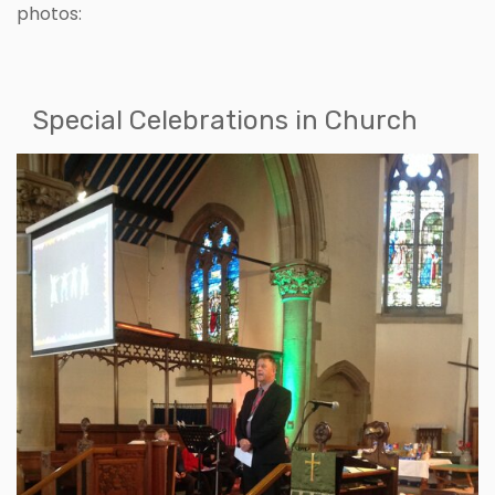
photos:
Special Celebrations in Church