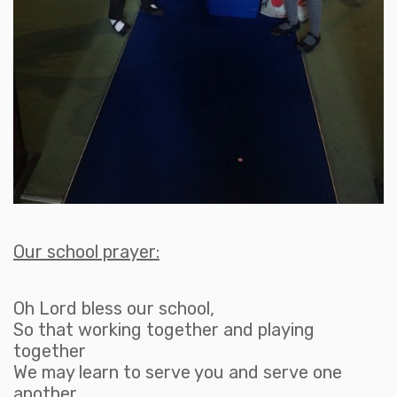
Our school prayer:
Oh Lord bless our school,
So that working together and playing
together
We may learn to serve you and serve one
another.