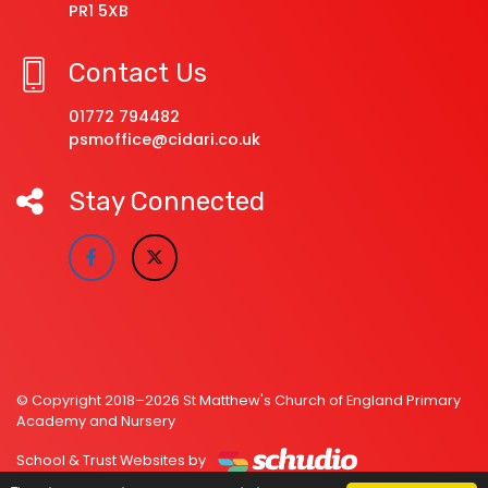
PR1 5XB
Contact Us
01772 794482
psmoffice@cidari.co.uk
Stay Connected
© Copyright 2018–2026 St Matthew's Church of England Primary
Academy and Nursery
School & Trust Websites by