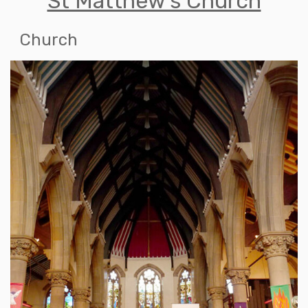
St Matthew's Church
Church