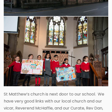
St Matthew’s church is next door to our school. We
have very good links with our local church and our
vicar, Reverend McHaffie, and our Curate, Rev Dan,