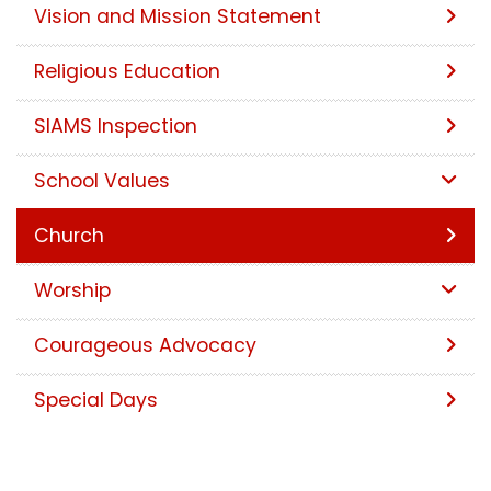
Vision and Mission Statement
Religious Education
SIAMS Inspection
School Values
Church
Worship
Courageous Advocacy
Special Days