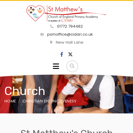
01772 794482
psmoffice@cidari.co.uk
New Hall Lane
Church
HOME
CHRISTIAN DISTINCTIVENESS