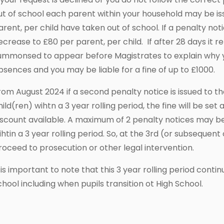
ut of school each parent within your household may be is
arent, per child have taken out of school. If a penalty notice
ecrease to £80 per parent, per child. If after 28 days it
ummonsed to appear before Magistrates to explain why y
bsences and you may be liable for a fine of up to £1000.
rom August 2024 if a second penalty notice is issued to 
hild(ren) wihtn a 3 year rolling period, the fine will be set
iscount available. A maximum of 2 penalty notices may be
ihtin a 3 year rolling period. So, at the 3rd (or subsequen
roceed to prosecution or other legal intervention.
t is important to note that this 3 year rolling period con
chool including when pupils transition ot High School.