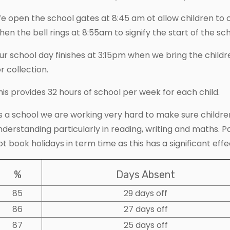
e open the school gates at 8:45 am ot allow children to 
hen the bell rings at 8:55am to signify the start of the sc
ur school day finishes at 3:15pm when we bring the childr
or collection.
his provides 32 hours of school per week for each child.
s a school we are working very hard to make sure children
nderstanding particularly in reading, writing and maths. 
ot book holidays in term time as this has a significant effe
%
Days Absent
85
29 days off
86
27 days off
87
25 days off