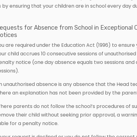
s by ensuring that your children are in school every day d
equests for Absence from School in Exceptional
otices
ou are required under the Education Act (1996) to ensure y
our child accrues 10 consecutive sessions of unauthorised
enalty notice (one day absence equals two sessions and a 
essions).
n unauthorised absence is any absence that the Head tea
here an explanation has not been provided by the parent
here parents do not follow the school’s procedures of su
emove their child without seeking prior approval, a warn
iable for a penalty notice.
f your request is declined or you do not follow the correct