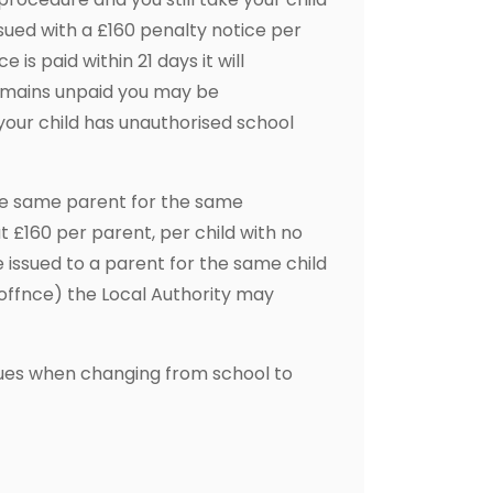
sued with a £160 penalty notice per
 is paid within 21 days it will
 remains unpaid you may be
our child has unauthorised school
the same parent for the same
 at £160 per parent, per child with no
 issued to a parent for the same child
t offnce) the Local Authority may
tinues when changing from school to