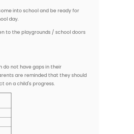
come into school and be ready for
hool day.
en to the playgrounds / school doors
 do not have gaps in their
Parents are reminded that they should
ct on a child's progress.