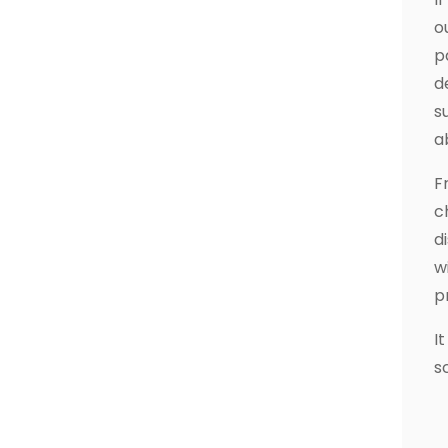
o
p
d
s
a
F
c
d
w
p
I
s