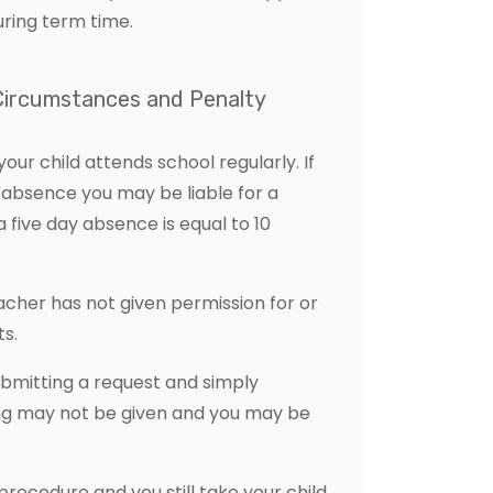
uring term time.
 Circumstances and Penalty
our child attends school regularly. If
 absence you may be liable for a
five day absence is equal to 10
cher has not given permission for or
s.
bmitting a request and simply
ing may not be given and you may be
 procedure and you still take your child