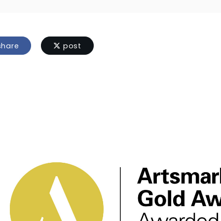
hare
post