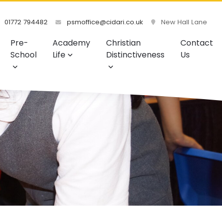
01772 794482
psmoffice@cidari.co.uk
New Hall Lane
Pre-
Academy
Christian
Contact
School
Life
Distinctiveness
Us