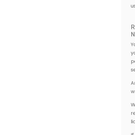
u
R
N
Y
y
p
s
A
w
W
r
l
I