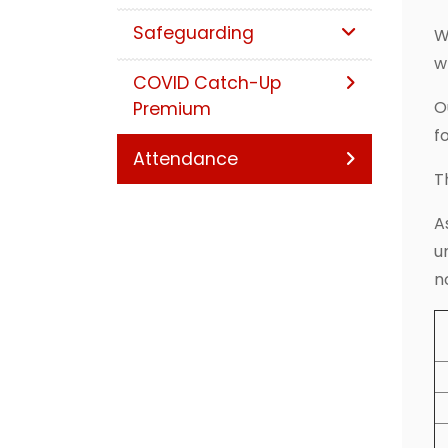
Safeguarding
W
w
COVID Catch-Up
O
Premium
f
Attendance
T
A
u
n