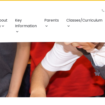
bout
Key
Parents
Classes/Curriculum
s
Information