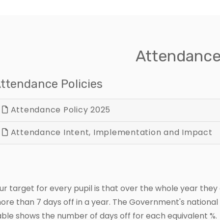
Attendanc
ttendance Policies
Attendance Policy 2025
Attendance Intent, Implementation and Impact
ur target for every pupil is that over the whole year they
ore than 7 days off in a year. The Government's national 
able shows the number of days off for each equivalent %.