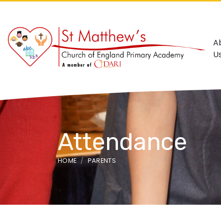
A
U
Attendance
HOME
PARENTS