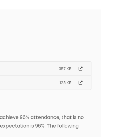
e
357 KB
123 KB
 achieve 96% attendance, that is no
expectation is 96%. The following