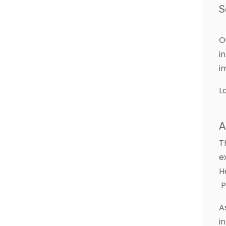
S
O
i
i
L
A
T
e
H
P
A
i