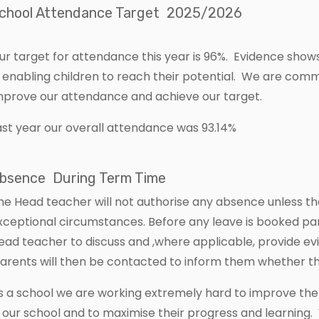
chool Attendance Target 2025/2026
ur target for attendance this year is 96%. Evidence show
n enabling children to reach their potential. We are comm
mprove our attendance and achieve our target.
ast year our overall attendance was 93.14%
bsence During Term Time
he Head teacher will not authorise any absence unless t
xceptional circumstances. Before any leave is booked pa
ead teacher to discuss and ,where applicable, provide evi
arents will then be contacted to inform them whether th
s a school we are working extremely hard to improve the
n our school and to maximise their progress and learning