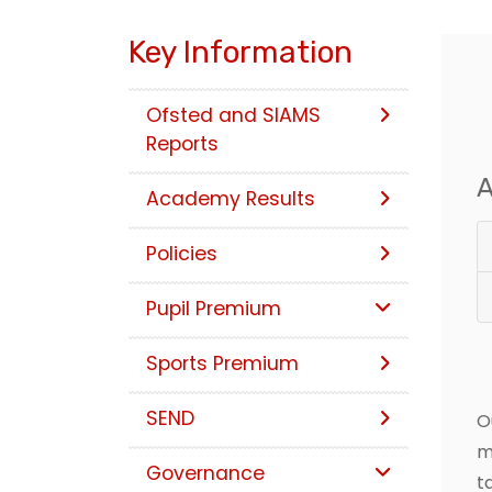
Key Information
Ofsted and SIAMS
Reports
A
Academy Results
Policies
Pupil Premium
Sports Premium
SEND
O
m
Governance
t