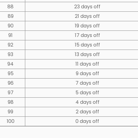
88
23 days off
89
21 days off
90
19 days off
91
17 days off
92
15 days off
93
13 days off
94
11 days off
95
9 days off
96
7 days off
97
5 days off
98
4 days off
99
2 days off
100
0 days off