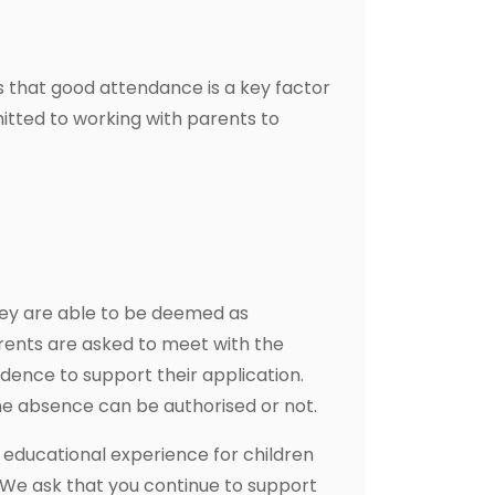
s that good attendance is a key factor
itted to working with parents to
hey are able to be deemed as
rents are asked to meet with the
dence to support their application.
e absence can be authorised or not.
 educational experience for children
. We ask that you continue to support