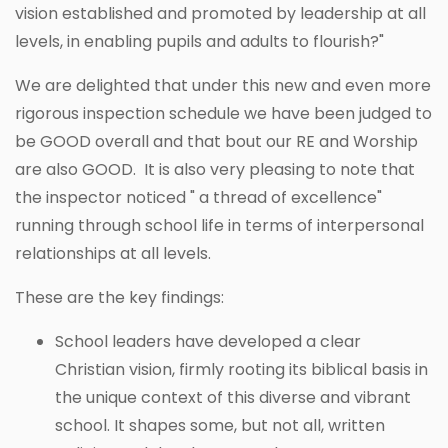
vision established and promoted by leadership at all
levels, in enabling pupils and adults to flourish?"
We are delighted that under this new and even more
rigorous inspection schedule we have been judged to
be GOOD overall and that bout our RE and Worship
are also GOOD. It is also very pleasing to note that
the inspector noticed " a thread of excellence"
running through school life in terms of interpersonal
relationships at all levels.
These are the key findings:
School leaders have developed a clear
Christian vision, firmly rooting its biblical basis in
the unique context of this diverse and vibrant
school. It shapes some, but not all, written