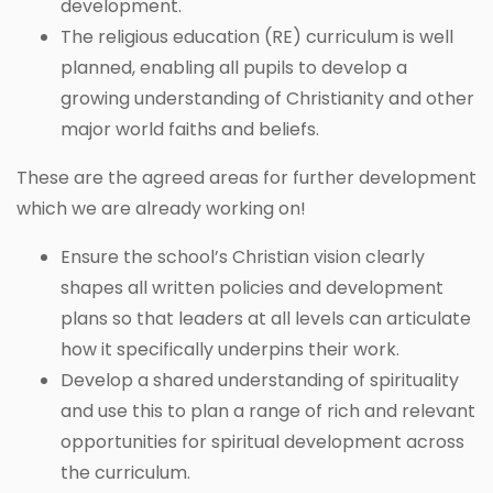
development.
The religious education (RE) curriculum is well
planned, enabling all pupils to develop a
growing understanding of Christianity and other
major world faiths and beliefs.
These are the agreed areas for further development
which we are already working on!
Ensure the school’s Christian vision clearly
shapes all written policies and development
plans so that leaders at all levels can articulate
how it specifically underpins their work.
Develop a shared understanding of spirituality
and use this to plan a range of rich and relevant
opportunities for spiritual development across
the curriculum.