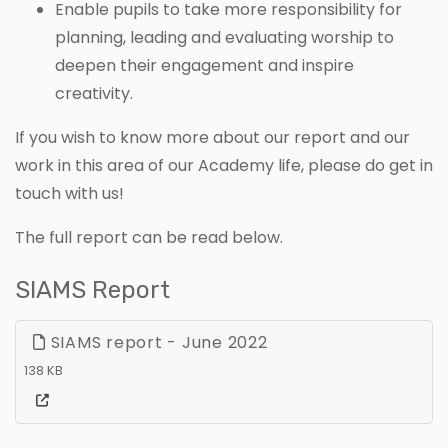
Enable pupils to take more responsibility for
planning, leading and evaluating worship to
deepen their engagement and inspire
creativity.
If you wish to know more about our report and our
work in this area of our Academy life, please do get in
touch with us!
The full report can be read below.
SIAMS Report
SIAMS report - June 2022
138 KB