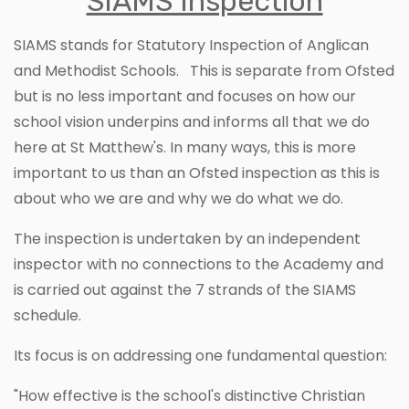
SIAMS Inspection
SIAMS stands for Statutory Inspection of Anglican
and Methodist Schools. This is separate from Ofsted
but is no less important and focuses on how our
school vision underpins and informs all that we do
here at St Matthew's. In many ways, this is more
important to us than an Ofsted inspection as this is
about who we are and why we do what we do.
The inspection is undertaken by an independent
inspector with no connections to the Academy and
is carried out against the 7 strands of the SIAMS
schedule.
Its focus is on addressing one fundamental question:
"How effective is the school's distinctive Christian