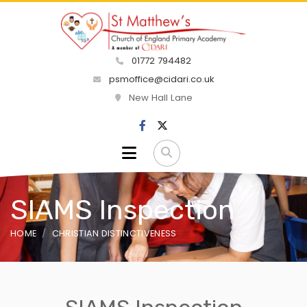
01772 794482
psmoffice@cidari.co.uk
New Hall Lane
SIAMS Inspection
HOME
CHRISTIAN DISTINCTIVENESS