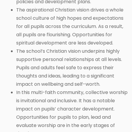
policies and development plans.
The aspirational Christian vision drives a whole
school culture of high hopes and expectations
for all pupils across the curriculum. As a result,
all pupils are flourishing. Opportunities for
spiritual development are less developed.
The school’s Christian vision underpins highly
supportive personal relationships at all levels.
Pupils and adults feel safe to express their
thoughts and ideas, leading to a significant
impact on wellbeing and self-worth.
In this multi-faith community, collective worship
is invitational and inclusive. It has a notable
impact on pupils’ character development.
Opportunities for pupils to plan, lead and
evaluate worship are in the early stages of