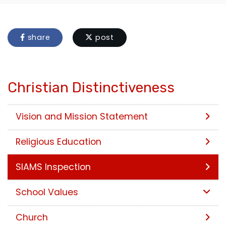
share
post
Christian Distinctiveness
Vision and Mission Statement
Religious Education
SIAMS Inspection
School Values
Church