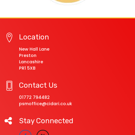
Location
New Hall Lane
Preston
Lancashire
PR1 5XB
Contact Us
01772 794482
psmoffice@cidari.co.uk
Stay Connected