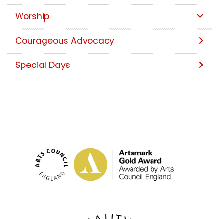
Worship
Courageous Advocacy
Special Days