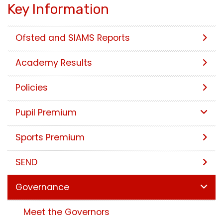
Key Information
Ofsted and SIAMS Reports
Academy Results
Policies
Pupil Premium
Sports Premium
SEND
Governance
Meet the Governors