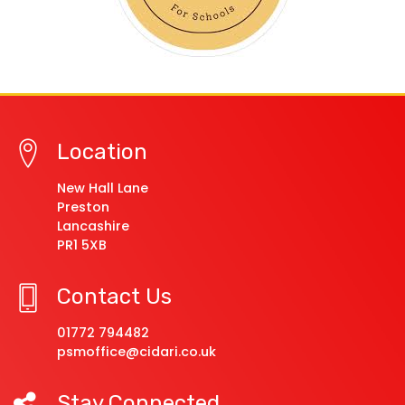
Location
New Hall Lane
Preston
Lancashire
PR1 5XB
Contact Us
01772 794482
psmoffice@cidari.co.uk
Stay Connected