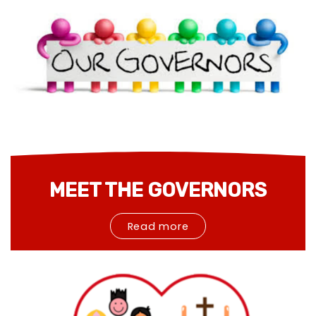
MEET THE GOVERNORS
Read more