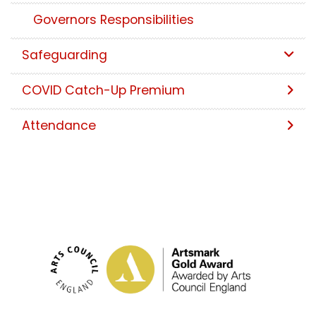
Governors Responsibilities
Safeguarding
COVID Catch-Up Premium
Attendance