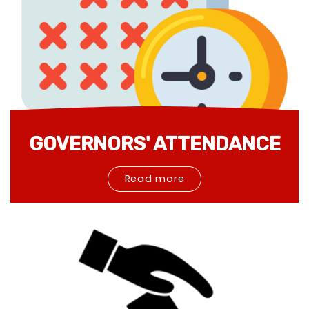
GOVERNORS' ATTENDANCE
Read more