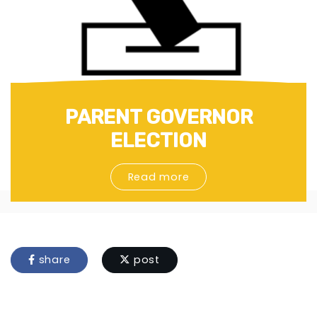
PARENT GOVERNOR
ELECTION
Read more
share
post