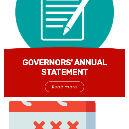
GOVERNORS' ANNUAL
STATEMENT
Read more