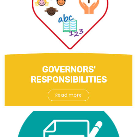
GOVERNORS'
RESPONSIBILITIES
Read more