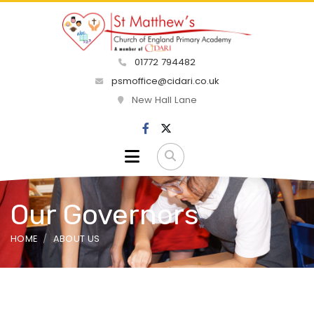
01772 794482
psmoffice@cidari.co.uk
New Hall Lane
Our Governors
HOME
ABOUT US