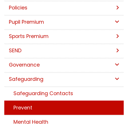
Policies
Pupil Premium
Sports Premium
SEND
Governance
Safeguarding
Safeguarding Contacts
Prevent
Mental Health