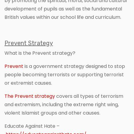
by promoting the spiritual, moral, social and cultural
development of pupils as well as the fundamental
British values within our school life and curriculum.
Prevent Strategy
What is the Prevent strategy?
Prevent
is a government strategy designed to stop
people becoming terrorists or supporting terrorist
or extremist causes.
The Prevent strategy
covers all types of terrorism
and extremism, including the extreme right wing,
violent Islamist groups and other causes.
Educate Against Hate –