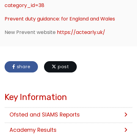
category_id=38
Prevent duty guidance: for England and Wales
New Prevent website
https://actearly.uk/
share
post
Key Information
Ofsted and SIAMS Reports
Academy Results