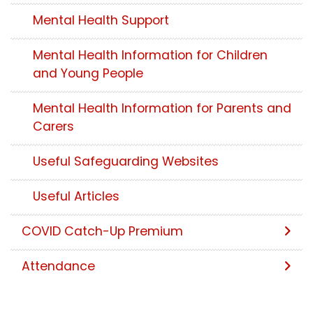
Mental Health Support
Mental Health Information for Children
and Young People
Mental Health Information for Parents and
Carers
Useful Safeguarding Websites
Useful Articles
COVID Catch-Up Premium
Attendance