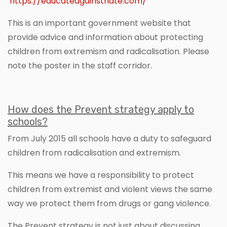
https://educateagainsthate.com/
This is an important government website that
provide advice and information about protecting
children from extremism and radicalisation. Please
note the poster in the staff corridor.
How does the Prevent strategy apply to
schools?
From July 2015 all schools have a duty to safeguard
children from radicalisation and extremism.
This means we have a responsibility to protect
children from extremist and violent views the same
way we protect them from drugs or gang violence.
The Prevent strategy is not just about discussing