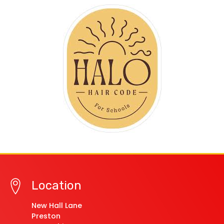
Location
New Hall Lane
Preston