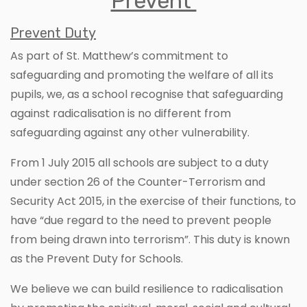
Prevent
Prevent Duty
As part of St. Matthew’s commitment to
safeguarding and promoting the welfare of all its
pupils, we, as a school recognise that safeguarding
against radicalisation is no different from
safeguarding against any other vulnerability.
From 1 July 2015 all schools are subject to a duty
under section 26 of the Counter-Terrorism and
Security Act 2015, in the exercise of their functions, to
have “due regard to the need to prevent people
from being drawn into terrorism”. This duty is known
as the Prevent Duty for Schools.
We believe we can build resilience to radicalisation