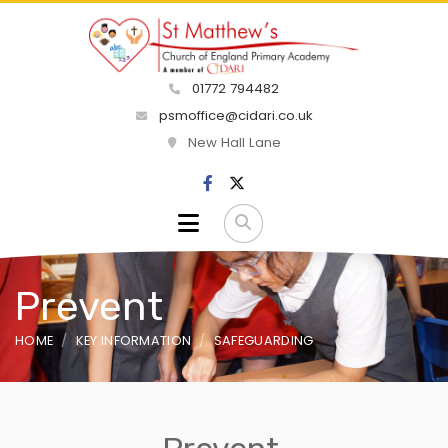
01772 794482
psmoffice@cidari.co.uk
New Hall Lane
Prevent
HOME
KEY INFORMATION
SAFEGUARDING