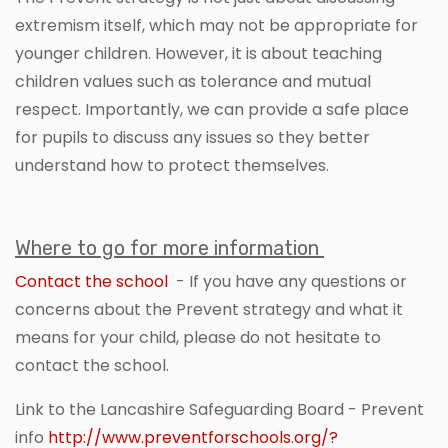
extremism itself, which may not be appropriate for
younger children. However, it is about teaching
children values such as tolerance and mutual
respect. Importantly, we can provide a safe place
for pupils to discuss any issues so they better
understand how to protect themselves.
Where to go for more information
Contact the school
- If you have any questions or
concerns about the Prevent strategy and what it
means for your child, please do not hesitate to
contact the school.
Link to the Lancashire Safeguarding Board - Prevent
info
http://www.preventforschools.org/?