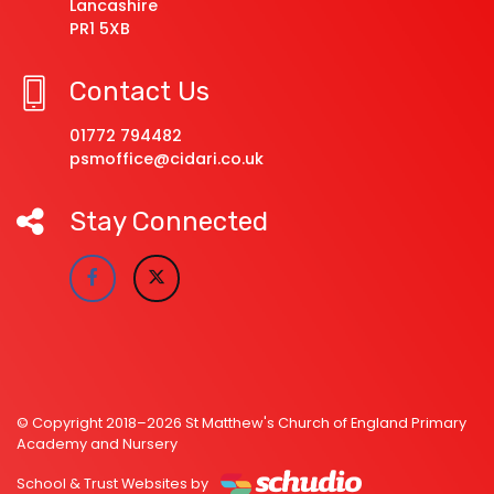
Lancashire
PR1 5XB
Contact Us
01772 794482
psmoffice@cidari.co.uk
Stay Connected
© Copyright 2018–2026 St Matthew's Church of England Primary
Academy and Nursery
School & Trust Websites by