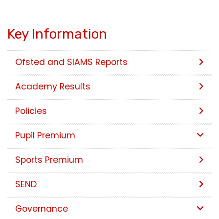
Key Information
Ofsted and SIAMS Reports
Academy Results
Policies
Pupil Premium
Sports Premium
SEND
Governance