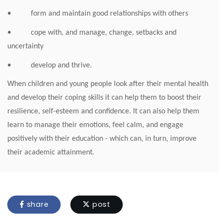
• form and maintain good relationships with others
• cope with, and manage, change, setbacks and
uncertainty
• develop and thrive.
When children and young people look after their mental health
and develop their coping skills it can help them to boost their
resilience, self-esteem and confidence. It can also help them
learn to manage their emotions, feel calm, and engage
positively with their education - which can, in turn, improve
their academic attainment.
share
post