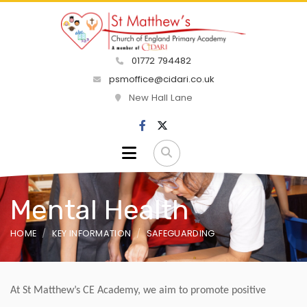
01772 794482
psmoffice@cidari.co.uk
New Hall Lane
Mental Health
HOME
KEY INFORMATION
SAFEGUARDING
At St Matthew’s CE Academy, we aim to promote positive