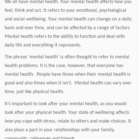
We all have mental health. Your mental health affects how you
feel, think and act. It refers to your emotional, psychological
and social wellbeing. Your mental health can change on a daily
basis and over time, and can be affected by a range of factors.
Mental health refers to the ability to function and deal with
daily life and everything it represents.
The phrase ‘mental health’ is often thought to refer to mental
health problems. It is the case, however, that everyone has
mental health. People have times when their mental health is
good and also times when it isn’t. Mental health can vary over
time, just like physical health.
It’s important to look after your mental health, as you would
look after your physical health. Your state of wellbeing affects
how you cope with stress, relate to others and make choices. It
also plays a part in your relationships with your family,
community, colleagues and friends.