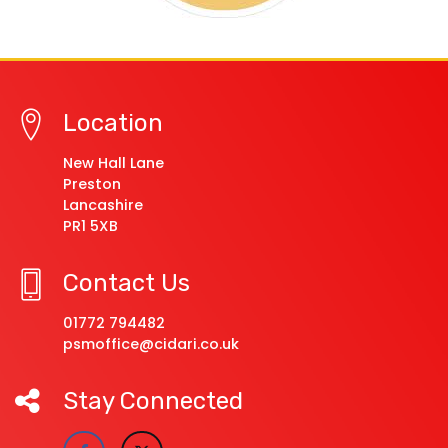
Location
New Hall Lane
Preston
Lancashire
PR1 5XB
Contact Us
01772 794482
psmoffice@cidari.co.uk
Stay Connected