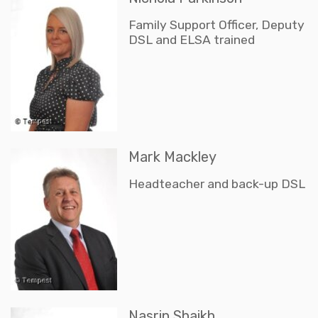
Family Support Officer, Deputy
DSL and ELSA trained
Mark Mackley
Headteacher and back-up DSL
Nasrin Shaikh