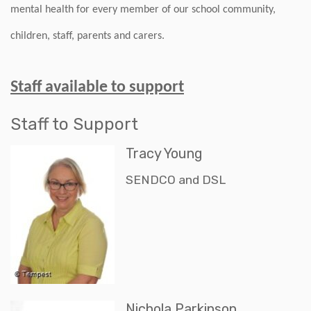
mental health for every member of our school community,
children, staff, parents and carers.
Staff available to support
Staff to Support
Tracy Young
SENDCO and DSL
Nichola Parkinson