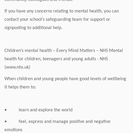
If you have any concerns relating to mental health, you can
contact your school’s safeguarding team for support or
signposting to additional help.
Children’s mental health – Every Mind Matters – NHS Mental
health for children, teenagers and young adults - NHS
(www.nhs.uk)
When children and young people have good levels of wellbeing
it helps them to:
• learn and explore the world
• feel, express and manage positive and negative
emotions