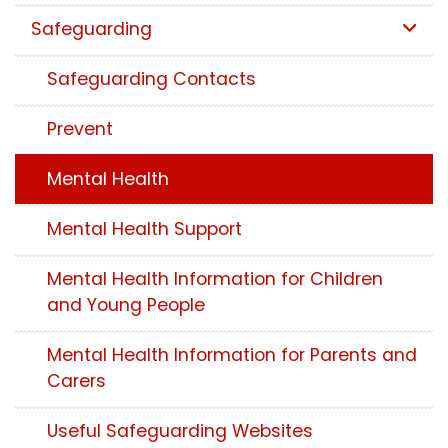
Safeguarding
Safeguarding Contacts
Prevent
Mental Health
Mental Health Support
Mental Health Information for Children
and Young People
Mental Health Information for Parents and
Carers
Useful Safeguarding Websites