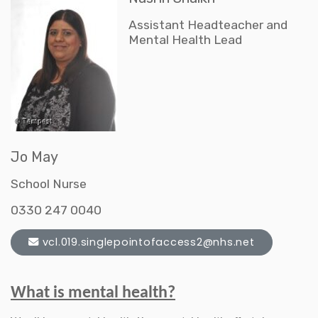
Assistant Headteacher and
Mental Health Lead
Jo May
School Nurse
0330 247 0040
vcl.019.singlepointofaccess2@nhs.net
What is mental health?