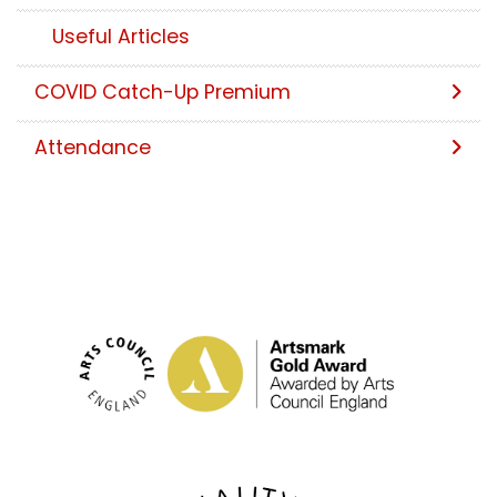
Useful Articles
COVID Catch-Up Premium
Attendance