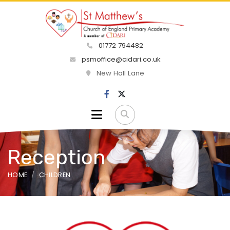
01772 794482
psmoffice@cidari.co.uk
New Hall Lane
Reception
HOME
CHILDREN