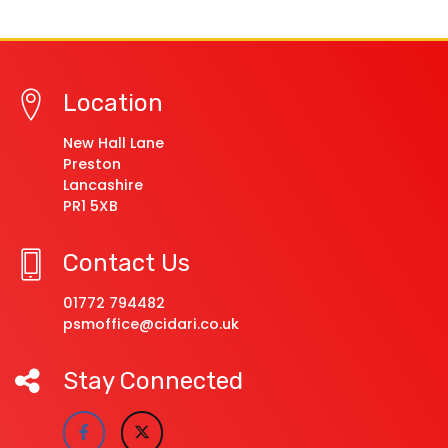
Location
New Hall Lane
Preston
Lancashire
PR1 5XB
Contact Us
01772 794482
psmoffice@cidari.co.uk
Stay Connected