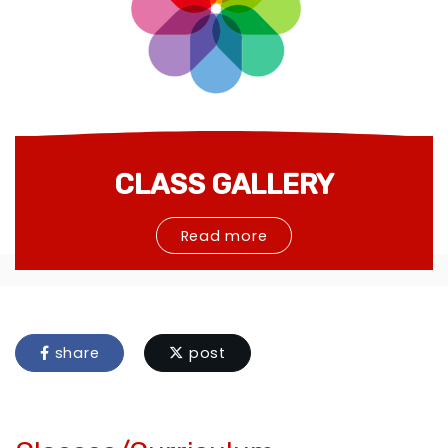
CLASS GALLERY
Read more
share
post