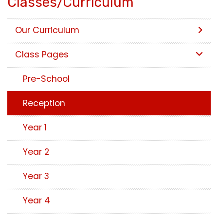
Classes/Curriculum
Our Curriculum
Class Pages
Pre-School
Reception
Year 1
Year 2
Year 3
Year 4