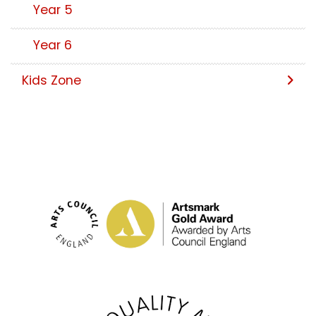
Year 5
Year 6
Kids Zone