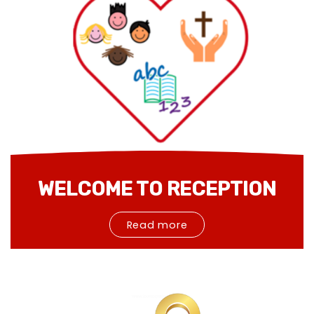
WELCOME TO RECEPTION
Read more