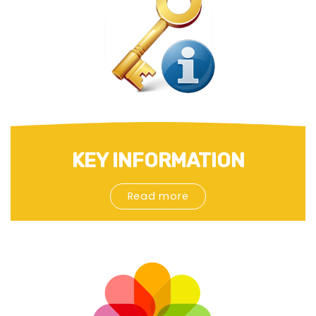
KEY INFORMATION
Read more