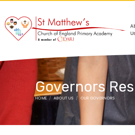
A
U
Governors Resp
HOME
ABOUT US
OUR GOVERNORS