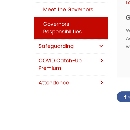
L
Meet the Governors
G
Governors
W
Responsibilities
A
Safeguarding
w
COVID Catch-Up
Premium
Attendance
s