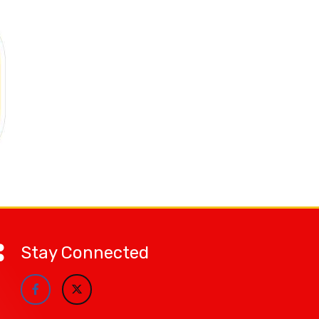
Stay Connected