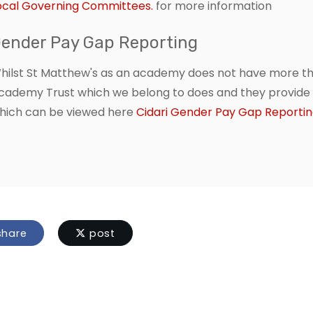
ocal Governing Committees.
for more information
ender Pay Gap Reporting
hilst St Matthew's as an academy does not have more tha
cademy Trust which we belong to does and they provide fu
hich can be viewed here
Cidari Gender Pay Gap Reporti
hare
post