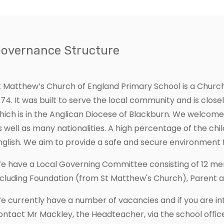
Governance Structure
t Matthew’s Church of England Primary School is a Churc
874. It was built to serve the local community and is close
hich is in the Anglican Diocese of Blackburn. We welcom
s well as many nationalities. A high percentage of the child
nglish. We aim to provide a safe and secure environment f
e have a Local Governing Committee consisting of 12 m
ncluding Foundation (from St Matthew's Church), Parent 
e currently have a number of vacancies and if you are int
ontact Mr Mackley, the Headteacher, via the school office.