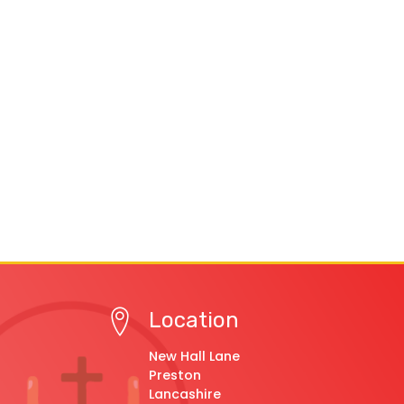
Location
New Hall Lane
Preston
Lancashire