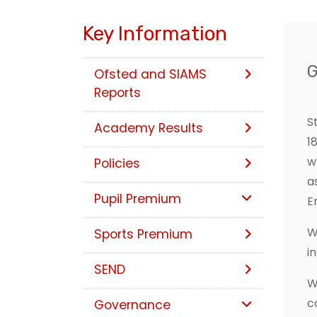
Key Information
Ofsted and SIAMS
Reports
S
Academy Results
1
w
Policies
a
Pupil Premium
E
W
Sports Premium
i
SEND
W
c
Governance