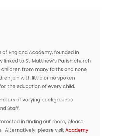
h of England Academy, founded in
ly linked to St Matthew’s Parish church
e children from many faiths and none
ren join with little or no spoken
or the education of every child.
embers of varying backgrounds
and Staff.
erested in finding out more, please
 Alternatively, please visit
Academy