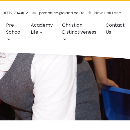
01772 794482
psmoffice@cidari.co.uk
New Hall Lane
Pre-
Academy
Christian
Contact
School
Life
Distinctiveness
Us