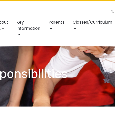
bout
Key
Parents
Classes/Curriculum
s
Information
onsibilities