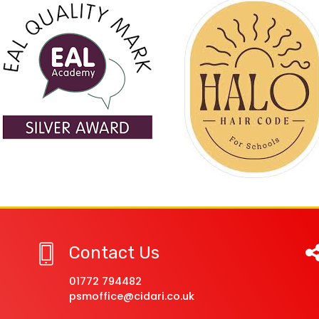
Contact Us
01772 794482
psmoffice@cidari.co.uk