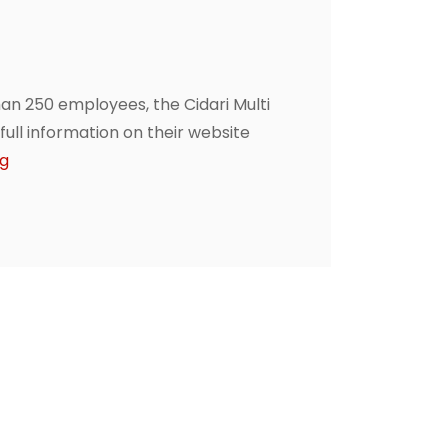
n 250 employees, the Cidari Multi
ll information on their website
ng