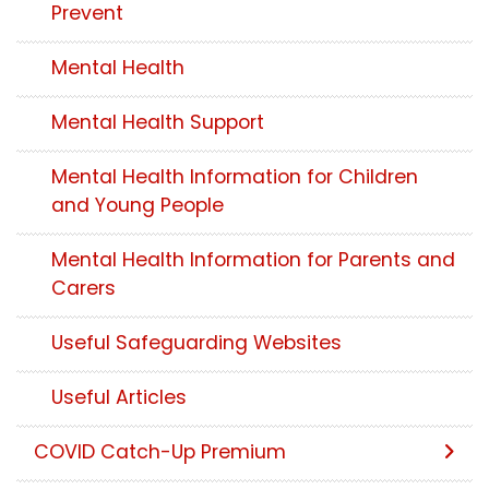
Prevent
Mental Health
Mental Health Support
Mental Health Information for Children
and Young People
Mental Health Information for Parents and
Carers
Useful Safeguarding Websites
Useful Articles
COVID Catch-Up Premium