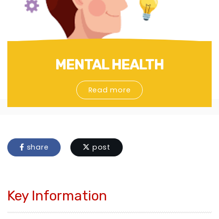
MENTAL HEALTH
Read more
share
post
Key Information