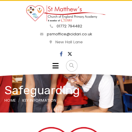
01772 794482
psmoffice@cidari.co.uk
New Hall Lane
Safeguarding
HOME
KEY INFORMATION