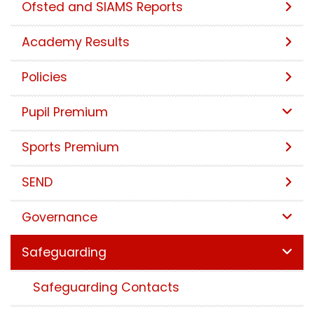
Ofsted and SIAMS Reports
Academy Results
Policies
Pupil Premium
Sports Premium
SEND
Governance
Safeguarding
Safeguarding Contacts