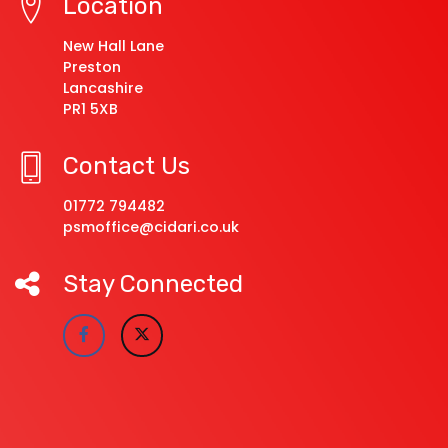
Location
New Hall Lane
Preston
Lancashire
PR1 5XB
Contact Us
01772 794482
psmoffice@cidari.co.uk
Stay Connected