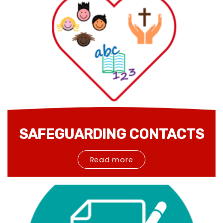
SAFEGUARDING CONTACTS
Read more