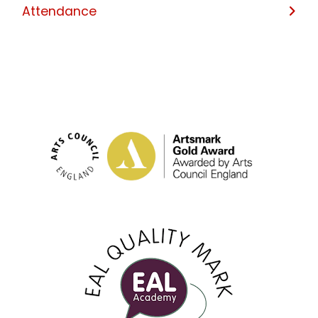
Attendance