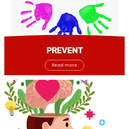
PREVENT
Read more