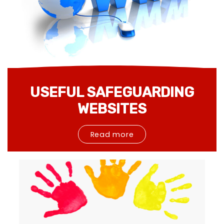
USEFUL SAFEGUARDING
WEBSITES
Read more