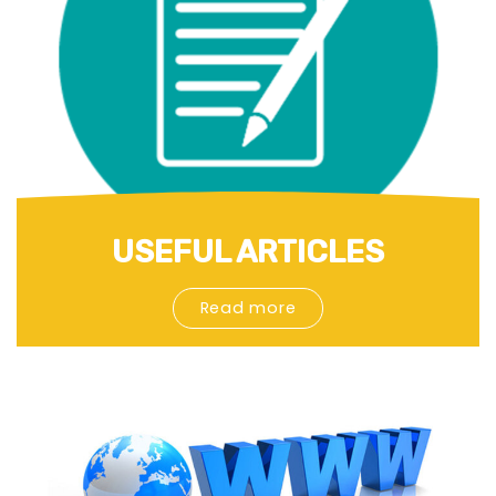
USEFUL ARTICLES
Read more