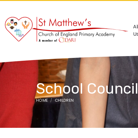
A
U
School Counci
HOME
CHILDREN