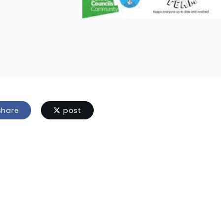
hare
post