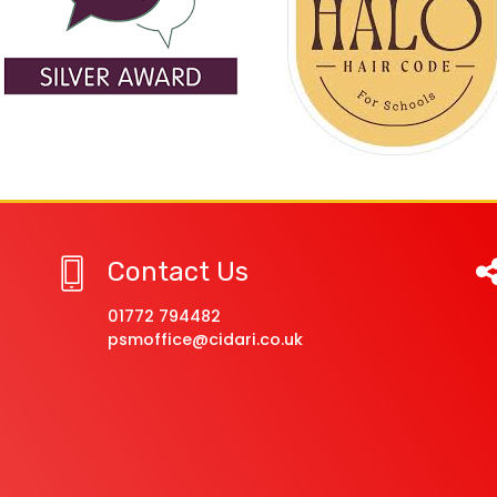
Contact Us
01772 794482
psmoffice@cidari.co.uk