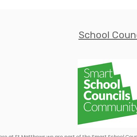
School Counc
ere at St Matthews we are part of the Smart School Coun