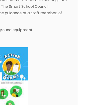
s. The Smart School Council
the guidance of a staff member, of
yground equipment.