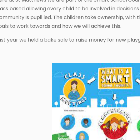
lass based allowing every child to be involved in decision
ommunity is pupil led. The children take ownership, with 
oals to work towards and how we will achieve this.
ast year we held a bake sale to raise money for new pla