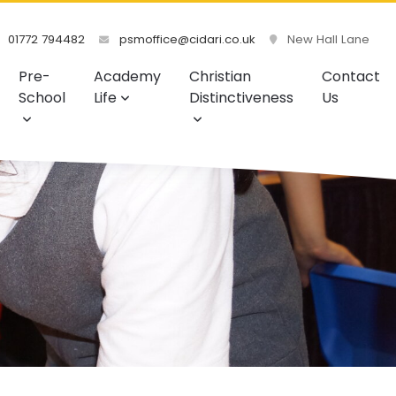
01772 794482
psmoffice@cidari.co.uk
New Hall Lane
Pre-
Academy
Christian
Contact
School
Life
Distinctiveness
Us