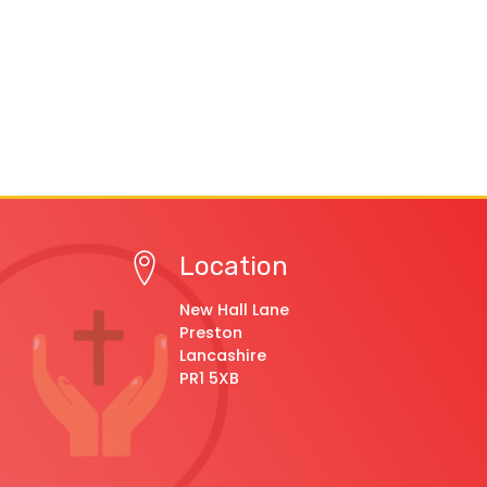
Location
New Hall Lane
Preston
Lancashire
PR1 5XB