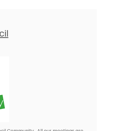
il
cil Community. All our meetings are