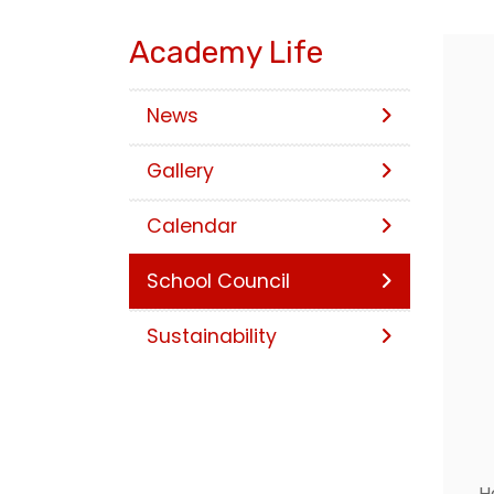
Academy Life
News
Gallery
Calendar
School Council
Sustainability
H