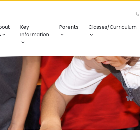
bout
Key
Parents
Classes/Curriculum
s
Information
l