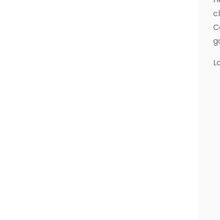
c
C
g
L