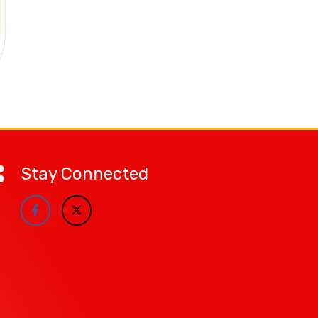
Stay Connected