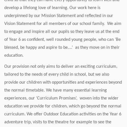
child so that they can have every opportunity to learn well and
develop a lifelong love of learning. Our work here is
underpinned by our Mission Statement and reflected in our
Vision Statement for all members of our school family. We aim
to engage and inspire all our pupils so they leave us at the end
of Year 6 as confident, well rounded young people, who can ‘Be
blessed, be happy and aspire to be….’ as they move on in their
education.
Our provision not only aims to deliver an exciting curriculum,
tailored to the needs of every child in school, but we also
provide our children with opportunities and experiences beyond
the normal timetable. We have many essential learning
experiences, our ‘Curriculum Promises’, woven into the wider
education we provide for children, which go beyond the normal
curriculum. We offer Outdoor Education activities on the Year 6
adventure trip, visits to the theatre for example to see the