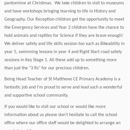
pantomime at Christmas. We take children to visit to museums
and have workshops bringing learning to life in History and
Geography. Our Reception children get the opportunity to meet
the Emergency Services and Year 2 children have the chance to
hold animals and reptiles for Science if they are brave enough!
We deliver safety and life skills session too such as Bikeability in
year 5, swimming lessons in year 4 and Right Start road safety
sessions in Key Stage 1. All these add up to something more
than just the "3 Rs" for our precious children.
Being Head Teacher of St Matthews CE Primary Academy is a
fantastic job and I’m proud to serve and lead such a wonderful
and supportive school community.
If you would like to visit our school or would like more
information about us please don't hesitate to call the school
office where our office staff would be delighted to arrange an