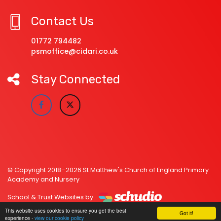
Contact Us
01772 794482
psmoffice@cidari.co.uk
Stay Connected
© Copyright 2018–2026 St Matthew's Church of England Primary
Academy and Nursery
School & Trust Websites by
This website uses cookies to ensure you get the best
Got it!
experience -
view our cookie policy