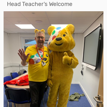
Head Teacher's Welcome