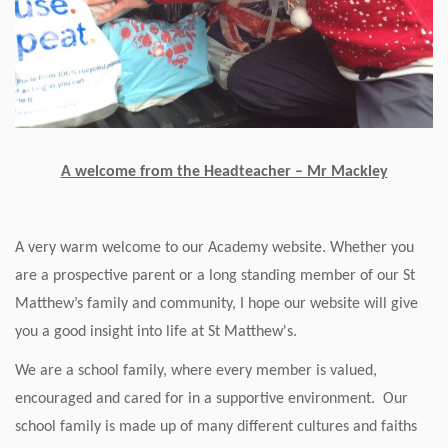
A welcome from the Headteacher – Mr Mackley
A very warm welcome to our Academy website. Whether you
are a prospective parent or a long standing member of our St
Matthew’s family and community, I hope our website will give
you a good insight into life at St Matthew's.
We are a school family, where every member is valued,
encouraged and cared for in a supportive environment. Our
school family is made up of many different cultures and faiths