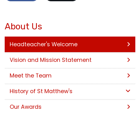
About Us
Headteacher's Welcome
Vision and Mission Statement
Meet the Team
History of St Matthew's
Our Awards