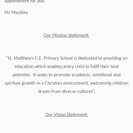
appointment for you.
Mr Mackley
Our Mission Statement:
“St. Matthew’s C.E. Primary School is dedicated to providing an
education which enables every child to fulfil their best
potential. It seeks to promote academic, emotional and
spiritual growth in a Christian environment, welcoming children
drawn from diverse cultures”.
Our Vision Statement: