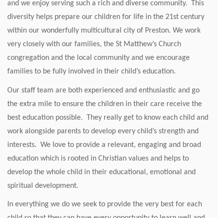
and we enjoy serving such a rich and diverse community. This
diversity helps prepare our children for life in the 21st century
within our wonderfully multicultural city of Preston. We work
very closely with our families, the St Matthew’s Church
congregation and the local community and we encourage
families to be fully involved in their child’s education.
Our staff team are both experienced and enthusiastic and go
the extra mile to ensure the children in their care receive the
best education possible. They really get to know each child and
work alongside parents to develop every child’s strength and
interests. We love to provide a relevant, engaging and broad
education which is rooted in Christian values and helps to
develop the whole child in their educational, emotional and
spiritual development.
In everything we do we seek to provide the very best for each