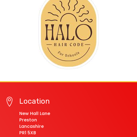
Location
New Hall Lane
Preston
Lancashire
PR1 5XB