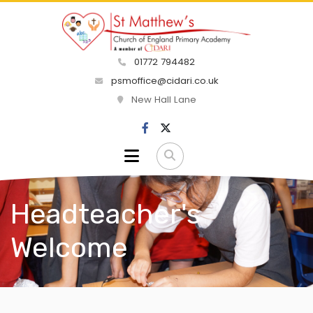
01772 794482
psmoffice@cidari.co.uk
New Hall Lane
Headteacher's
Welcome