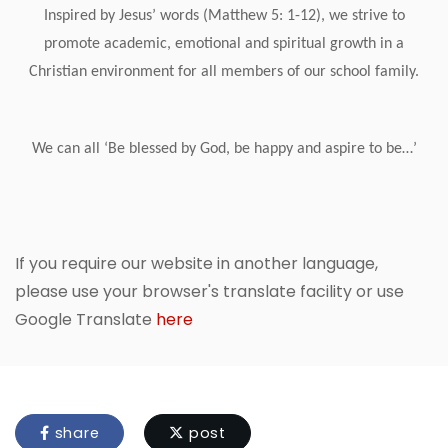
Inspired by Jesus’ words (Matthew 5: 1-12), we strive to
promote academic, emotional and spiritual growth in a
Christian environment for all members of our school family.
We can all ‘Be blessed by God, be happy and aspire to be…’
If you require our website in another language,
please use your browser's translate facility or use
Google Translate
here
share
post