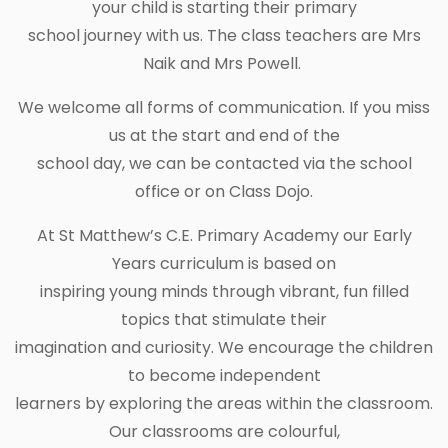
your child is starting their primary
school journey with us. The class teachers are Mrs
Naik and Mrs Powell.
We welcome all forms of communication. If you miss
us at the start and end of the
school day, we can be contacted via the school
office or on Class Dojo.
At St Matthew’s C.E. Primary Academy our Early
Years curriculum is based on
inspiring young minds through vibrant, fun filled
topics that stimulate their
imagination and curiosity. We encourage the children
to become independent
learners by exploring the areas within the classroom.
Our classrooms are colourful,