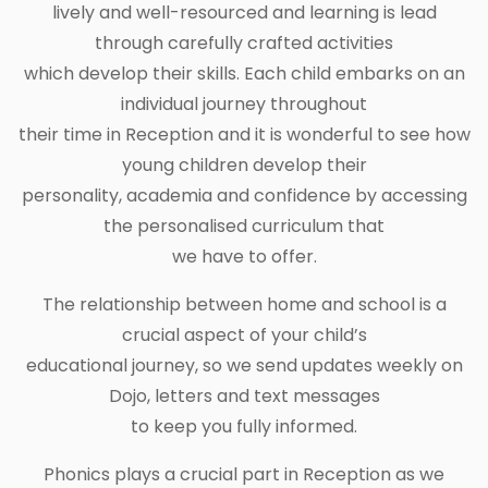
lively and well-resourced and learning is lead
through carefully crafted activities
which develop their skills. Each child embarks on an
individual journey throughout
their time in Reception and it is wonderful to see how
young children develop their
personality, academia and confidence by accessing
the personalised curriculum that
we have to offer.
The relationship between home and school is a
crucial aspect of your child’s
educational journey, so we send updates weekly on
Dojo, letters and text messages
to keep you fully informed.
Phonics plays a crucial part in Reception as we