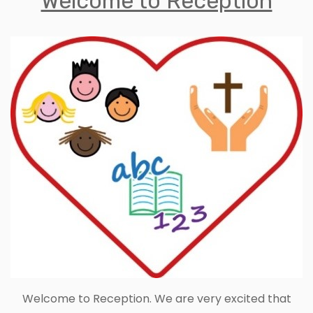
Welcome to Reception
Welcome to Reception. We are very excited that