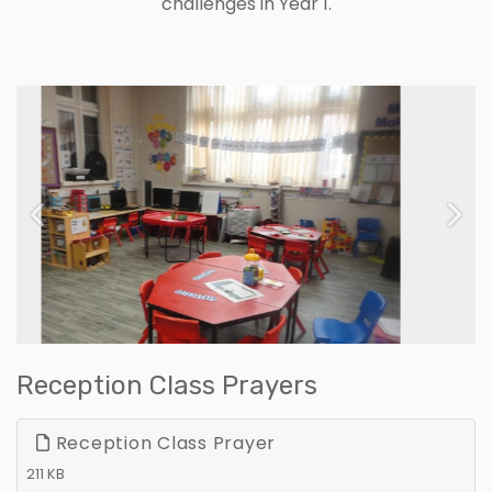
challenges in Year 1.
Previous
Next
Reception Class Prayers
Reception Class Prayer
211 KB