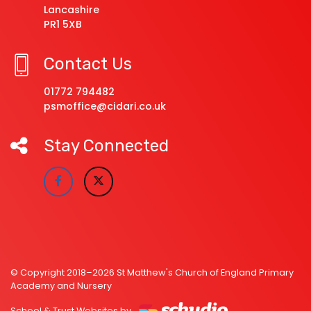
Lancashire
PR1 5XB
Contact Us
01772 794482
psmoffice@cidari.co.uk
Stay Connected
© Copyright 2018–2026 St Matthew's Church of England Primary
Academy and Nursery
School & Trust Websites by