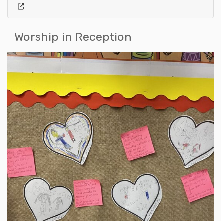
Worship in Reception