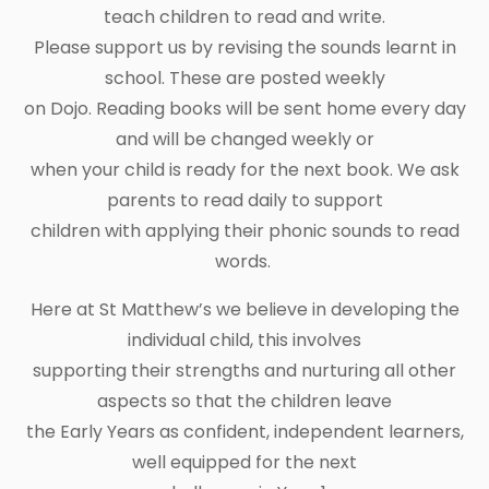
teach children to read and write.
Please support us by revising the sounds learnt in
school. These are posted weekly
on Dojo. Reading books will be sent home every day
and will be changed weekly or
when your child is ready for the next book. We ask
parents to read daily to support
children with applying their phonic sounds to read
words.
Here at St Matthew’s we believe in developing the
individual child, this involves
supporting their strengths and nurturing all other
aspects so that the children leave
the Early Years as confident, independent learners,
well equipped for the next