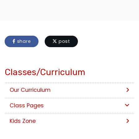
share
post
Classes/Curriculum
Our Curriculum
Class Pages
Kids Zone