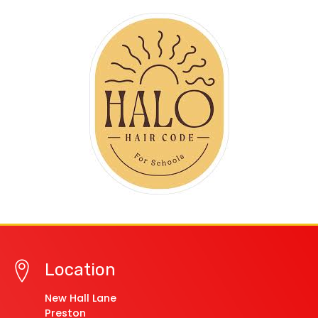
Location
New Hall Lane
Preston