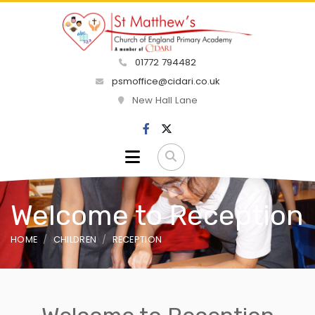
01772 794482
psmoffice@cidari.co.uk
New Hall Lane
Welcome to Reception
HOME
CHILDREN
RECEPTION