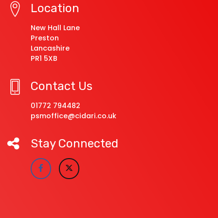
Location
New Hall Lane
Preston
Lancashire
PR1 5XB
Contact Us
01772 794482
psmoffice@cidari.co.uk
Stay Connected