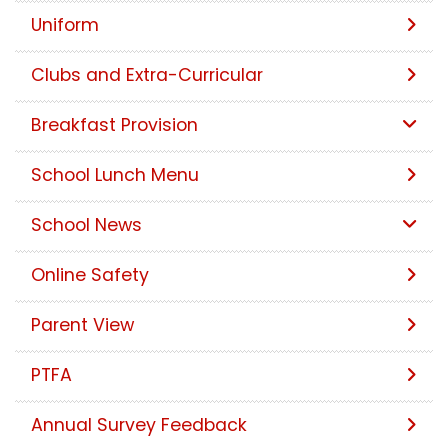
Uniform
Clubs and Extra-Curricular
Breakfast Provision
School Lunch Menu
School News
Online Safety
Parent View
PTFA
Annual Survey Feedback