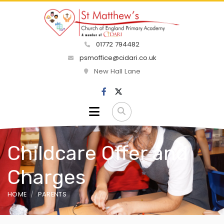
01772 794482
psmoffice@cidari.co.uk
New Hall Lane
Childcare Offer and
Charges
HOME
PARENTS