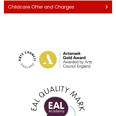
Childcare Offer and Charges