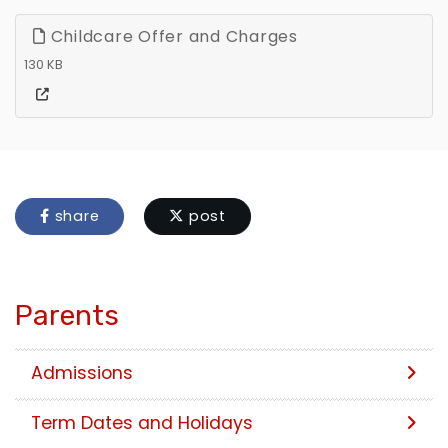
Childcare Offer and Charges
130 KB
share
post
Parents
Admissions
Term Dates and Holidays