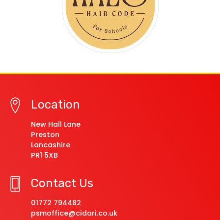
Location
New Hall Lane
Preston
Lancashire
PR1 5XB
Contact Us
01772 794482
psmoffice@cidari.co.uk