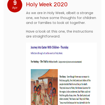
9
Holy Week 2020
Apr
As we are in Holy Week, albeit a strange
one, we have some thoughts for children
and or families to look at together.
Have a look at this one, the instructions
are straightforward.