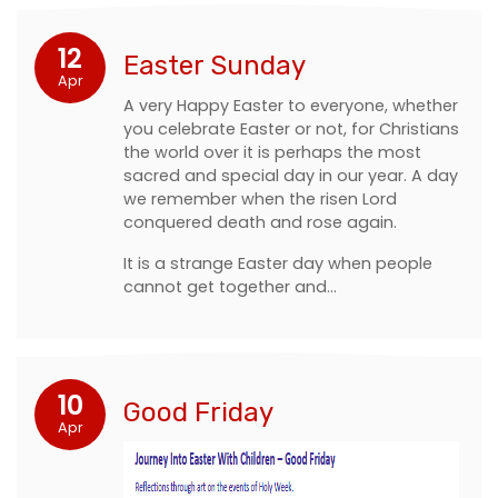
12
Easter Sunday
Apr
A very Happy Easter to everyone, whether
you celebrate Easter or not, for Christians
the world over it is perhaps the most
sacred and special day in our year. A day
we remember when the risen Lord
conquered death and rose again.
It is a strange Easter day when people
cannot get together and…
10
Good Friday
Apr