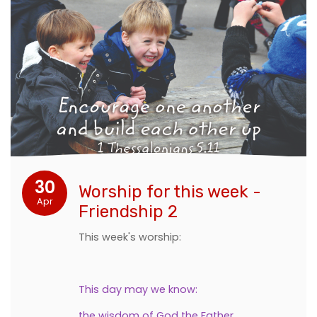
30
Worship for this week -
Apr
Friendship 2
This week's worship:
This day may we know:
the wisdom of God the Father,