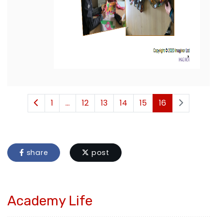
1
...
12
13
14
15
16
share
post
Academy Life