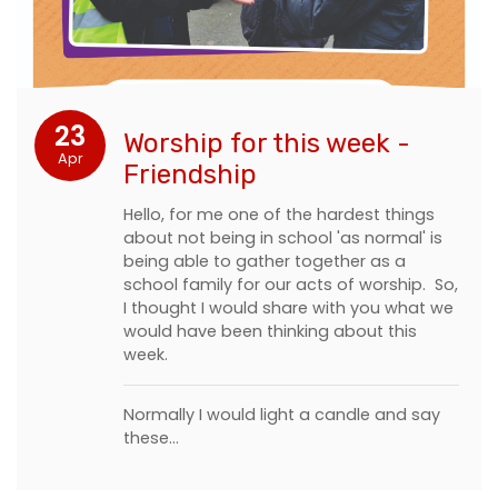
23
Worship for this week -
Apr
Friendship
Hello, for me one of the hardest things
about not being in school 'as normal' is
being able to gather together as a
school family for our acts of worship. So,
I thought I would share with you what we
would have been thinking about this
week.
Normally I would light a candle and say
these…