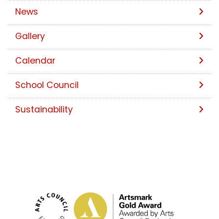
News
Gallery
Calendar
School Council
Sustainability