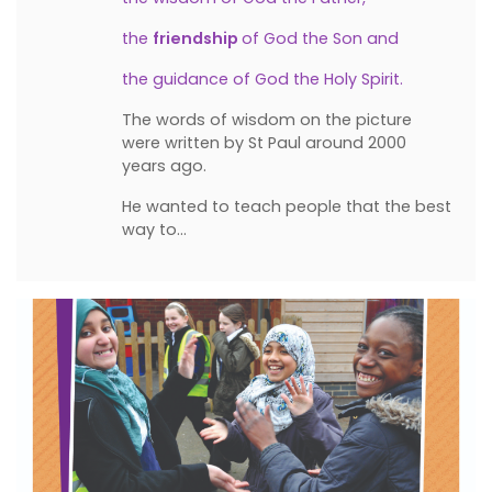
the
friendship
of God the Son and
the guidance of God the Holy Spirit.
The words of wisdom on the picture
were written by St Paul around 2000
years ago.
He wanted to teach people that the best
way to…