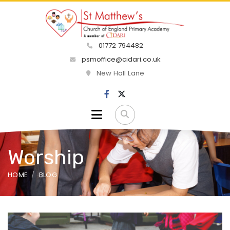
01772 794482
psmoffice@cidari.co.uk
New Hall Lane
Worship
HOME
BLOG