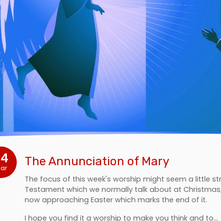
24
The Annunciation of Mary
ar
The focus of this week's worship might seem a little st
Testament which we normally talk about at Christmas, t
now approaching Easter which marks the end of it.
I hope you find it a worship to make you think and to…