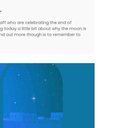
r
taff who are celebrating the end of
ng today a little bit about why the moon is
find out more though is to remember to