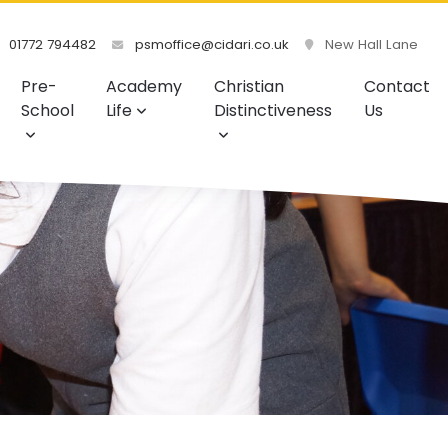
01772 794482
psmoffice@cidari.co.uk
New Hall Lane
Pre-
Academy
Christian
Contact
School
Life
Distinctiveness
Us