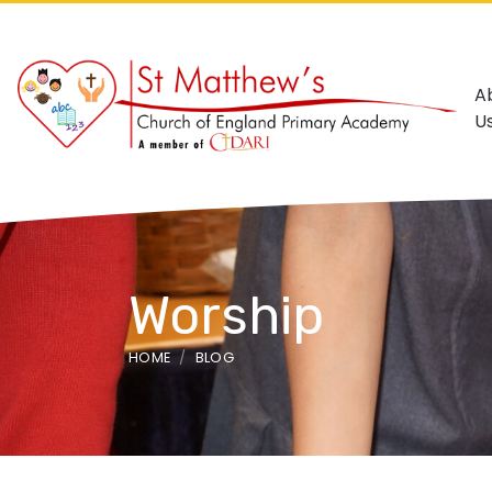
A
U
Worship
HOME
BLOG