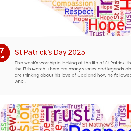
17
St Patrick's Day 2025
ar
This week's worship is looking at the life of St Patrick, 
the 17th March. There are many stories and legends ab
are thinking about his love of God and how he follo
who…