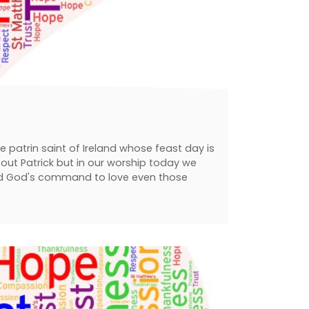
the patrin saint of Ireland whose feast day is
out Patrick but in our worship today we
wed God's command to love even those