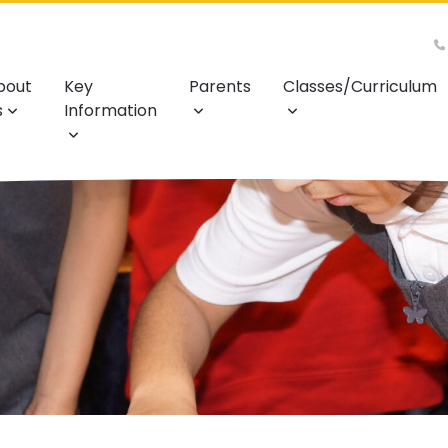
bout
Key
Parents
Classes/Curriculum
s
Information