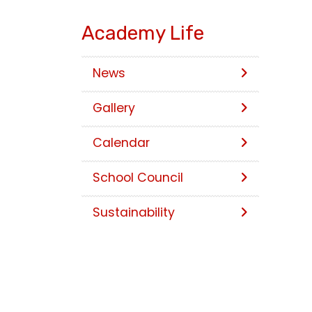
Academy Life
News
Gallery
Calendar
School Council
Sustainability