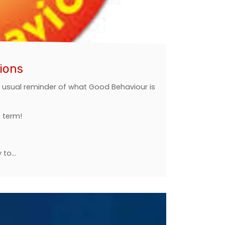
ions
ur usual reminder of what Good Behaviour is
f term!
y to…