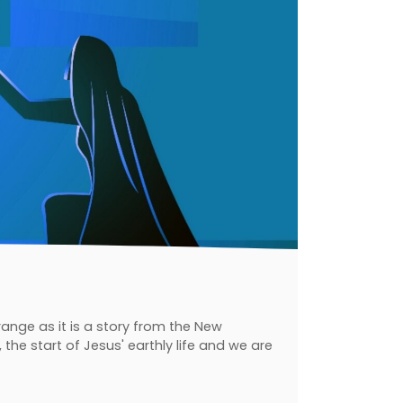
range as it is a story from the New
he start of Jesus' earthly life and we are