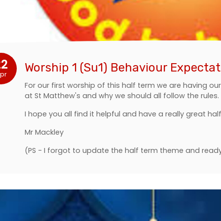
22
Worship 1 (Su1) Behaviour Expectat
pr
For our first worship of this half term we are having o
at St Matthew's and why we should all follow the rules.
I hope you all find it helpful and have a really great hal
Mr Mackley
(PS - I forgot to update the half term theme and read