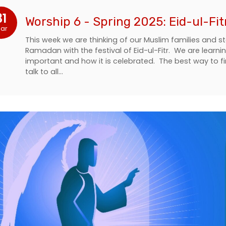
31
Worship 6 - Spring 2025: Eid-ul-Fit
ar
This week we are thinking of our Muslim families and s
Ramadan with the festival of Eid-ul-Fitr. We are learni
important and how it is celebrated. The best way to 
talk to all…