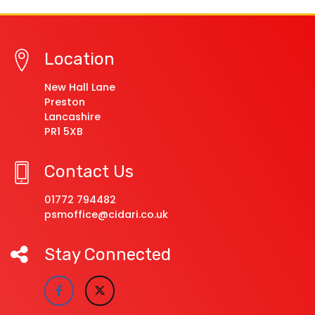
Location
New Hall Lane
Preston
Lancashire
PR1 5XB
Contact Us
01772 794482
psmoffice@cidari.co.uk
Stay Connected