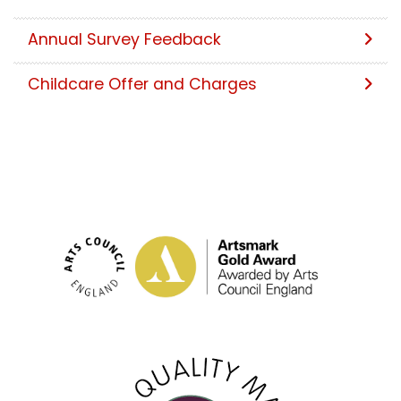
Annual Survey Feedback
Childcare Offer and Charges