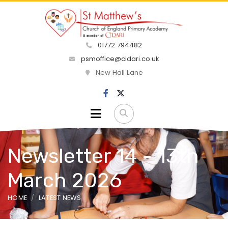
01772 794482
psmoffice@cidari.co.uk
New Hall Lane
Newsletter 14 - 13th
March 2026
HOME
LATEST NEWS