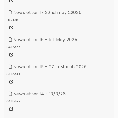
Newsletter 17 22nd may 22026
1.02 MB
Newsletter 16 - 1st May 2025
64 Bytes
Newsletter 15 - 27th March 2026
64 Bytes
Newsletter 14 - 13/3/26
64 Bytes