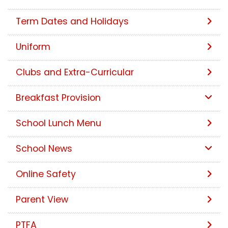
Term Dates and Holidays
Uniform
Clubs and Extra-Curricular
Breakfast Provision
School Lunch Menu
School News
Online Safety
Parent View
PTFA