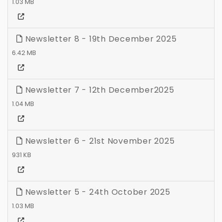
1.03 MB
Newsletter 8 - 19th December 2025
6.42 MB
Newsletter 7 - 12th December2025
1.04 MB
Newsletter 6 - 21st November 2025
931 KB
Newsletter 5 - 24th October 2025
1.03 MB