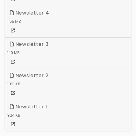
Newsletter 4
1.55 MB
Newsletter 3
1.19 MB
Newsletter 2
1021 KB
Newsletter 1
924 KB