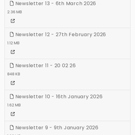
Newsletter 13 - 6th March 2026
2.36 MB
Newsletter 12 - 27th February 2026
1.12 MB
Newsletter 11 - 20 02 26
848 KB
Newsletter 10 - 16th January 2026
1.62 MB
Newsletter 9 - 9th January 2026