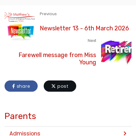
Previous
Newsletter 13 - 6th March 2026
Next
Farewell message from Miss
Young
share
post
Parents
Admissions