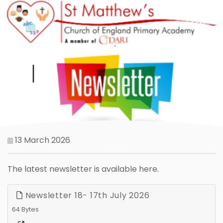
13 March 2026
The latest newsletter is available here.
Newsletter 18- 17th July 2026
64 Bytes