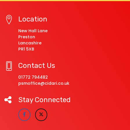
Location
New Hall Lane
Preston
Lancashire
PR1 5XB
Contact Us
01772 794482
psmoffice@cidari.co.uk
Stay Connected