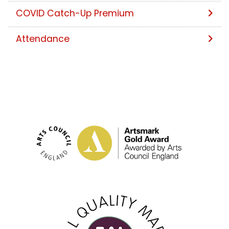
COVID Catch-Up Premium
Attendance