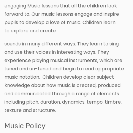
engaging Music lessons that all the children look
forward to. Our music lessons engage and inspire
pupils to develop a love of music. Children learn
to explore and create
sounds in many different ways. They learn to sing
and use their voices in interesting ways. They
experience playing musical instruments, which are
tuned and un-tuned and begin to read appropriate
music notation. Children develop clear subject
knowledge about how music is created, produced
and communicated through a range of elements
including pitch, duration, dynamics, tempo, timbre,
texture and structure.
Music Policy