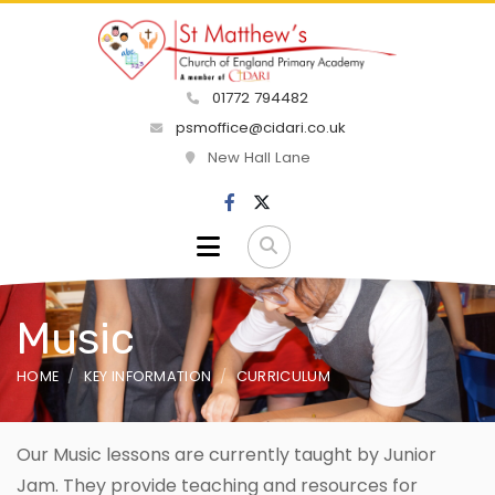
01772 794482
psmoffice@cidari.co.uk
New Hall Lane
Music
HOME
KEY INFORMATION
CURRICULUM
Our Music lessons are currently taught by Junior
Jam. They provide teaching and resources for