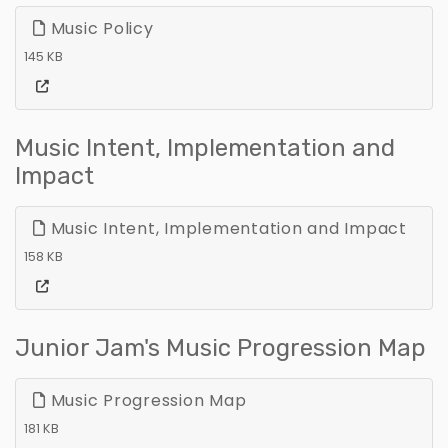
Music Policy
145 KB
Music Intent, Implementation and
Impact
Music Intent, Implementation and Impact
158 KB
Junior Jam's Music Progression Map
Music Progression Map
181 KB