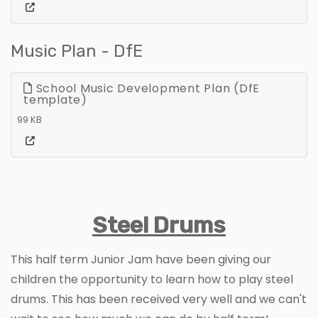
Music Plan - DfE
School Music Development Plan (DfE
template)
99 KB
Steel Drums
This half term Junior Jam have been giving our
children the opportunity to learn how to play steel
drums. This has been received very well and we can't