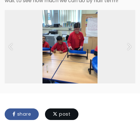
wait to see how much we can do by half term!
Previous
Next
share
post