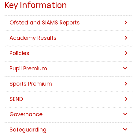
Key Information
Ofsted and SIAMS Reports
Academy Results
Policies
Pupil Premium
Sports Premium
SEND
Governance
Safeguarding