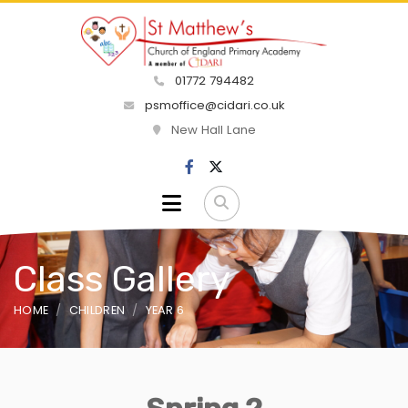
01772 794482
psmoffice@cidari.co.uk
New Hall Lane
Class Gallery
HOME
CHILDREN
YEAR 6