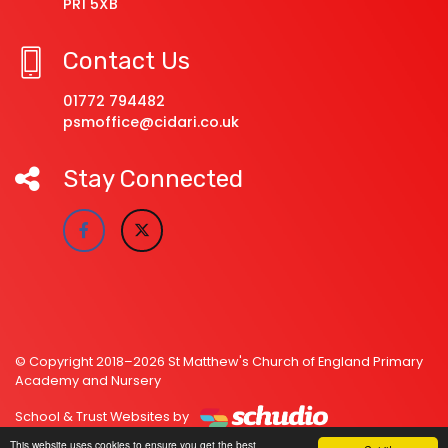
PR1 5XB
Contact Us
01772 794482
psmoffice@cidari.co.uk
Stay Connected
© Copyright 2018–2026 St Matthew's Church of England Primary
Academy and Nursery
School & Trust Websites by
This website uses cookies to ensure you get the best