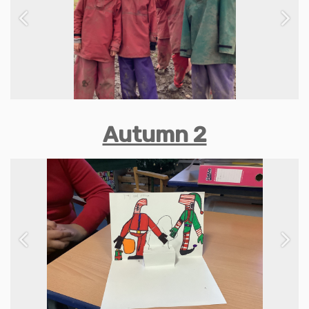
Previous
Next
Autumn 2
Previous
Next