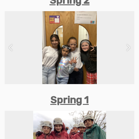
Spring 2
Previous
Next
Spring 1