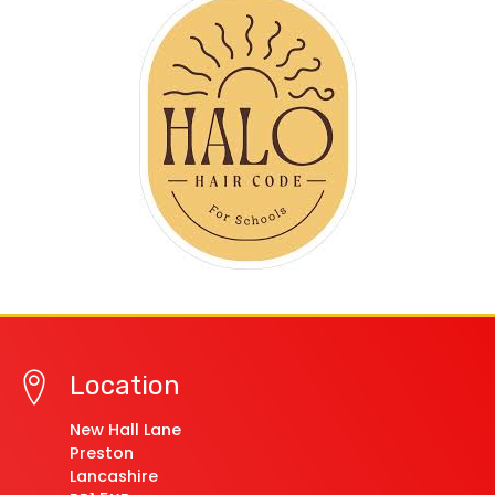
Location
New Hall Lane
Preston
Lancashire