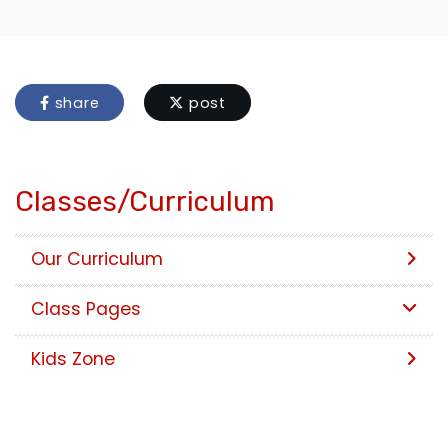
share
post
Classes/Curriculum
Our Curriculum
Class Pages
Kids Zone