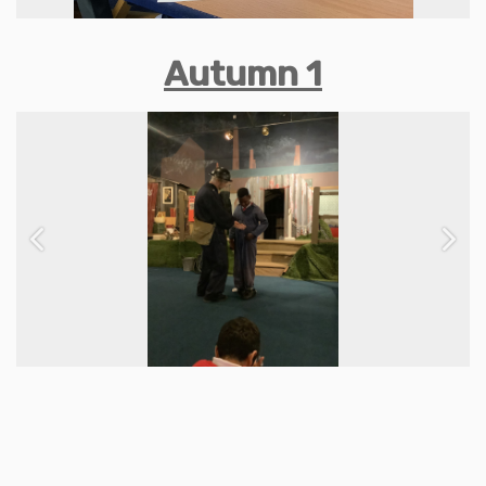
Autumn 1
Previous
Next