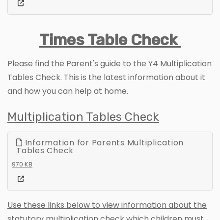
Times Table Check
Please find the Parent's guide to the Y4 Multiplication
Tables Check. This is the latest information about it
and how you can help at home.
Multiplication Tables Check
Information for Parents Multiplication
Tables Check
970 KB
Use these links below to view information about the
statutory multiplication check which children must