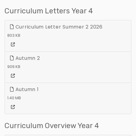
Curriculum Letters Year 4
Curriculum Letter Summer 2 2026
803 KB
Autumn 2
909 KB
Autumn 1
1.40 MB
Curriculum Overview Year 4