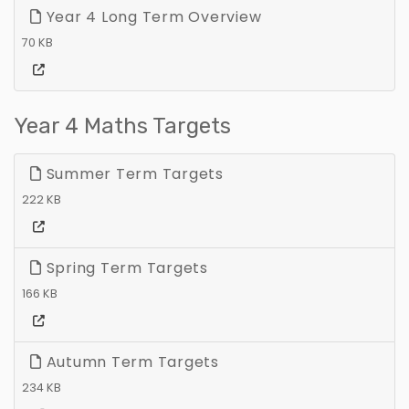
Year 4 Long Term Overview
70 KB
Year 4 Maths Targets
Summer Term Targets
222 KB
Spring Term Targets
166 KB
Autumn Term Targets
234 KB