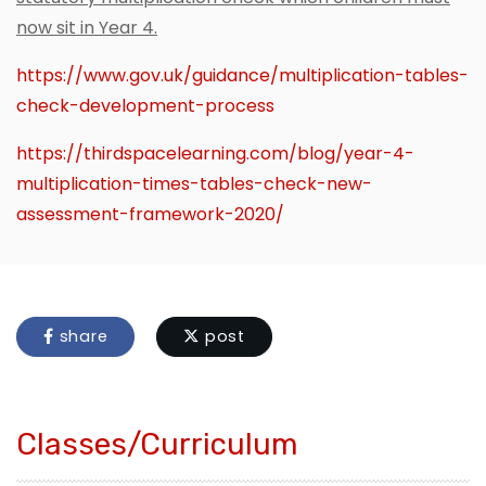
now sit in Year 4.
https://www.gov.uk/guidance/multiplication-tables-
check-development-process
https://thirdspacelearning.com/blog/year-4-
multiplication-times-tables-check-new-
assessment-framework-2020/
share
post
Classes/Curriculum