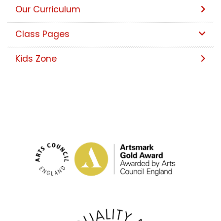
Our Curriculum
Class Pages
Kids Zone