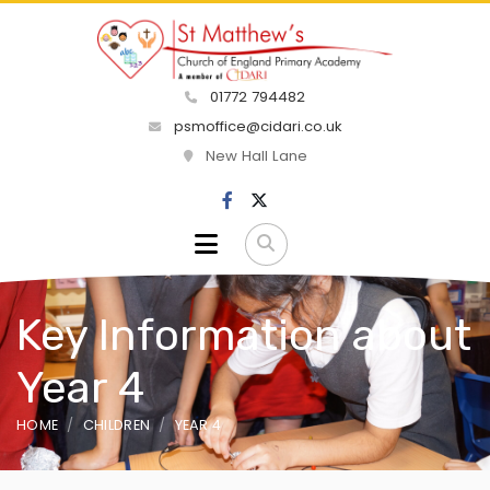
01772 794482
psmoffice@cidari.co.uk
New Hall Lane
Key Information about
Year 4
HOME
CHILDREN
YEAR 4