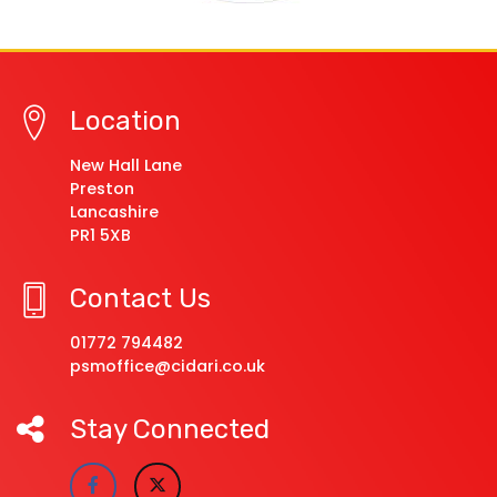
Location
New Hall Lane
Preston
Lancashire
PR1 5XB
Contact Us
01772 794482
psmoffice@cidari.co.uk
Stay Connected