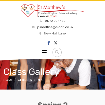
01772 794482
psmoffice@cidari.co.uk
New Hall Lane
Class Gallery
HOME
CHILDREN
YEAR 2