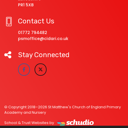
PR1 5XB
Contact Us
01772 794482
psmoffice@cidari.co.uk
Stay Connected
© Copyright 2018–2026 St Matthew's Church of England Primary
Academy and Nursery
School & Trust Websites by