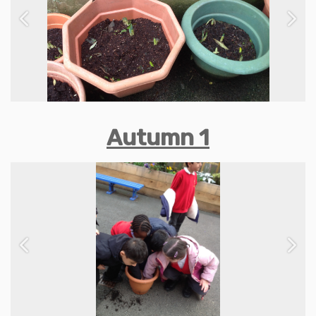
Previous
Next
Autumn 1
Previous
Next