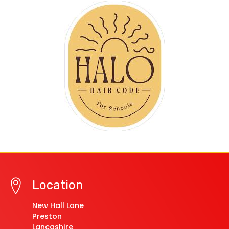
Location
New Hall Lane
Preston
Lancashire