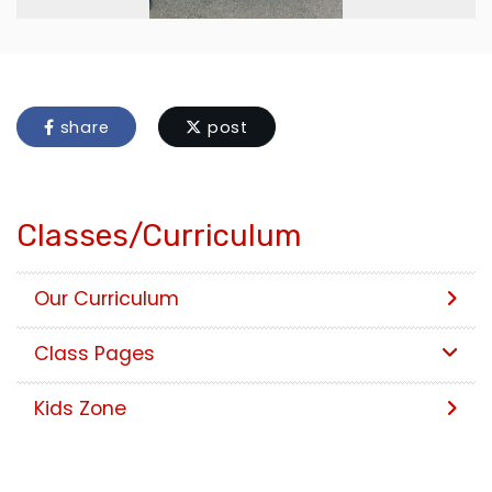
share
post
Classes/Curriculum
Our Curriculum
Class Pages
Kids Zone