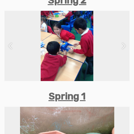
Spring 2
Previous
Next
Spring 1