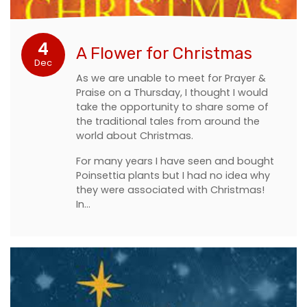
4
A Flower for Christmas
Dec
As we are unable to meet for Prayer &
Praise on a Thursday, I thought I would
take the opportunity to share some of
the traditional tales from around the
world about Christmas.
For many years I have seen and bought
Poinsettia plants but I had no idea why
they were associated with Christmas!
In…