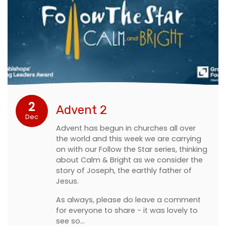
2
Advent 2
Dec
Advent has begun in churches all over
the world and this week we are carrying
on with our Follow the Star series, thinking
about Calm & Bright as we consider the
story of Joseph, the earthly father of
Jesus.
As always, please do leave a comment
for everyone to share - it was lovely to
see so…