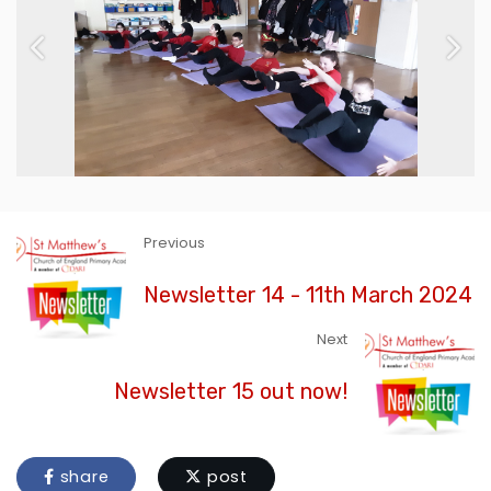
Previous
Next
Previous
Newsletter 14 - 11th March 2024
Next
Newsletter 15 out now!
share
post