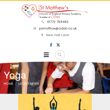
01772 794482
psmoffice@cidari.co.uk
New Hall Lane
Yoga
HOME
LATEST NEWS