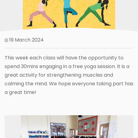
19 March 2024
This week each class will have the opportunity to
spend 30mins engaging in a free yoga session. It is a
great activity for strengthening muscles and
calming the mind. We hope everyone taking part has
a great time!