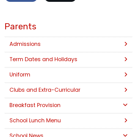
Parents
Admissions
Term Dates and Holidays
Uniform
Clubs and Extra-Curricular
Breakfast Provision
School Lunch Menu
School News