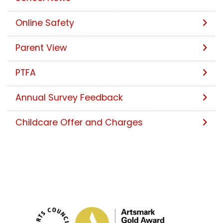
Online Safety
Parent View
PTFA
Annual Survey Feedback
Childcare Offer and Charges