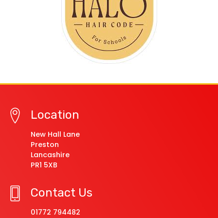
Location
New Hall Lane
Preston
Lancashire
PR1 5XB
Contact Us
01772 794482