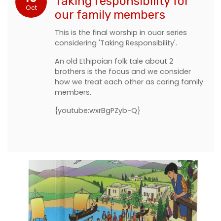
Taking responsibility for
Oct
our family members
This is the final worship in ouor series
considering 'Taking Responsibility'.
An old Ethipoian folk tale about 2
brothers is the focus and we consider
how we treat each other as caring family
members.
{youtube:wxrBgPZyb-Q}