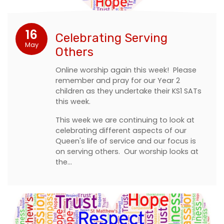
16
Celebrating Serving
May
Others
Online worship again this week! Please
remember and pray for our Year 2
children as they undertake their KS1 SATs
this week.
This week we are continuing to look at
celebrating different aspects of our
Queen's life of service and our focus is
on serving others. Our worship looks at
the…