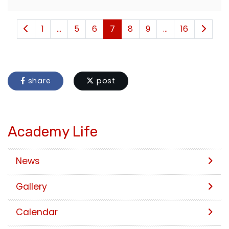
1
...
5
6
7
8
9
...
16
share
post
Academy Life
News
Gallery
Calendar