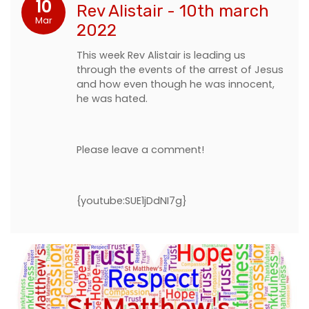
10
Rev Alistair - 10th march
Mar
2022
This week Rev Alistair is leading us
through the events of the arrest of Jesus
and how even though he was innocent,
he was hated.
Please leave a comment!
{youtube:SUE1jDdNI7g}