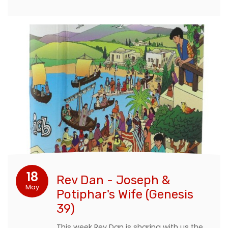
18
Rev Dan - Joseph &
May
Potiphar's Wife (Genesis
39)
This week Rev Dan is sharing with us the