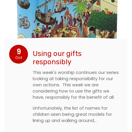
9
Using our gifts
Oct
responsibly
This week's worship continues our series
looking at taking responsibility for our
own actions. This week we are
considering how to use the gifts we
have, responsibly for the benefit of all.
Unfortunately, the list of names for
children seen being great models for
lining up and walking around…