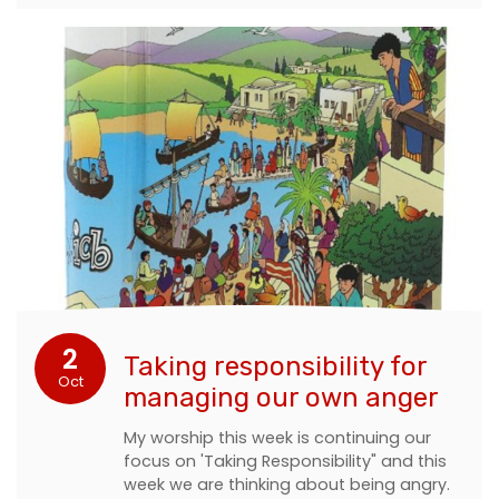
2
Taking responsibility for
Oct
managing our own anger
My worship this week is continuing our
focus on 'Taking Responsibility" and this
week we are thinking about being angry.