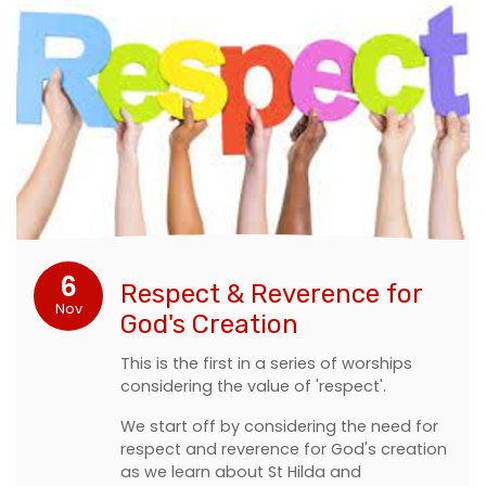
6
Respect & Reverence for
Nov
God's Creation
This is the first in a series of worships
considering the value of 'respect'.
We start off by considering the need for
respect and reverence for God's creation
as we learn about St Hilda and