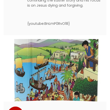
continuing the Easter story and his focus
is on Jesus dying and forgiving.
{youtube:BnLmP0RvO18}