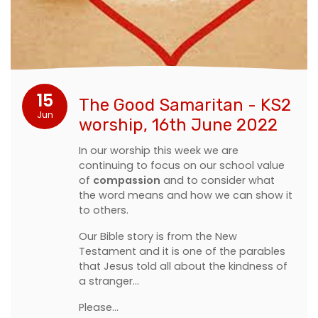
15
The Good Samaritan - KS2
Jun
worship, 16th June 2022
In our worship this week we are
continuing to focus on our school value
of
compassion
and to consider what
the word means and how we can show it
to others.
Our Bible story is from the New
Testament and it is one of the parables
that Jesus told all about the kindness of
a stranger...
Please…