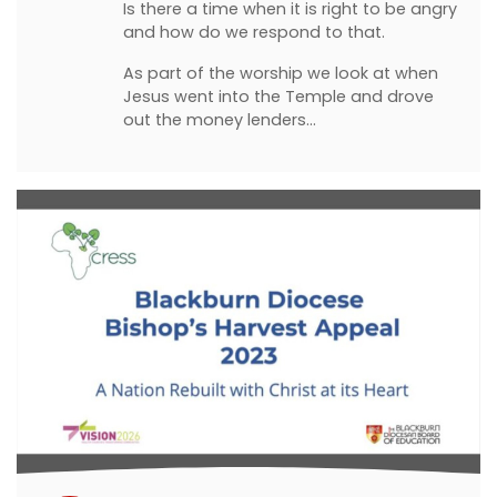
Is there a time when it is right to be angry
and how do we respond to that.
As part of the worship we look at when
Jesus went into the Temple and drove
out the money lenders…