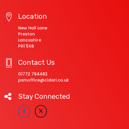
Location
New Hall Lane
Preston
Lancashire
PR1 5XB
Contact Us
01772 794482
psmoffice@cidari.co.uk
Stay Connected