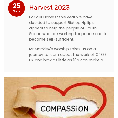
25
Harvest 2023
Sep
For our Harvest this year we have
decided to support Bishop Hpilip's
appeal to help the people of South
Sudan who are working for peace and to
become self-sufficient.
Mr Mackley's worship takes us on a
journey to learn about the work of CRESS
UK and how as little as 10p can make a…