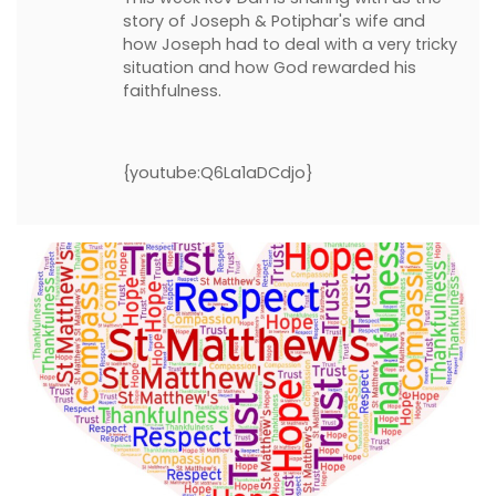
story of Joseph & Potiphar's wife and
how Joseph had to deal with a very tricky
situation and how God rewarded his
faithfulness.
{youtube:Q6La1aDCdjo}