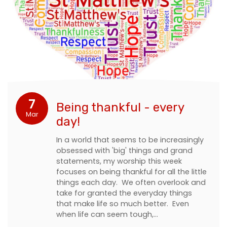
7
Being thankful - every
Mar
day!
In a world that seems to be increasingly
obsessed with 'big' things and grand
statements, my worship this week
focuses on being thankful for all the little
things each day. We often overlook and
take for granted the everyday things
that make life so much better. Even
when life can seem tough,…