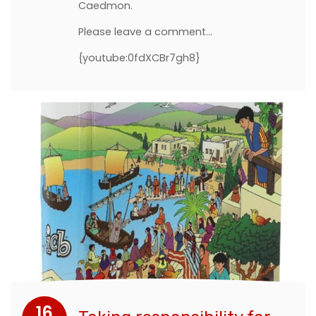
Caedmon.
Please leave a comment...
{youtube:0fdXCBr7gh8}
16