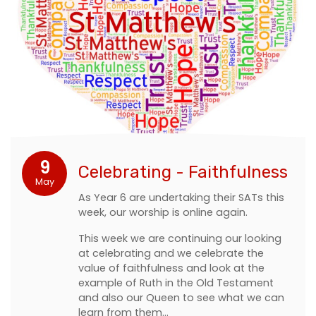
9
Celebrating - Faithfulness
May
As Year 6 are undertaking their SATs this
week, our worship is online again.
This week we are continuing our looking
at celebrating and we celebrate the
value of faithfulness and look at the
example of Ruth in the Old Testament
and also our Queen to see what we can
learn from them…