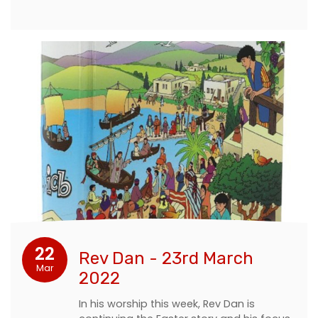
22
Rev Dan - 23rd March
Mar
2022
In his worship this week, Rev Dan is