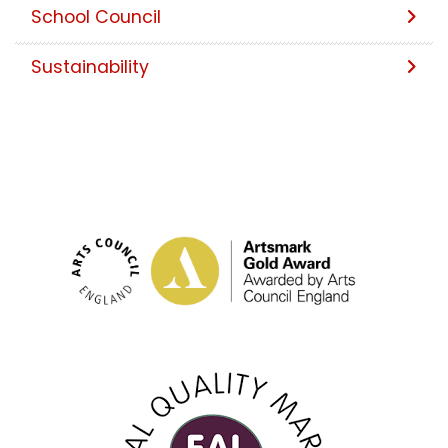
School Council
Sustainability