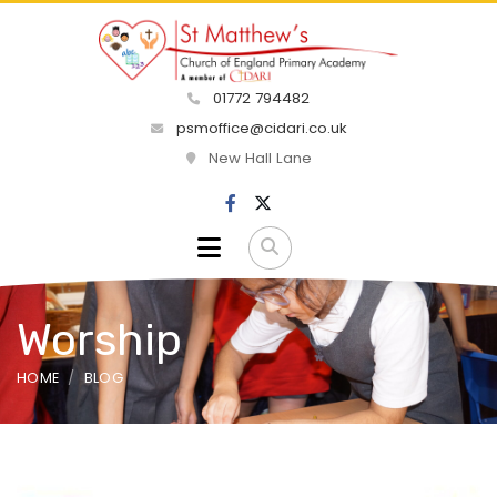
01772 794482
psmoffice@cidari.co.uk
New Hall Lane
Worship
HOME
BLOG