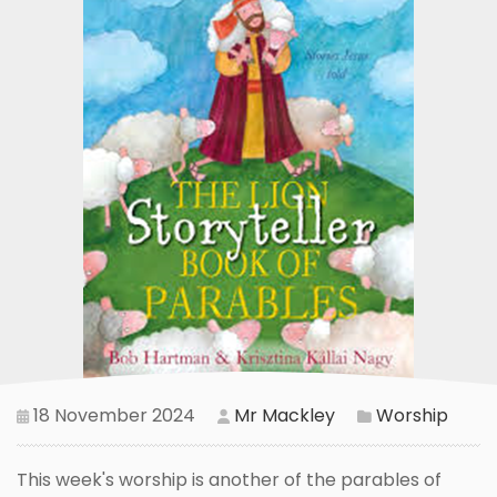
18 November 2024
Mr Mackley
Worship
This week's worship is another of the parables of