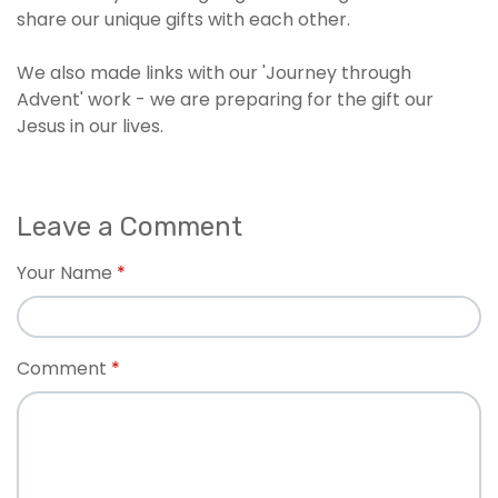
share our unique gifts with each other.
We also made links with our 'Journey through
Advent' work - we are preparing for the gift our
Jesus in our lives.
Leave a Comment
Your Name
Comment