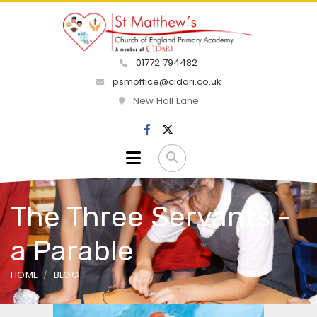
01772 794482
psmoffice@cidari.co.uk
New Hall Lane
The Three Servants -
a Parable
HOME
BLOG