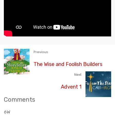
Previous
The Wise and Foolish Builders
Next
Advent 1
Comments
6W