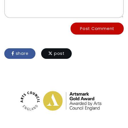
Post Comment
share
post