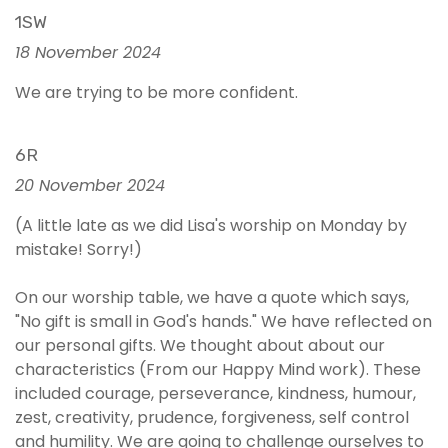
1SW
18 November 2024
We are trying to be more confident.
6R
20 November 2024
(A little late as we did Lisa's worship on Monday by
mistake! Sorry!)
On our worship table, we have a quote which says,
"No gift is small in God's hands." We have reflected on
our personal gifts. We thought about about our
characteristics (From our Happy Mind work). These
included courage, perseverance, kindness, humour,
zest, creativity, prudence, forgiveness, self control
and humility. We are going to challenge ourselves to