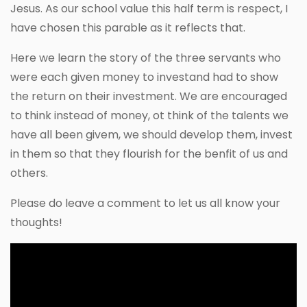
Jesus. As our school value this half term is respect, I
have chosen this parable as it reflects that.
Here we learn the story of the three servants who
were each given money to investand had to show
the return on their investment. We are encouraged
to think instead of money, ot think of the talents we
have all been givem, we should develop them, invest
in them so that they flourish for the benfit of us and
others.
Please do leave a comment to let us all know your
thoughts!