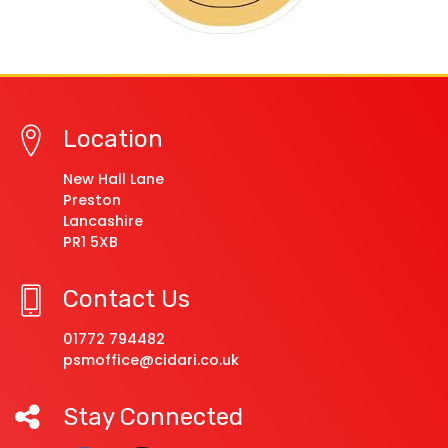
Location
New Hall Lane
Preston
Lancashire
PR1 5XB
Contact Us
01772 794482
psmoffice@cidari.co.uk
Stay Connected