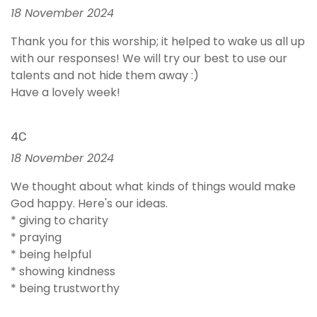
18 November 2024
Thank you for this worship; it helped to wake us all up
with our responses! We will try our best to use our
talents and not hide them away :)
Have a lovely week!
4C
18 November 2024
We thought about what kinds of things would make
God happy. Here's our ideas.
* giving to charity
* praying
* being helpful
* showing kindness
* being trustworthy