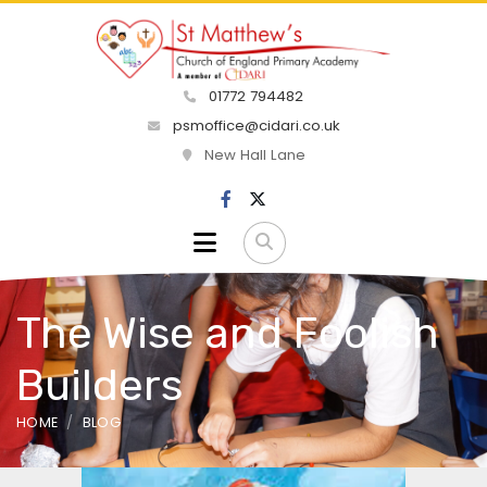
01772 794482
psmoffice@cidari.co.uk
New Hall Lane
The Wise and Foolish
Builders
HOME
BLOG