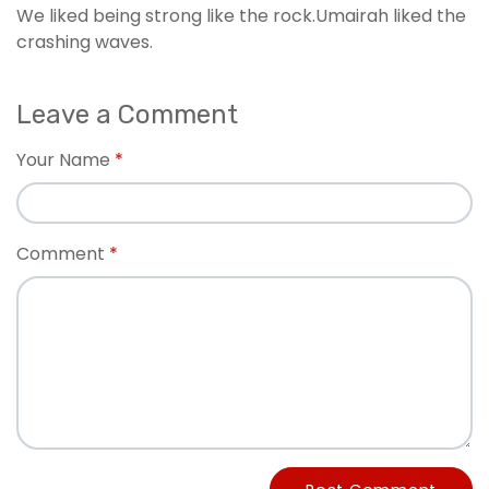
We liked being strong like the rock.Umairah liked the
crashing waves.
Leave a Comment
Your Name
Comment