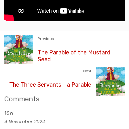
Previous
The Parable of the Mustard
Seed
Next
The Three Servants - a Parable
Comments
1SW
4 November 2024