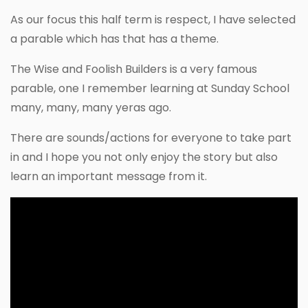
As our focus this half term is respect, I have selected
a parable which has that has a theme.
The Wise and Foolish Builders is a very famous
parable, one I remember learning at Sunday School
many, many, many yeras ago.
There are sounds/actions for everyone to take part
in and I hope you not only enjoy the story but also
learn an important message from it.