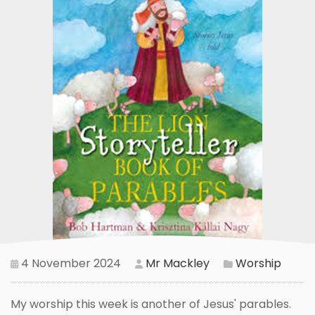
4 November 2024
Mr Mackley
Worship
My worship this week is another of Jesus' parables.