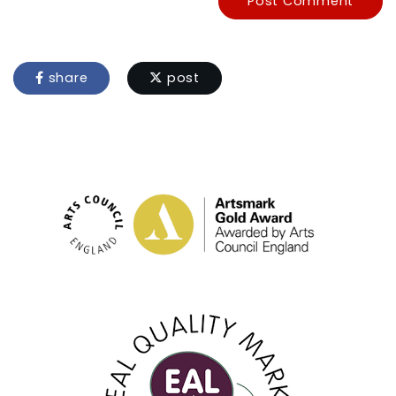
Post Comment
share
post