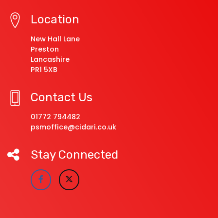
Location
New Hall Lane
Preston
Lancashire
PR1 5XB
Contact Us
01772 794482
psmoffice@cidari.co.uk
Stay Connected