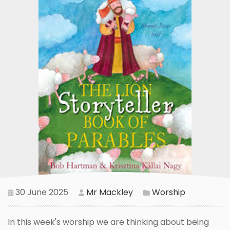
30 June 2025
Mr Mackley
Worship
In this week's worship we are thinking about being