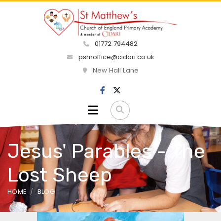
01772 794482
psmoffice@cidari.co.uk
New Hall Lane
Jesus' Parables - The
Lost Sheep
HOME
BLOG