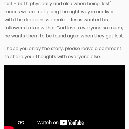
lost - both physically and also when being 'lost'
means we are not going the right way in our lives
with the decisions we make. Jesus wanted his
followers to know that God loves everyone so much,
he wants them to be found again when they get lost.
I hope you enjoy the story, please leave a comment
to share your thoughts with everyone else.