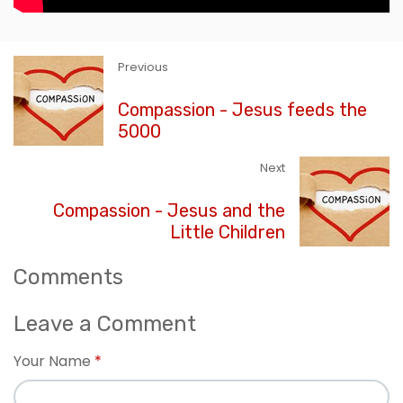
Previous
Compassion - Jesus feeds the
5000
Next
Compassion - Jesus and the
Little Children
Comments
Leave a Comment
Your Name