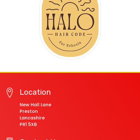
Location
New Hall Lane
Preston
Lancashire
PR1 5XB