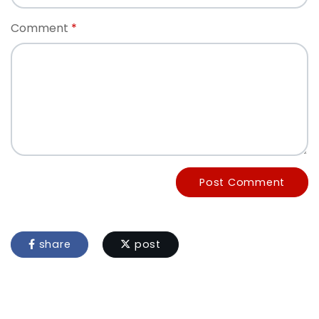
Comment
Post Comment
share
post