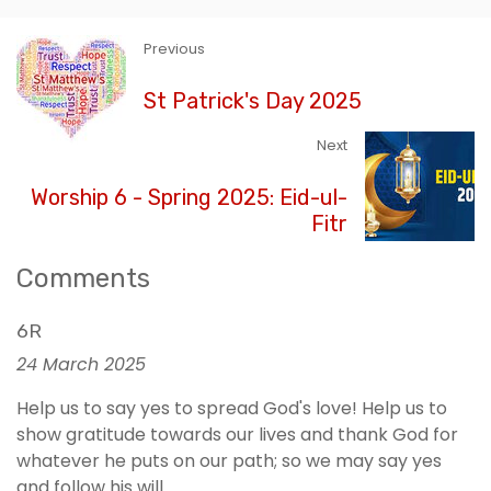
Previous
St Patrick's Day 2025
Next
Worship 6 - Spring 2025: Eid-ul-
Fitr
Comments
6R
24 March 2025
Help us to say yes to spread God's love! Help us to
show gratitude towards our lives and thank God for
whatever he puts on our path; so we may say yes
and follow his will.