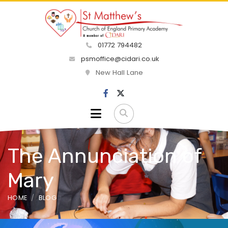
01772 794482
psmoffice@cidari.co.uk
New Hall Lane
The Annunciation of
Mary
HOME
BLOG