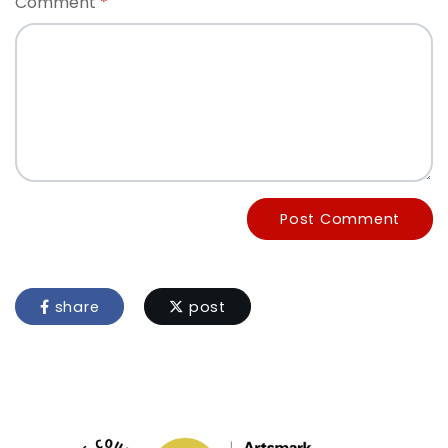
Comment
Post Comment
share
post