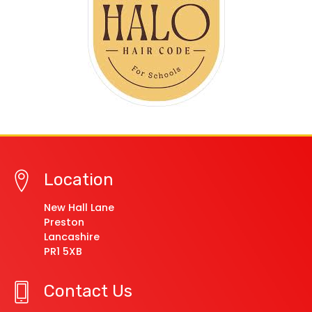
Location
New Hall Lane
Preston
Lancashire
PR1 5XB
Contact Us