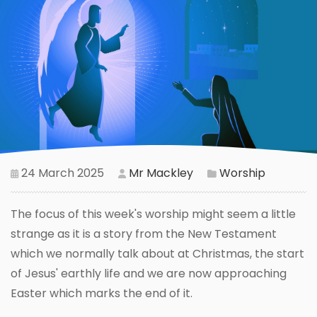
24 March 2025
Mr Mackley
Worship
The focus of this week's worship might seem a little
strange as it is a story from the New Testament
which we normally talk about at Christmas, the start
of Jesus' earthly life and we are now approaching
Easter which marks the end of it.