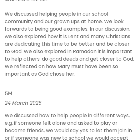
We discussed helping people in our school
community and our grown ups at home. We look
forwards to being good examples. In our discussion,
we also explored how it is Lent and many Christians
are dedicating this time to be better and be closer
to God. We also explored in Ramadan it is important
to help others, do good deeds and get closer to God.
We reflected on how Mary must have been so
important as God chose her.
5M
24 March 2025
We discussed how to help people in different ways,
e.g. if someone felt alone and asked to play or
become friends, we would say yes to let them join in
or if someone was new to school we would accept