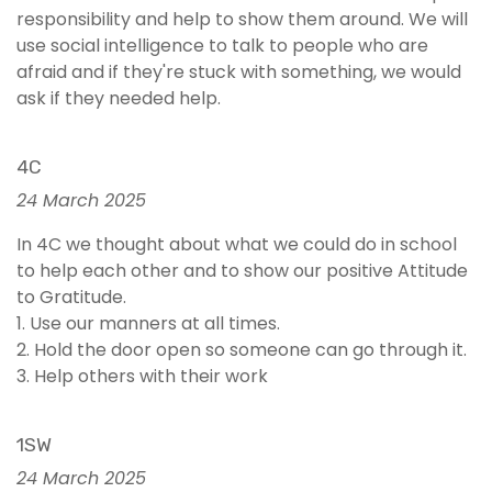
responsibility and help to show them around. We will
use social intelligence to talk to people who are
afraid and if they're stuck with something, we would
ask if they needed help.
4C
24 March 2025
In 4C we thought about what we could do in school
to help each other and to show our positive Attitude
to Gratitude.
1. Use our manners at all times.
2. Hold the door open so someone can go through it.
3. Help others with their work
1SW
24 March 2025