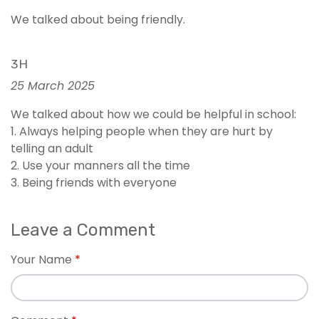
We talked about being friendly.
3H
25 March 2025
We talked about how we could be helpful in school:
1. Always helping people when they are hurt by
telling an adult
2. Use your manners all the time
3. Being friends with everyone
Leave a Comment
Your Name