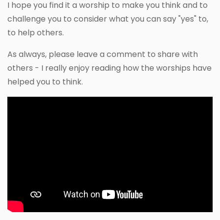
I hope you find it a worship to make you think and to
challenge you to consider what you can say "yes" to,
to help others.
As always, please leave a comment to share with
others - I really enjoy reading how the worships have
helped you to think.