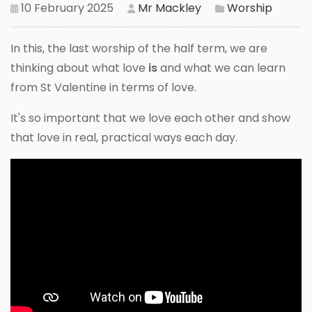
10 February 2025
Mr Mackley
Worship
In this, the last worship of the half term, we are
thinking about what love
is
and what we can learn
from St Valentine in terms of love.
It's so important that we love each other and show
that love in real, practical ways each day.