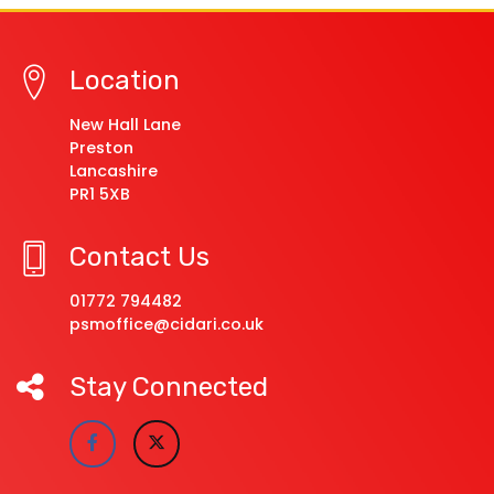
Location
New Hall Lane
Preston
Lancashire
PR1 5XB
Contact Us
01772 794482
psmoffice@cidari.co.uk
Stay Connected