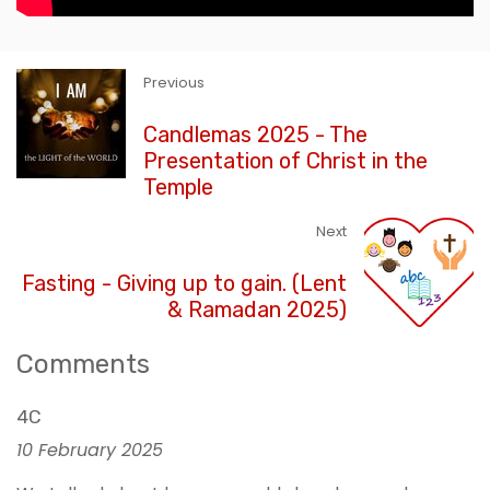
Previous
Candlemas 2025 - The
Presentation of Christ in the
Temple
Next
Fasting - Giving up to gain. (Lent
& Ramadan 2025)
Comments
4C
10 February 2025