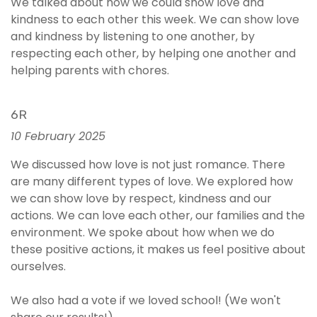
We talked about how we could show love and
kindness to each other this week. We can show love
and kindness by listening to one another, by
respecting each other, by helping one another and
helping parents with chores.
6R
10 February 2025
We discussed how love is not just romance. There
are many different types of love. We explored how
we can show love by respect, kindness and our
actions. We can love each other, our families and the
environment. We spoke about how when we do
these positive actions, it makes us feel positive about
ourselves.
We also had a vote if we loved school! (We won't