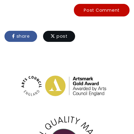
Post Comment
share
post