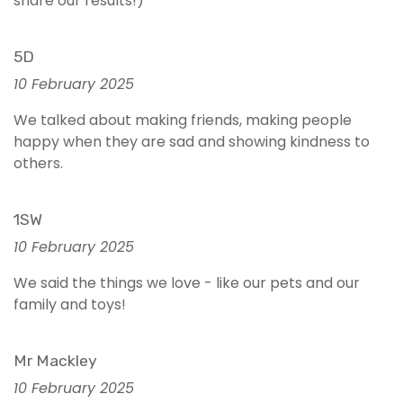
share our results!)
5D
10 February 2025
We talked about making friends, making people
happy when they are sad and showing kindness to
others.
1SW
10 February 2025
We said the things we love - like our pets and our
family and toys!
Mr Mackley
10 February 2025