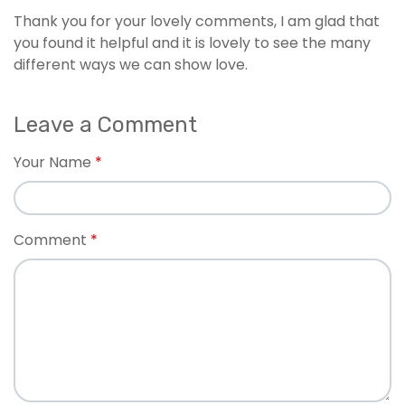
Thank you for your lovely comments, I am glad that
you found it helpful and it is lovely to see the many
different ways we can show love.
Leave a Comment
Your Name
Comment