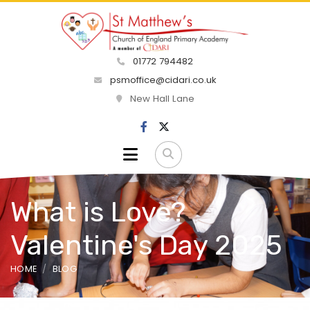
01772 794482
psmoffice@cidari.co.uk
New Hall Lane
What is Love?
Valentine's Day 2025
HOME
BLOG