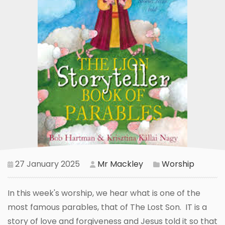
27 January 2025
Mr Mackley
Worship
In this week's worship, we hear what is one of the
most famous parables, that of The Lost Son. IT is a
story of love and forgiveness and Jesus told it so that