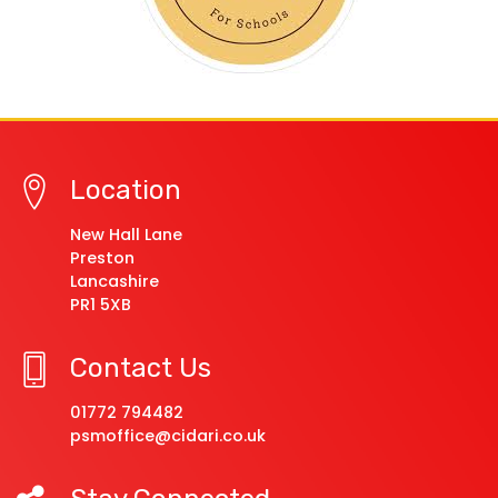
Location
New Hall Lane
Preston
Lancashire
PR1 5XB
Contact Us
01772 794482
psmoffice@cidari.co.uk