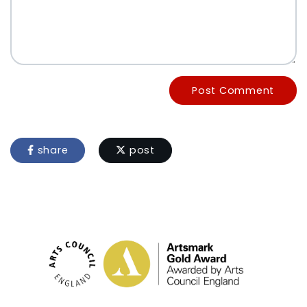
Post Comment
share
post