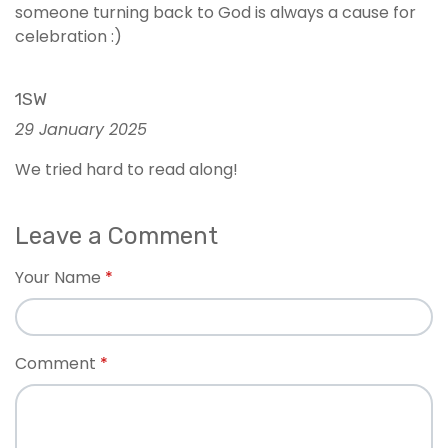
someone turning back to God is always a cause for
celebration :)
1SW
29 January 2025
We tried hard to read along!
Leave a Comment
Your Name
Comment