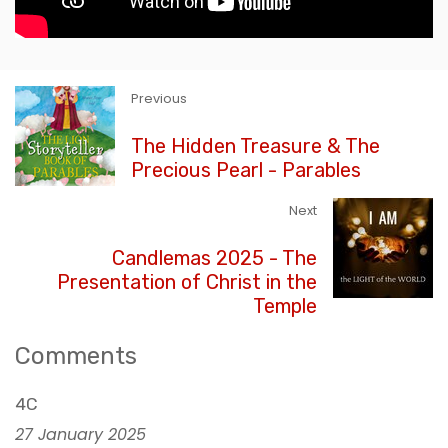
Previous
The Hidden Treasure & The
Precious Pearl - Parables
Next
Candlemas 2025 - The
Presentation of Christ in the
Temple
Comments
4C
27 January 2025