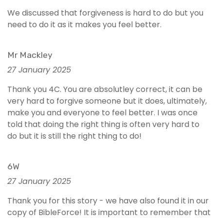
We discussed that forgiveness is hard to do but you
need to do it as it makes you feel better.
Mr Mackley
27 January 2025
Thank you 4C. You are absolutley correct, it can be
very hard to forgive someone but it does, ultimately,
make you and everyone to feel better. I was once
told that doing the right thing is often very hard to
do but it is still the right thing to do!
6W
27 January 2025
Thank you for this story - we have also found it in our
copy of BibleForce! It is important to remember that