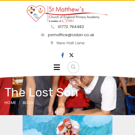
01772 794482
psmoffice@cidari.co.uk
New Hall Lane
The Lost Son
HOME
BLOG