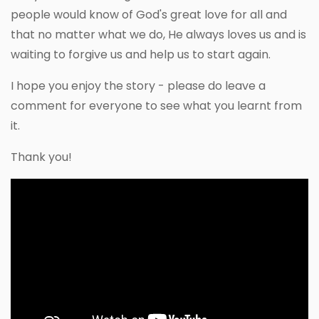
people would know of God's great love for all and
that no matter what we do, He always loves us and is
waiting to forgive us and help us to start again.
I hope you enjoy the story - please do leave a
comment for everyone to see what you learnt from
it.
Thank you!