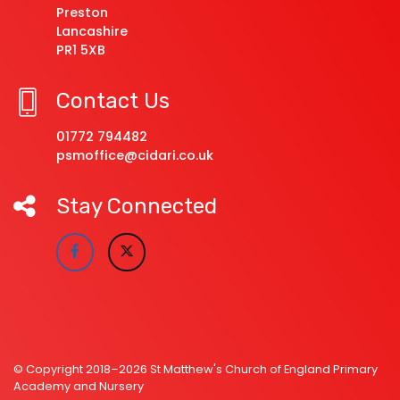
Preston
Lancashire
PR1 5XB
Contact Us
01772 794482
psmoffice@cidari.co.uk
Stay Connected
© Copyright 2018–2026 St Matthew's Church of England Primary
Academy and Nursery