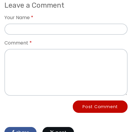
Leave a Comment
Your Name
Comment
Post Comment