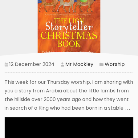
12 December 2024
Mr Mackley
Worship
This week for our Thursday worship, I am sharing with
you a story from Arabia about the little lambs from
the hillside over 2000 years ago and how they went
in search of a King who had been born in a stable . . .