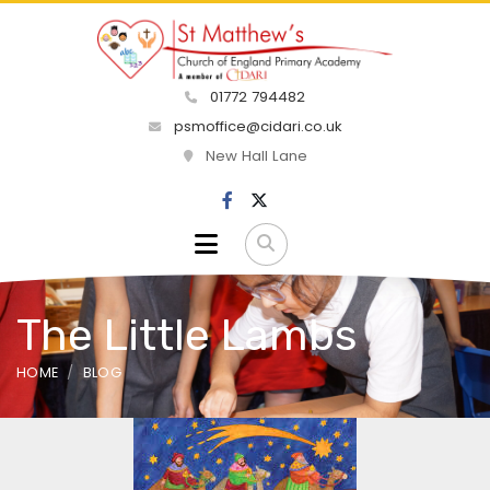
01772 794482
psmoffice@cidari.co.uk
New Hall Lane
The Little Lambs
HOME
BLOG