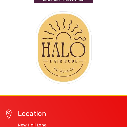
Location
New Hall Lane