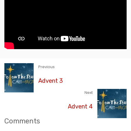
Previous
Advent 3
Next
Advent 4
Comments