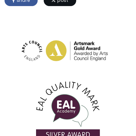
share
post